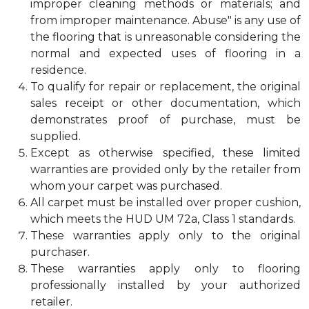
improper cleaning methods or materials; and
from improper maintenance. Abuse" is any use of
the flooring that is unreasonable considering the
normal and expected uses of flooring in a
residence.
To qualify for repair or replacement, the original
sales receipt or other documentation, which
demonstrates proof of purchase, must be
supplied.
Except as otherwise specified, these limited
warranties are provided only by the retailer from
whom your carpet was purchased.
All carpet must be installed over proper cushion,
which meets the HUD UM 72a, Class 1 standards.
These warranties apply only to the original
purchaser.
These warranties apply only to flooring
professionally installed by your authorized
retailer.