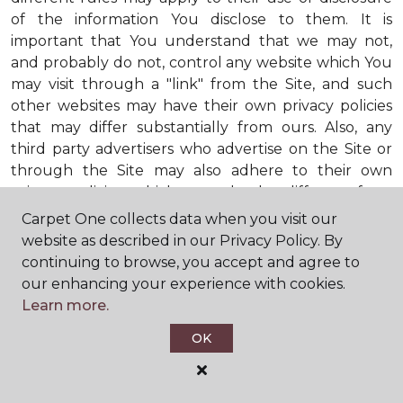
of the information You disclose to them. It is
important that You understand that we may not,
and probably do not, control any website which You
may visit through a "link" from the Site, and such
other websites may have their own privacy policies
that may differ substantially from ours. Also, any
third party advertisers who advertise on the Site or
through the Site may also adhere to their own
privacy policies, which may also be different from
ours. When visiting advertisers or any other website
Carpet One collects data when you visit our
or business You reach by "clicking" on a link on the
website as described in our Privacy Policy. By
Site, You are subject to the privacy policies of that
continuing to browse, you accept and agree to
third party. We encourage You to ask questions
our enhancing your experience with cookies.
before You disclose Your personal information to
Learn more.
others. Unless otherwise notified, we will not collect
OK
personal health information from You. If in the
future we do collect such personal health
information, we will do so in compliance with our