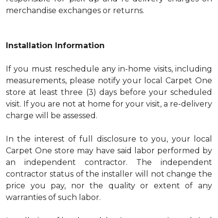
merchandise exchanges or returns.
Installation Information
If you must reschedule any in-home visits, including
measurements, please notify your local Carpet One
store at least three (3) days before your scheduled
visit. If you are not at home for your visit, a re-delivery
charge will be assessed.
In the interest of full disclosure to you, your local
Carpet One store may have said labor performed by
an independent contractor. The independent
contractor status of the installer will not change the
price you pay, nor the quality or extent of any
warranties of such labor.