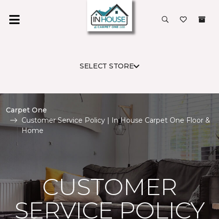
SELECT STORE
Carpet One
Customer Service Policy | In House Carpet One Floor &
Home
CUSTOMER
SERVICE POLICY