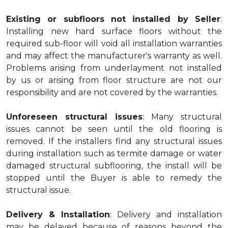
Existing or subfloors not installed by Seller
:
Installing new hard surface floors without the
required sub-floor will void all installation warranties
and may affect the manufacturer's warranty as well.
Problems arising from underlayment not installed
by us or arising from floor structure are not our
responsibility and are not covered by the warranties.
Unforeseen structural issues
: Many structural
issues cannot be seen until the old flooring is
removed. If the installers find any structural issues
during installation such as termite damage or water
damaged structural subflooring, the install will be
stopped until the Buyer is able to remedy the
structural issue.
Delivery & Installation
: Delivery and installation
may be delayed because of reasons beyond the