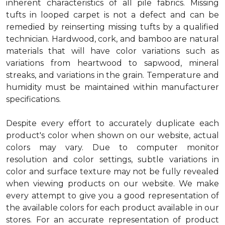
inherent characteristics of all pile fabrics. Missing
tufts in looped carpet is not a defect and can be
remedied by reinserting missing tufts by a qualified
technician. Hardwood, cork, and bamboo are natural
materials that will have color variations such as
variations from heartwood to sapwood, mineral
streaks, and variations in the grain. Temperature and
humidity must be maintained within manufacturer
specifications.
Despite every effort to accurately duplicate each
product's color when shown on our website, actual
colors may vary. Due to computer monitor
resolution and color settings, subtle variations in
color and surface texture may not be fully revealed
when viewing products on our website. We make
every attempt to give you a good representation of
the available colors for each product available in our
stores. For an accurate representation of product