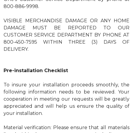
800-886-9998.
VISIBLE MERCHANDISE DAMAGE OR ANY HOME
DAMAGE MUST BE REPORTED TO OUR
CUSTOMER SERVICE DEPARTMENT BY PHONE AT
800-450-7595 WITHIN THREE (3) DAYS OF
DELIVERY.
Pre-installation Checklist
To insure your installation proceeds smoothly, the
following information needs to be reviewed. Your
cooperation in meeting our requests will be greatly
appreciated and will help us ensure the quality of
your installation.
Material verification: Please ensure that all materials