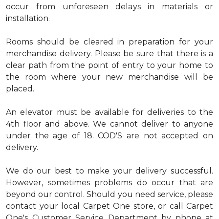
occur from unforeseen delays in materials or
installation.
Rooms should be cleared in preparation for your
merchandise delivery. Please be sure that there is a
clear path from the point of entry to your home to
the room where your new merchandise will be
placed.
An elevator must be available for deliveries to the
4th floor and above. We cannot deliver to anyone
under the age of 18. COD'S are not accepted on
delivery.
We do our best to make your delivery successful.
However, sometimes problems do occur that are
beyond our control. Should you need service, please
contact your local Carpet One store, or call Carpet
One's Customer Service Department by phone at