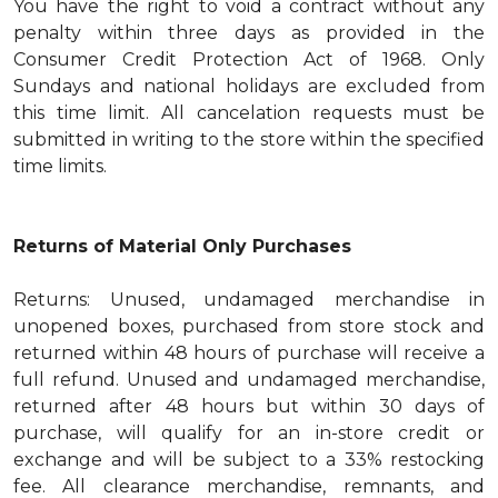
You have the right to void a contract without any
penalty within three days as provided in the
Consumer Credit Protection Act of 1968. Only
Sundays and national holidays are excluded from
this time limit. All cancelation requests must be
submitted in writing to the store within the specified
time limits.
Returns of Material Only Purchases
Returns: Unused, undamaged merchandise in
unopened boxes, purchased from store stock and
returned within 48 hours of purchase will receive a
full refund. Unused and undamaged merchandise,
returned after 48 hours but within 30 days of
purchase, will qualify for an in-store credit or
exchange and will be subject to a 33% restocking
fee. All clearance merchandise, remnants, and