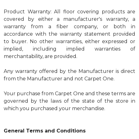
Product Warranty: All floor covering products are
covered by either a manufacturer's warranty, a
warranty from a fiber company, or both in
accordance with the warranty statement provided
to buyer. No other warranties, either expressed or
implied, including implied warranties of
merchantability, are provided.
Any warranty offered by the Manufacturer is direct
from the Manufacturer and not Carpet One.
Your purchase from Carpet One and these terms are
governed by the laws of the state of the store in
which you purchased your merchandise.
General Terms and Conditions