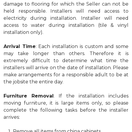
damage to flooring for which the Seller can not be
held responsible. Installers will need access to
electricity during installation. Installer will need
access to water during installation (tile & vinyl
installation only).
Arrival Time
: Each installation is custom and some
may take longer than others. Therefore it is
extremely difficult to determine what time the
installers will arrive on the date of installation. Please
make arrangements for a responsible adult to be at
the jobsite the entire day.
Furniture Removal
: If the installation includes
moving furniture, it is large items only, so please
complete the following tasks before the installer
arrives:
Remove all items from china cabinets.