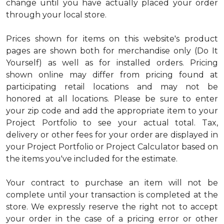
change until you have actually placed your order
through your local store.
Prices shown for items on this website's product
pages are shown both for merchandise only (Do It
Yourself) as well as for installed orders. Pricing
shown online may differ from pricing found at
participating retail locations and may not be
honored at all locations. Please be sure to enter
your zip code and add the appropriate item to your
Project Portfolio to see your actual total. Tax,
delivery or other fees for your order are displayed in
your Project Portfolio or Project Calculator based on
the items you've included for the estimate.
Your contract to purchase an item will not be
complete until your transaction is completed at the
store. We expressly reserve the right not to accept
your order in the case of a pricing error or other