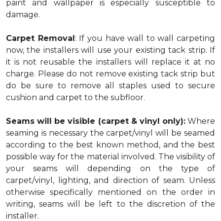
paint and wallpaper is especially susceptible to
damage.
Carpet Removal
: If you have wall to wall carpeting
now, the installers will use your existing tack strip. If
it is not reusable the installers will replace it at no
charge. Please do not remove existing tack strip but
do be sure to remove all staples used to secure
cushion and carpet to the subfloor.
Seams will be visible (carpet & vinyl only):
Where
seaming is necessary the carpet/vinyl will be seamed
according to the best known method, and the best
possible way for the material involved. The visibility of
your seams will depending on the type of
carpet/vinyl, lighting, and direction of seam. Unless
otherwise specifically mentioned on the order in
writing, seams will be left to the discretion of the
installer.