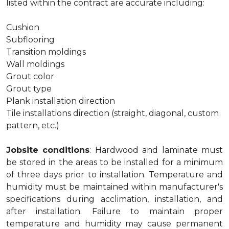
listed within the contract are accurate including:
Cushion
Subflooring
Transition moldings
Wall moldings
Grout color
Grout type
Plank installation direction
Tile installations direction (straight, diagonal, custom
pattern, etc.)
Jobsite conditions
: Hardwood and laminate must
be stored in the areas to be installed for a minimum
of three days prior to installation. Temperature and
humidity must be maintained within manufacturer's
specifications during acclimation, installation, and
after installation. Failure to maintain proper
temperature and humidity may cause permanent