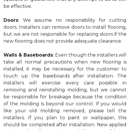
be effective.
Doors
: We assume no responsibility for cutting
doors. Installers can remove doors to install flooring,
but we are not responsible for replacing doors if the
new flooring does not provide adequate clearance.
Walls & Baseboards
: Even though the installers will
take all normal precautions when new flooring is
installed, it may be necessary for the customer to
touch up the baseboards after installation. The
installers will exercise every care possible in
removing and reinstalling molding, but we cannot
be responsible for breakage because the condition
of the molding is beyond our control. If you would
like your old molding removed, please tell the
installers. If you plan to paint or wallpaper, this
should be completed after installation. New applied