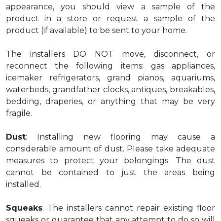
appearance, you should view a sample of the
product in a store or request a sample of the
product (if available) to be sent to your home.
The installers DO NOT move, disconnect, or
reconnect the following items: gas appliances,
icemaker refrigerators, grand pianos, aquariums,
waterbeds, grandfather clocks, antiques, breakables,
bedding, draperies, or anything that may be very
fragile.
Dust
: Installing new flooring may cause a
considerable amount of dust. Please take adequate
measures to protect your belongings. The dust
cannot be contained to just the areas being
installed.
Squeaks
: The installers cannot repair existing floor
squeaks or guarantee that any attempt to do so will