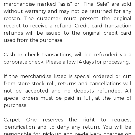
merchandise marked "as is" or "Final Sale" are sold
without warranty and may not be returned for any
reason. The customer must present the original
receipt to receive a refund. Credit card transaction
refunds will be issued to the original credit card
used from the purchase.
Cash or check transactions, will be refunded via a
corporate check. Please allow 14 days for processing.
If the merchandise listed is special ordered or cut
from store stock roll, returns and cancellations will
not be accepted and no deposits refunded. All
special orders must be paid in full, at the time of
purchase.
Carpet One reserves the right to request
identification and to deny any return. You will be
responsible for pick-up and re-delivery charges on