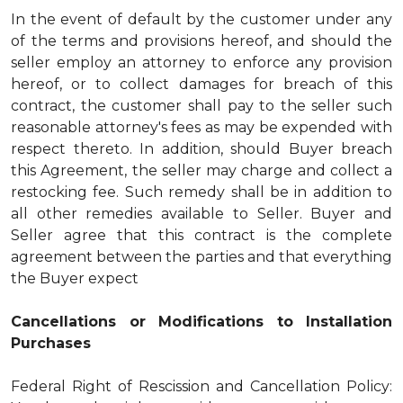
In the event of default by the customer under any
of the terms and provisions hereof, and should the
seller employ an attorney to enforce any provision
hereof, or to collect damages for breach of this
contract, the customer shall pay to the seller such
reasonable attorney's fees as may be expended with
respect thereto. In addition, should Buyer breach
this Agreement, the seller may charge and collect a
restocking fee. Such remedy shall be in addition to
all other remedies available to Seller. Buyer and
Seller agree that this contract is the complete
agreement between the parties and that everything
the Buyer expect
Cancellations or Modifications to Installation
Purchases
Federal Right of Rescission and Cancellation Policy: