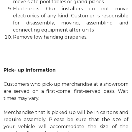
move slate pool tables or grand pianos.
Electronics: Our installers do not move
electronics of any kind. Customer is responsible
for disassembly, moving, assembling and
connecting equipment after units.
Remove low handing draperies.
Pick- up Information
Customers who pick-up merchandise at a showroom
are served on a first-come, first-served basis. Wait
times may vary.
Merchandise that is picked up will be in cartons and
require assembly. Please be sure that the size of
your vehicle will accommodate the size of the