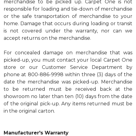
merchandise to be picked up. Carpet One is not
responsible for loading and tie-down of merchandise
or the safe transportation of merchandise to your
home. Damage that occurs during loading or transit
is not covered under the warranty, nor can we
accept returns on the merchandise.
For concealed damage on merchandise that was
picked-up, you must contact your local Carpet One
store or our Customer Service Department by
phone at 800-886-9998 within three (3) days of the
date the merchandise was picked-up. Merchandise
to be returned must be received back at the
showroom no later than ten (10) days from the date
of the original pick-up. Any items returned must be
in the original carton.
Manufacturer's Warranty