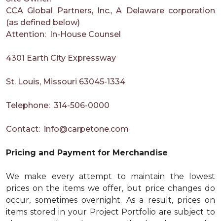
CCA Global Partners, Inc., A Delaware corporation
(as defined below)
Attention: In-House Counsel
4301 Earth City Expressway
St. Louis, Missouri 63045-1334
Telephone: 314-506-0000
Contact:
info@carpetone.com
Pricing and Payment for Merchandise
We make every attempt to maintain the lowest
prices on the items we offer, but price changes do
occur, sometimes overnight. As a result, prices on
items stored in your Project Portfolio are subject to