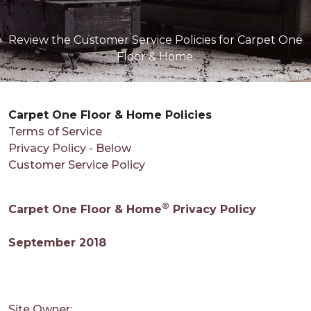
Review the Customer Service Policies for Carpet One
Floor & Home.
Carpet One Floor & Home Policies
Terms of Service
Privacy Policy - Below
Customer Service Policy
®
Carpet One Floor & Home
Privacy Policy
September 2018
Site Owner: