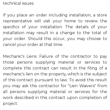
technical issues.
If you place an order including installation, a store
representative will visit your home to review the
specifics of your installation. The details of your
installation may result in a change to the total of
your order. Should this occur, you may choose to
cancel your order at that time.
Mechanic's Liens: Failure of the contractor to pay
those persons supplying material or services to
complete this contract can result in the filing of a
mechanic's lien on the property, which is the subject
of this contract pursuant to law. To avoid this result
you may ask this contractor for "Lien Waivers" from
all persons supplying material or services for the
work described in this contract upon completion of
project.