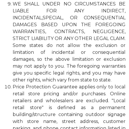
WE SHALL UNDER NO CIRCUMSTANCES BE
LIABLE FOR ANY INDIRECT,
INCIDENTAL,SPECIAL, OR CONSEQUENTIAL
DAMAGES BASED UPON THE FOREGOING
WARRANTIES, CONTRACTS, NEGLIGENCE,
STRICT LIABILITY OR ANY OTHER LEGAL CLAIM.
Some states do not allow the exclusion or
limitation of incidental or consequential
damages, so the above limitation or exclusion
may not apply to you. The foregoing warranties
give you specific legal rights, and you may have
other rights, which vary from state to state.
Price Protection Guarantee applies only to local
retail store pricing and/or purchases. Online
retailers and wholesalers are excluded. "Local
retail store" is defined as a permanent
building/structure containing outdoor signage
with store name, street address, customer
parking, and phone contact information listed in