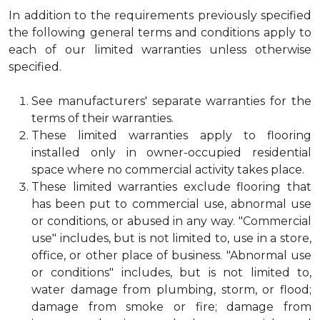
In addition to the requirements previously specified
the following general terms and conditions apply to
each of our limited warranties unless otherwise
specified.
See manufacturers' separate warranties for the
terms of their warranties.
These limited warranties apply to flooring
installed only in owner-occupied residential
space where no commercial activity takes place.
These limited warranties exclude flooring that
has been put to commercial use, abnormal use
or conditions, or abused in any way. "Commercial
use" includes, but is not limited to, use in a store,
office, or other place of business. "Abnormal use
or conditions" includes, but is not limited to,
water damage from plumbing, storm, or flood;
damage from smoke or fire; damage from