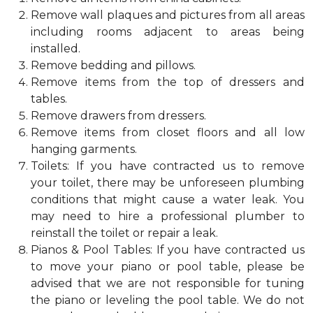
Remove wall plaques and pictures from all areas
including rooms adjacent to areas being
installed.
Remove bedding and pillows.
Remove items from the top of dressers and
tables.
Remove drawers from dressers.
Remove items from closet floors and all low
hanging garments.
Toilets: If you have contracted us to remove
your toilet, there may be unforeseen plumbing
conditions that might cause a water leak. You
may need to hire a professional plumber to
reinstall the toilet or repair a leak.
Pianos & Pool Tables: If you have contracted us
to move your piano or pool table, please be
advised that we are not responsible for tuning
the piano or leveling the pool table. We do not