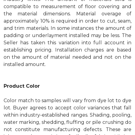
compatible to measurement of floor covering and
the material dimensions. Material overage of
approximately 10% is required in order to cut, seam,
and trim materials. In some instances the amount of
padding or underlayment installed may be less. The
Seller has taken this variation into full account in
establishing pricing. Installation charges are based
on the amount of material needed and not on the
installed amount.
Product Color
Color match to samples will vary from dye lot to dye
lot. Buyer agrees to accept color variances that fall
within industry-established ranges. Shading, pooling,
water marking, shedding, fluffing or pile crushing do
not constitute manufacturing defects. These are