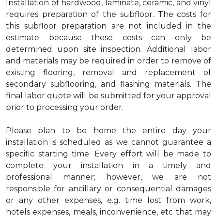
Installation of hardwood, laminate, ceramic, and vinyl
requires preparation of the subfloor. The costs for
this subfloor preparation are not included in the
estimate because these costs can only be
determined upon site inspection. Additional labor
and materials may be required in order to remove of
existing flooring, removal and replacement of
secondary subflooring, and flashing materials. The
final labor quote will be submitted for your approval
prior to processing your order.
Please plan to be home the entire day your
installation is scheduled as we cannot guarantee a
specific starting time. Every effort will be made to
complete your installation in a timely and
professional manner; however, we are not
responsible for ancillary or consequential damages
or any other expenses, e.g. time lost from work,
hotels expenses, meals, inconvenience, etc that may