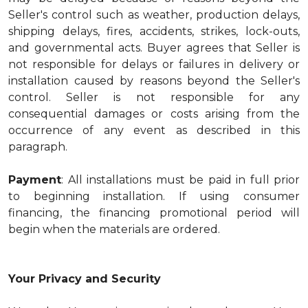
Seller's control such as weather, production delays,
shipping delays, fires, accidents, strikes, lock-outs,
and governmental acts. Buyer agrees that Seller is
not responsible for delays or failures in delivery or
installation caused by reasons beyond the Seller's
control. Seller is not responsible for any
consequential damages or costs arising from the
occurrence of any event as described in this
paragraph.
Payment
: All installations must be paid in full prior
to beginning installation. If using consumer
financing, the financing promotional period will
begin when the materials are ordered.
Your Privacy and Security