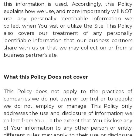
this information is used. Accordingly, this Policy
explains how we use, and more importantly will NOT
use, any personally identifiable information we
collect when You visit or utilize the Site. This Policy
also covers our treatment of any personally
identifiable information that our business partners
share with us or that we may collect on or from a
business partner's site.
What this Policy Does not cover
This Policy does not apply to the practices of
companies we do not own or control or to people
we do not employ or manage. This Policy only
addresses the use and disclosure of information we
collect from You. To the extent that You disclose any
of Your information to any other person or entity,
different rules may apply to their use or disclosure