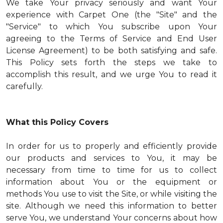
We take Your privacy seriously and want Your
experience with Carpet One (the "Site" and the
"Service" to which You subscribe upon Your
agreeing to the Terms of Service and End User
License Agreement) to be both satisfying and safe.
This Policy sets forth the steps we take to
accomplish this result, and we urge You to read it
carefully.
What this Policy Covers
In order for us to properly and efficiently provide
our products and services to You, it may be
necessary from time to time for us to collect
information about You or the equipment or
methods You use to visit the Site, or while visiting the
site. Although we need this information to better
serve You, we understand Your concerns about how