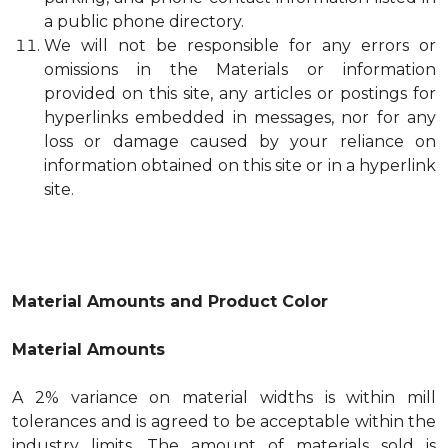
a public phone directory.
We will not be responsible for any errors or
omissions in the Materials or information
provided on this site, any articles or postings for
hyperlinks embedded in messages, nor for any
loss or damage caused by your reliance on
information obtained on this site or in a hyperlink
site.
Material Amounts and Product Color
Material Amounts
A 2% variance on material widths is within mill
tolerances and is agreed to be acceptable within the
industry limits. The amount of materials sold is