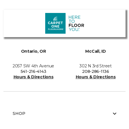
Ontario, OR
McCall, ID
2057 SW 4th Avenue
302 N 3rd Street
541-216-4143
208-286-1136
Hours & Directions
Hours & Directions
SHOP