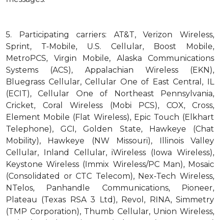
5.
Participating carriers: AT&T, Verizon Wireless,
Sprint, T-Mobile, U.S. Cellular, Boost Mobile,
MetroPCS, Virgin Mobile, Alaska Communications
Systems (ACS), Appalachian Wireless (EKN),
Bluegrass Cellular, Cellular One of East Central, IL
(ECIT), Cellular One of Northeast Pennsylvania,
Cricket, Coral Wireless (Mobi PCS), COX, Cross,
Element Mobile (Flat Wireless), Epic Touch (Elkhart
Telephone), GCI, Golden State, Hawkeye (Chat
Mobility), Hawkeye (NW Missouri), Illinois Valley
Cellular, Inland Cellular, iWireless (Iowa Wireless),
Keystone Wireless (Immix Wireless/PC Man), Mosaic
(Consolidated or CTC Telecom), Nex-Tech Wireless,
NTelos, Panhandle Communications, Pioneer,
Plateau (Texas RSA 3 Ltd), Revol, RINA, Simmetry
(TMP Corporation), Thumb Cellular, Union Wireless,