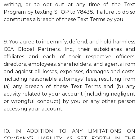
writing, or to opt out at any time of the Text
Program by texting STOP to 78438. Failure to do so
constitutes a breach of these Text Terms by you.
9.
You agree to indemnify, defend, and hold harmless
CCA Global Partners, Inc., their subsidiaries and
affiliates and each of their respective officers,
directors, employees, shareholders, and agents from
and against all losses, expenses, damages and costs,
including reasonable attorneys’ fees, resulting from
(a) any breach of these Text Terms and (b) any
activity related to your account (including negligent
or wrongful conduct) by you or any other person
accessing your account.
10.
IN ADDITION TO ANY LIMITATIONS ON
COMPANY’S LIABILITY AS SET FORTH IN THE