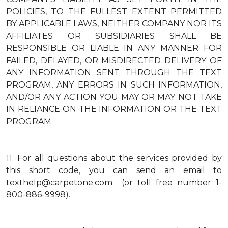
POLICIES, TO THE FULLEST EXTENT PERMITTED
BY APPLICABLE LAWS, NEITHER COMPANY NOR ITS
AFFILIATES OR SUBSIDIARIES SHALL BE
RESPONSIBLE OR LIABLE IN ANY MANNER FOR
FAILED, DELAYED, OR MISDIRECTED DELIVERY OF
ANY INFORMATION SENT THROUGH THE TEXT
PROGRAM, ANY ERRORS IN SUCH INFORMATION,
AND/OR ANY ACTION YOU MAY OR MAY NOT TAKE
IN RELIANCE ON THE INFORMATION OR THE TEXT
PROGRAM.
11.
For all questions about the services provided by
this short code, you can send an email to
texthelp@carpetone.com (or toll free number 1-
800-886-9998).