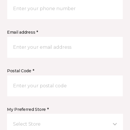
Email address *
Postal Code *
My Preferred Store *
Select Store