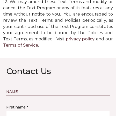
12.
We may amend these Text Terms and modify or
cancel the Text Program or any of its features at any
time without notice to you. You are encouraged to
review the Text Terms and Policies periodically, as
your continued use of the Text Program constitutes
your agreement to be bound by the Policies and
Text Terms, as modified. Visit
privacy policy
and our
Terms of Service
.
Contact Us
NAME
First name *