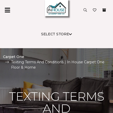
SELECT STORE
Carpet One
Texting Terms And Conditions | In House Carpet One
Floor & Home
TEXTING TERMS
AND