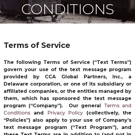
CONDITIONS
Terms of Service
The following Terms of Service (“Text Terms”)
govern your use of the text message program
provided by CCA Global Partners, Inc., a
Delaware corporation, or one of its subsidiary or
affiliated companies, or the entities managed by
them, which has sponsored the text message
program (“Company”). Our general
Terms and
Conditions
and
Privacy Policy
(collectively, the
“Policies”) also apply to your use of Company’s
text message program (“Text Program”), and
these Text Terms are in addition to (and not in