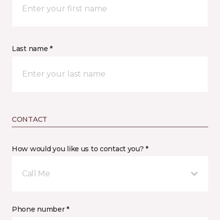
Last name *
CONTACT
How would you like us to contact you? *
Call Me
Phone number *