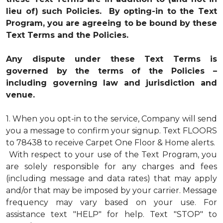
lieu of) such Policies. By opting-in to the Text
Program, you are agreeing to be bound by these
Text Terms and the Policies.
Any dispute under these Text Terms is
governed by the terms of the Policies –
including governing law and jurisdiction and
venue.
1.
When you opt-in to the service, Company will send
you a message to confirm your signup. Text FLOORS
to 78438 to receive Carpet One Floor & Home alerts.
With respect to your use of the Text Program, you
are solely responsible for any charges and fees
(including message and data rates) that may apply
and/or that may be imposed by your carrier. Message
frequency may vary based on your use. For
assistance text "HELP" for help. Text "STOP" to