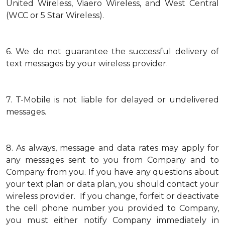
United Wireless, Viaero Wireless, and West Central
(WCC or 5 Star Wireless).
6.
We do not guarantee the successful delivery of
text messages by your wireless provider.
7.
T-Mobile is not liable for delayed or undelivered
messages.
8.
As always, message and data rates may apply for
any messages sent to you from Company and to
Company from you. If you have any questions about
your text plan or data plan, you should contact your
wireless provider. If you change, forfeit or deactivate
the cell phone number you provided to Company,
you must either notify Company immediately in