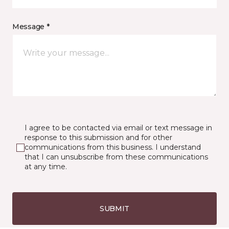
Message *
I agree to be contacted via email or text message in
response to this submission and for other
communications from this business. I understand
that I can unsubscribe from these communications
at any time.
SUBMIT