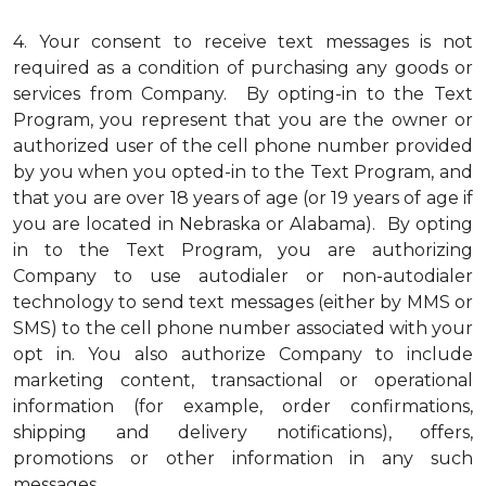
4.
Your consent to receive text messages is not
required as a condition of purchasing any goods or
services from Company. By opting-in to the Text
Program, you represent that you are the owner or
authorized user of the cell phone number provided
by you when you opted-in to the Text Program, and
that you are over 18 years of age (or 19 years of age if
you are located in Nebraska or Alabama). By opting
in to the Text Program, you are authorizing
Company to use autodialer or non-autodialer
technology to send text messages (either by MMS or
SMS) to the cell phone number associated with your
opt in. You also authorize Company to include
marketing content, transactional or operational
information (for example, order confirmations,
shipping and delivery notifications), offers,
promotions or other information in any such
messages.