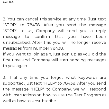
cancel.
2.
You can cancel this service at any time. Just text
"STOP" to 78438. After you send the message
"STOP" to us, Company will send you a reply
message to confirm that you have been
unsubscribed. After this, you will no longer receive
messages from number 78438.
If you want to join again, just sign up as you did the
first time and Company will start sending messages
to you again.
3.
If at any time you forget what keywords are
supported, just text "HELP" to 78438. After you send
the message "HELP" to Company, we will respond
with instructions on how to use the Text Program as
well as how to unsubscribe.