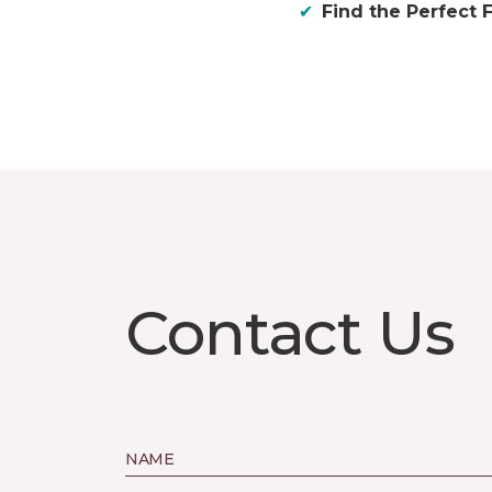
Find the Perfect F
Contact Us
NAME