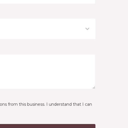
ns from this business. I understand that I can