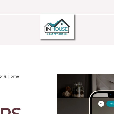
oor & Home
RS