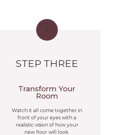
3
STEP THREE
Transform Your
Room
Watch it all come together in
front of your eyes with a
realistic vision of how your
new floor will look.