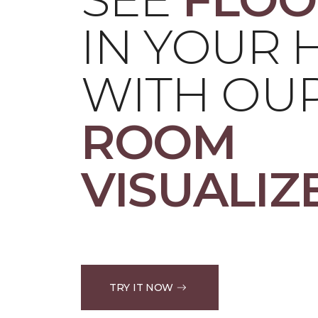
IN YOUR
WITH OU
ROOM
VISUALIZ
TRY IT NOW