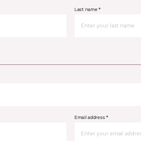
Last name *
Email address *