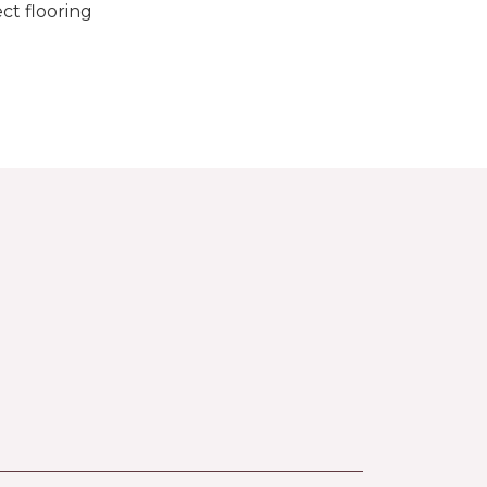
ct flooring