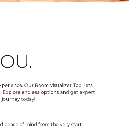
OU.
xperience. Our Room Visualizer Tool lets
e.
Explore endless options
and get expert
g journey today!
nd peace of mind from the very start: