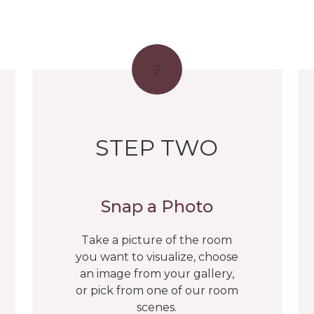
2
STEP TWO
Snap a Photo
Take a picture of the room
you want to visualize, choose
an image from your gallery,
or pick from one of our room
scenes.