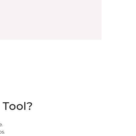
 Tool?
e.
s.