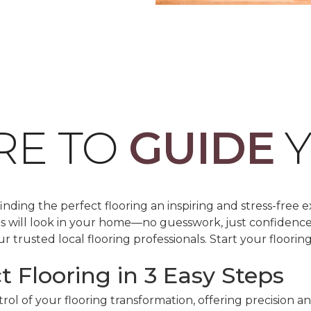
RE TO
GUIDE
Y
ding the perfect flooring an inspiring and stress-free e
les will look in your home—no guesswork, just confidenc
r trusted local flooring professionals. Start your floorin
t Flooring in 3 Easy Steps
ol of your flooring transformation, offering precision a