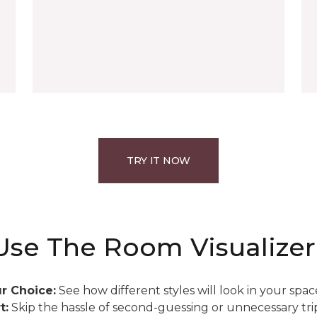
TRY IT NOW
se The Room Visualizer
r Choice:
See how different styles will look in your spac
t:
Skip the hassle of second-guessing or unnecessary trip