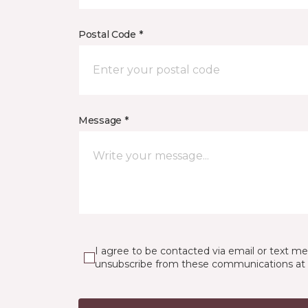
Postal Code *
Message *
I agree to be contacted via email or text m
unsubscribe from these communications at 