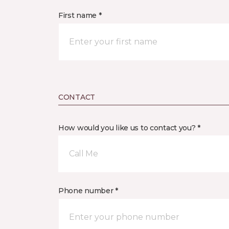
First name *
CONTACT
How would you like us to contact you? *
Call Me
Phone number *