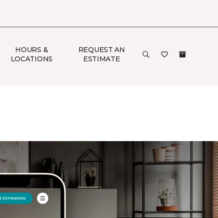
HOURS &
REQUEST AN
LOCATIONS
ESTIMATE