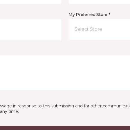
My Preferred Store *
Select Store
essage in response to this submission and for other communicatio
any time.