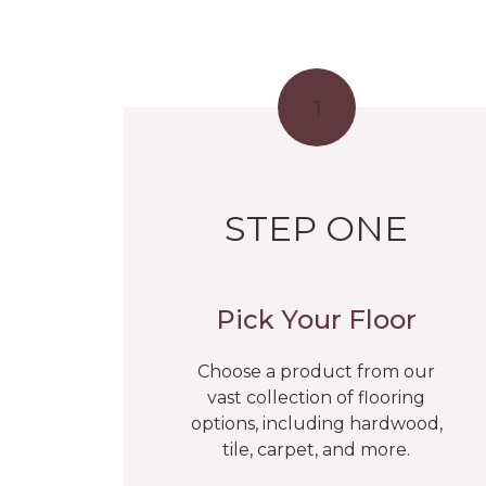
1
STEP ONE
Pick Your Floor
Choose a product from our
vast collection of flooring
options, including hardwood,
tile, carpet, and more.