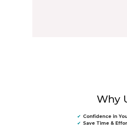
Why U
Confidence in You
Save Time & Effor