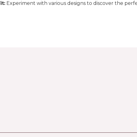
it:
Experiment with various designs to discover the perfe