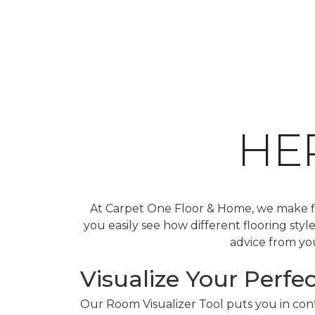
HE
At Carpet One Floor & Home, we make fin
you easily see how different flooring sty
advice from you
Visualize Your Perfec
Our Room Visualizer Tool puts you in contr