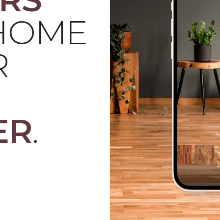
 HOME
R
ER
.