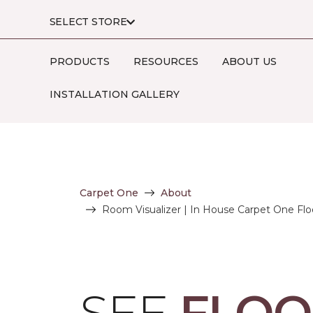
SELECT STORE
PRODUCTS
RESOURCES
ABOUT US
INSTALLATION GALLERY
Carpet One
About
Room Visualizer | In House Carpet One Fl
SEE
FLOO