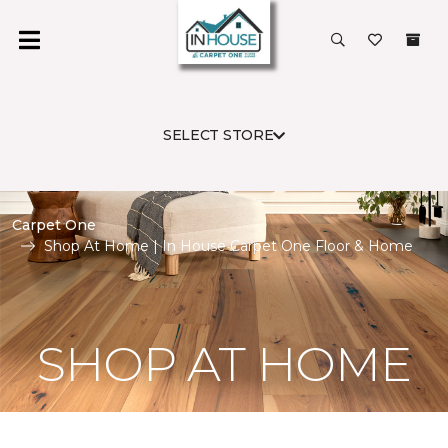
SELECT STORE
Carpet One
Shop At Home | In House Carpet One Floor & Home
SHOP AT HOME