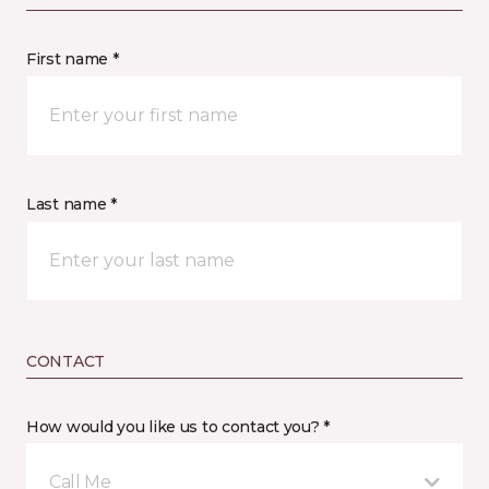
First name *
Last name *
CONTACT
How would you like us to contact you? *
Call Me