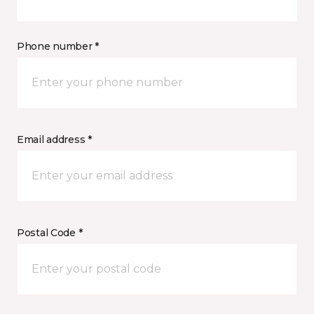
Phone number *
Email address *
Postal Code *