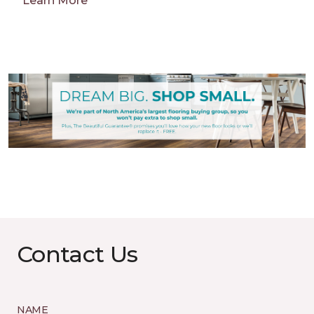
Learn More
Contact Us
NAME