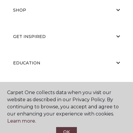
SHOP
GET INSPIRED
EDUCATION
ABOUT US
Carpet One collects data when you visit our
website as described in our Privacy Policy. By
continuing to browse, you accept and agree to
our enhancing your experience with cookies.
Learn more.
OK