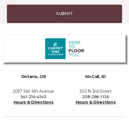
SUBMIT
Ontario, OR
McCall, ID
2057 SW 4th Avenue
302 N 3rd Street
541-216-4143
208-286-1136
Hours & Directions
Hours & Directions