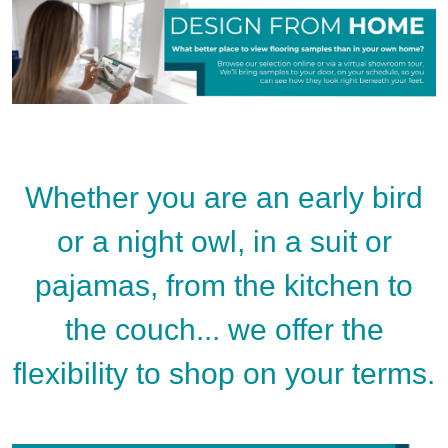
Whether you are an early bird
or a night owl, in a suit or
pajamas, from the kitchen to
the couch... we offer the
flexibility to shop on your terms.