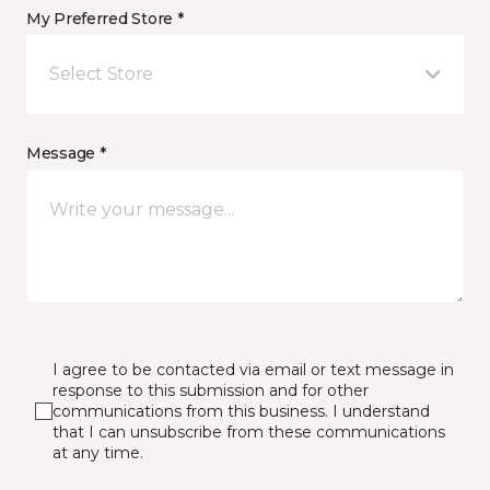
My Preferred Store *
Select Store
Message *
I agree to be contacted via email or text message in
response to this submission and for other
communications from this business. I understand
that I can unsubscribe from these communications
at any time.