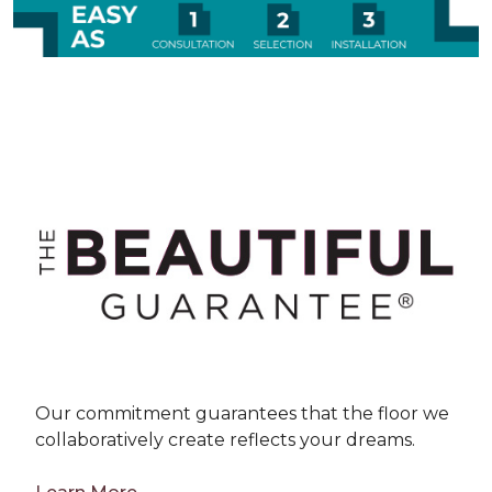
Our commitment guarantees that the floor we
collaboratively create reflects your dreams.