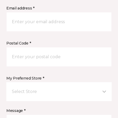
Email address *
Postal Code *
My Preferred Store *
Select Store
Message *