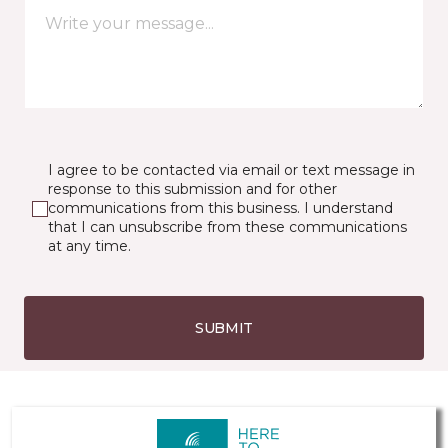
I agree to be contacted via email or text message in
response to this submission and for other
communications from this business. I understand
that I can unsubscribe from these communications
at any time.
SUBMIT