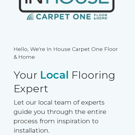
Hello, We're In House Carpet One Floor
& Home
Your
Local
Flooring
Expert
Let our local team of experts
guide you through the entire
process from inspiration to
installation.