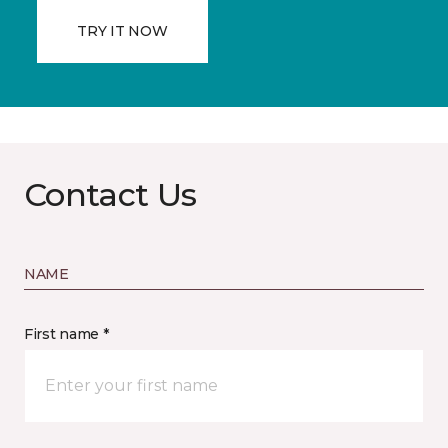
TRY IT NOW
Contact Us
NAME
First name *