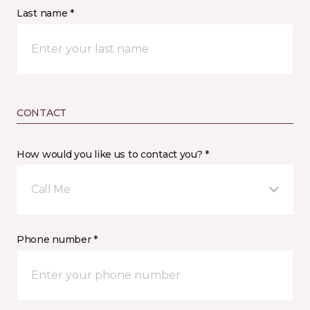
Last name *
CONTACT
How would you like us to contact you? *
Call Me
Phone number *