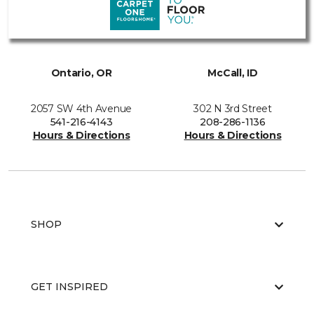
Ontario, OR
McCall, ID
2057 SW 4th Avenue
302 N 3rd Street
541-216-4143
208-286-1136
Hours & Directions
Hours & Directions
SHOP
GET INSPIRED