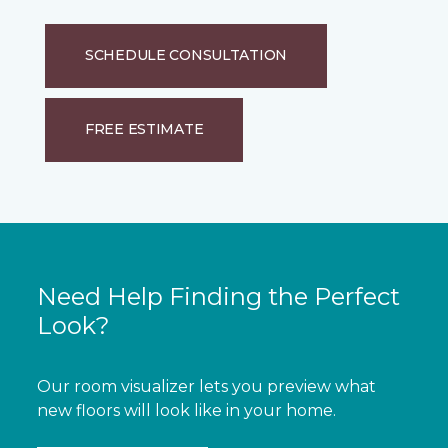
SCHEDULE CONSULTATION
FREE ESTIMATE
Need Help Finding the Perfect
Look?
Our room visualizer lets you preview what
new floors will look like in your home.