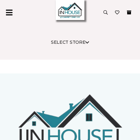
SELECT STORE