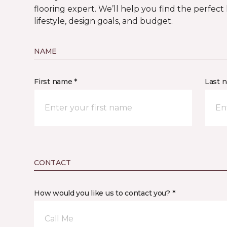
flooring expert. We’ll help you find the perfect
lifestyle, design goals, and budget.
NAME
First name *
Last 
CONTACT
How would you like us to contact you? *
Call Me