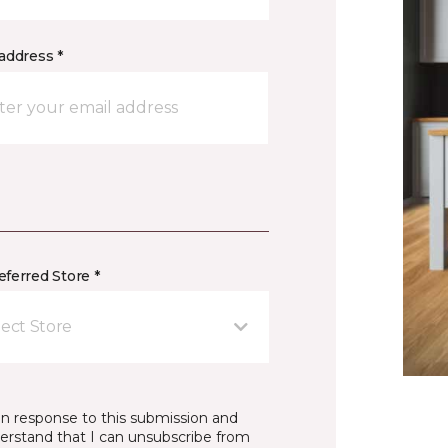
address *
ferred Store *
lect Store
in response to this submission and
derstand that I can unsubscribe from