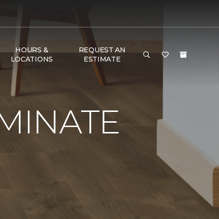
HOURS &
REQUEST AN
LOCATIONS
ESTIMATE
AMINATE