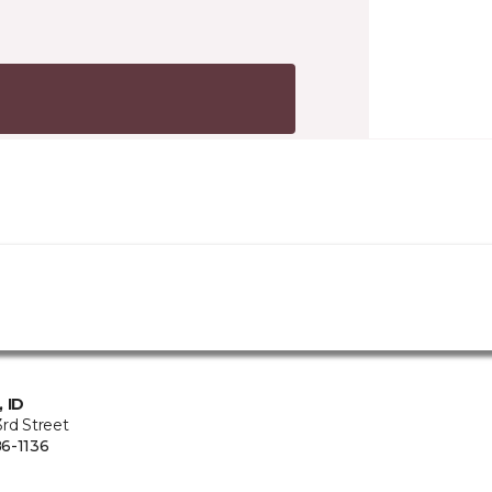
, ID
rd Street
6-1136