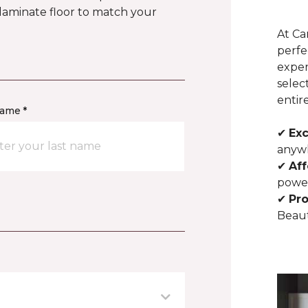
 laminate floor to match your
At Ca
perfe
exper
selec
entir
name *
✔
Exc
anywh
✔
Aff
powe
✔
Pro
Beaut