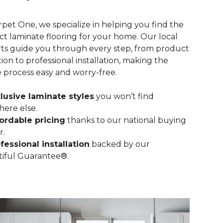
rpet One, we specialize in helping you find the
ct laminate flooring for your home. Our local
ts guide you through every step, from product
tion to professional installation, making the
e process easy and worry-free.
lusive laminate styles
you won’t find
ere else.
ordable pricing
thanks to our national buying
r.
fessional installation
backed by our
iful Guarantee®.