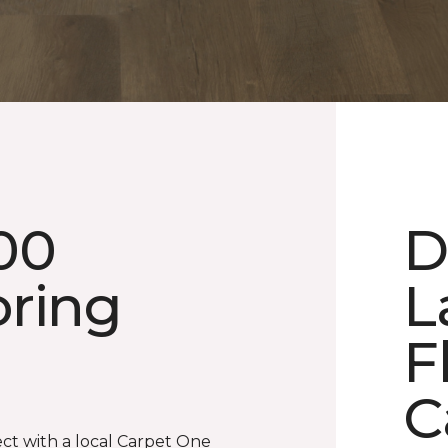
00
D
oring
L
F
C
ect with a local Carpet One