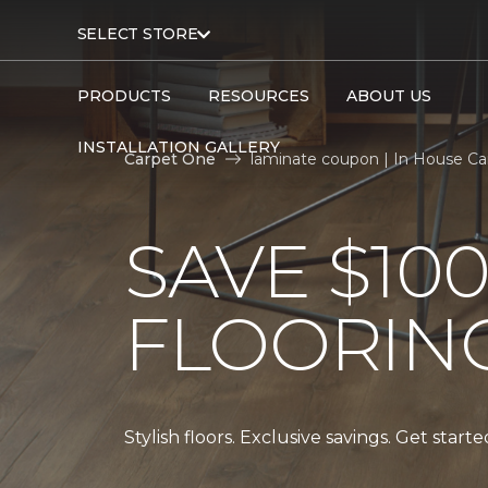
SELECT STORE
PRODUCTS
RESOURCES
ABOUT US
INSTALLATION GALLERY
Carpet One
laminate coupon | In House C
SAVE $10
FLOORIN
Stylish floors. Exclusive savings. Get start