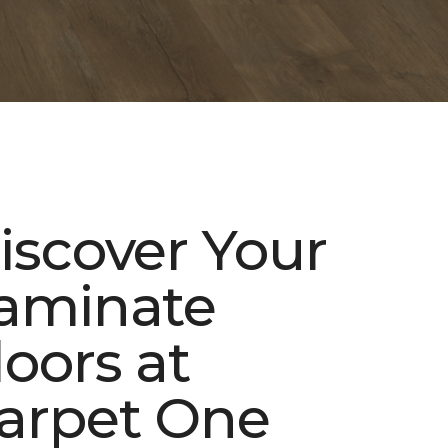
iscover Your
aminate
loors at
arpet One