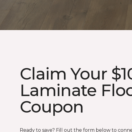
Claim Your $1
Laminate Flo
Coupon
Ready to save? Fill out the form below to conn