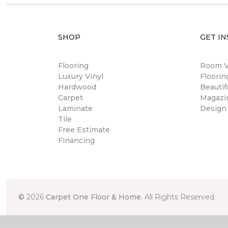
SHOP
GET IN
Flooring
Room Vi
Luxury Vinyl
Floori
Hardwood
Beautif
Carpet
Magazi
Laminate
Design
Tile
Free Estimate
Financing
©
2026
Carpet One Floor & Home.
All Rights Reserved