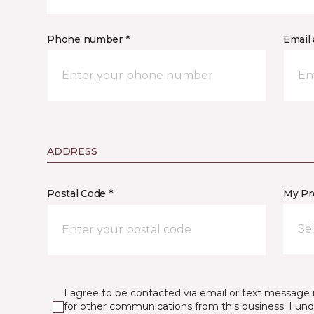
Phone number *
Email 
ADDRESS
Postal Code *
My Pre
Se
I agree to be contacted via email or text message 
for other communications from this business. I un