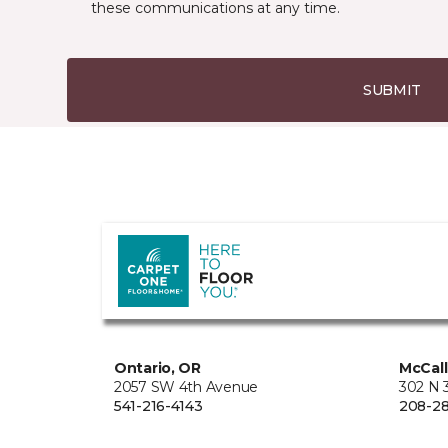
these communications at any time.
SUBMIT
Ontario, OR
McCall
2057 SW 4th Avenue
302 N 3
541-216-4143
208-28