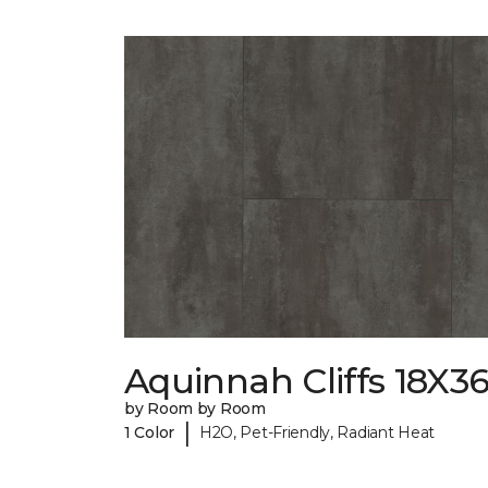
Aquinnah Cliffs 18X3
by Room by Room
|
1 Color
H2O, Pet-Friendly, Radiant Heat