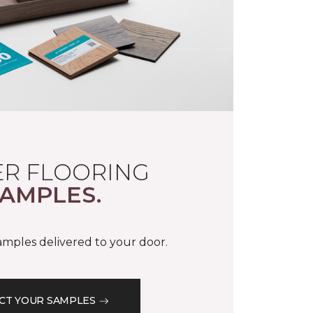
R FLOORING
AMPLES.
samples delivered to your door.
CT YOUR SAMPLES