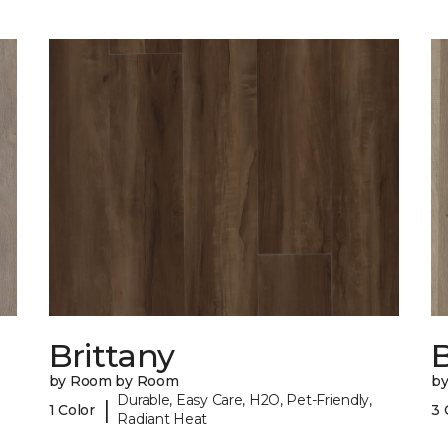
Brittany
B
by Room by Room
b
Durable, Easy Care, H2O, Pet-Friendly,
|
1 Color
3 
Radiant Heat