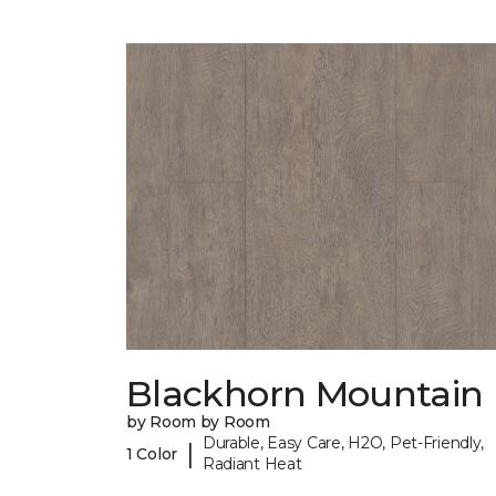
Blackhorn Mountain
by Room by Room
Durable, Easy Care, H2O, Pet-Friendly,
|
1 Color
Radiant Heat