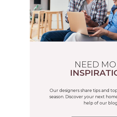
NEED MO
INSPIRATI
Our designers share tips and top
season. Discover your next home
help of our blog