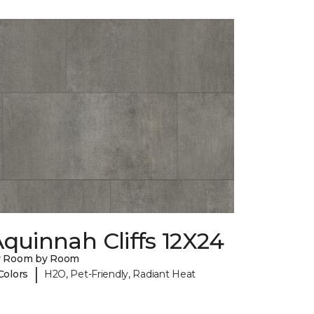
quinnah Cliffs 12X24
y Room by Room
|
Colors
H2O, Pet-Friendly, Radiant Heat