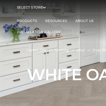
SELECT STORE
PRODUCTS
RESOURCES
ABOUT US
INSTALLATION GALLERY
Carpet One
Flooring
Vinyl
Shop Wh
WHITE OA