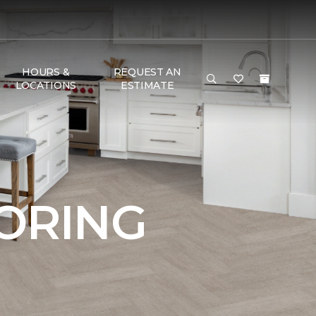
HOURS &
REQUEST AN
LOCATIONS
ESTIMATE
OORING