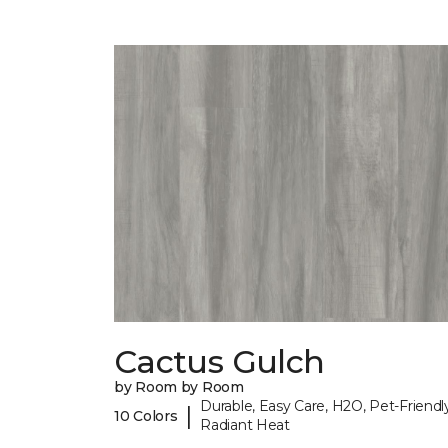
Cactus Gulch
by Room by Room
Durable, Easy Care, H2O, Pet-Friendly
|
10 Colors
Radiant Heat