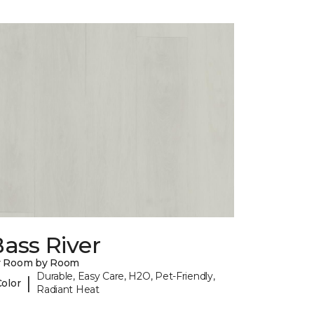
ass River
y Room by Room
Durable, Easy Care, H2O, Pet-Friendly,
|
Color
Radiant Heat