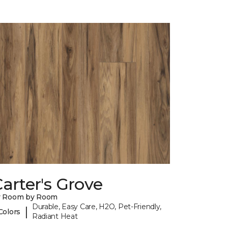
arter's Grove
y Room by Room
Durable, Easy Care, H2O, Pet-Friendly,
|
Colors
Radiant Heat