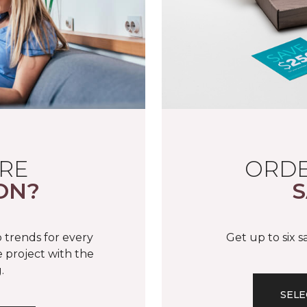
RE
ORDE
ON?
S
 trends for every
Get up to six 
 project with the
.
SELE