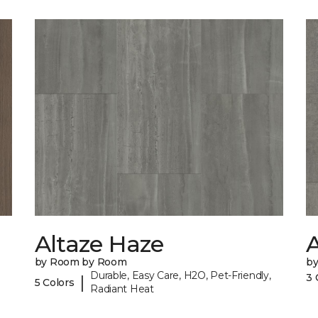
Altaze Haze
A
by Room by Room
b
Durable, Easy Care, H2O, Pet-Friendly,
3 
|
5 Colors
Radiant Heat