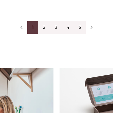
1
2
3
4
5