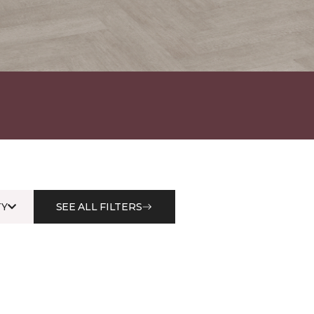
Y
SEE ALL FILTERS