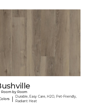
ushville
y Room by Room
Durable, Easy Care, H2O, Pet-Friendly,
|
Colors
Radiant Heat