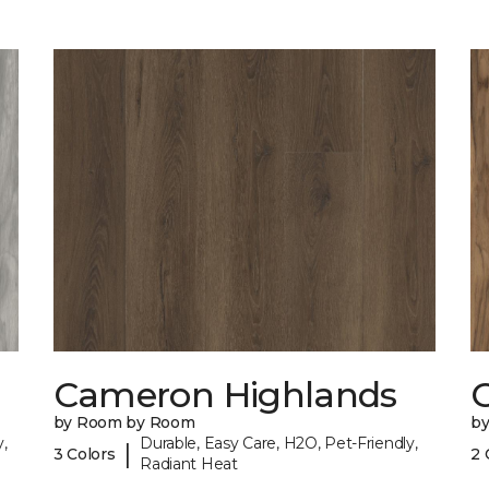
Cameron Highlands
C
by Room by Room
b
,
Durable, Easy Care, H2O, Pet-Friendly,
|
3 Colors
2 
Radiant Heat