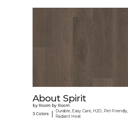
About Spirit
by Room by Room
Durable, Easy Care, H2O, Pet-Friendly,
|
3 Colors
Radiant Heat