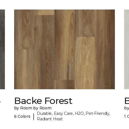
6
Backe Forest
B
by Room by Room
b
Durable, Easy Care, H2O, Pet-Friendly,
|
6 Colors
1 
Radiant Heat