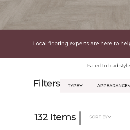
Local flooring experts are here to hel
Failed to load style
Filters
TYPE
APPEARANCE
|
132 Items
SORT BY