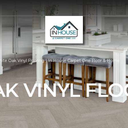
ite Oak Vinyl Flooring | In House Carpet One Floor & Home
K VINYL FL