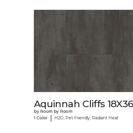
Aquinnah Cliffs 18X3
by Room by Room
|
1 Color
H2O, Pet-Friendly, Radiant Heat