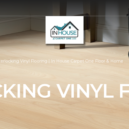
terlocking Vinyl Flooring | In House Carpet One Floor & Home
KING VINYL 