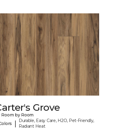
arter's Grove
y Room by Room
Durable, Easy Care, H2O, Pet-Friendly,
|
Colors
Radiant Heat