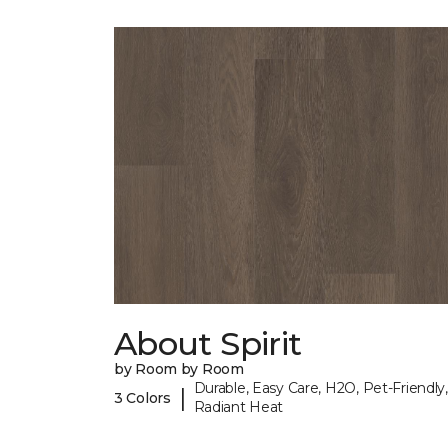
About Spirit
by Room by Room
Durable, Easy Care, H2O, Pet-Friendly,
|
3 Colors
Radiant Heat