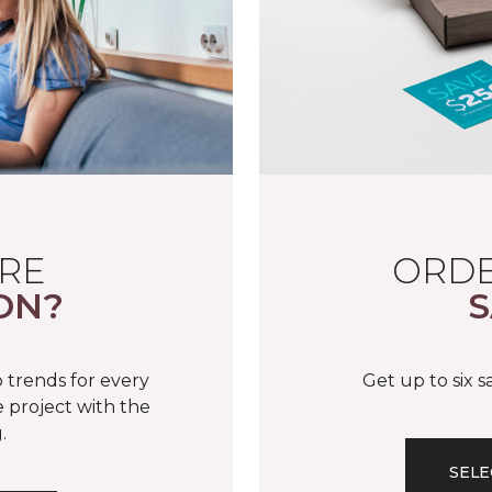
RE
ORDE
ON?
S
 trends for every
Get up to six 
 project with the
.
SELE