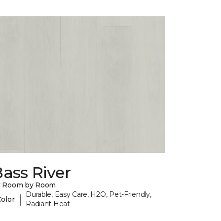
ass River
y Room by Room
Durable, Easy Care, H2O, Pet-Friendly,
|
Color
Radiant Heat