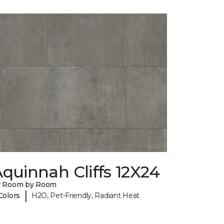
quinnah Cliffs 12X24
y Room by Room
|
Colors
H2O, Pet-Friendly, Radiant Heat