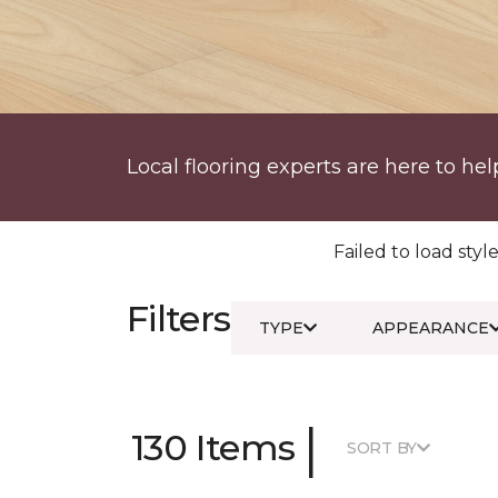
Local flooring experts are here to hel
Failed to load style
Filters
TYPE
APPEARANCE
|
130 Items
SORT BY