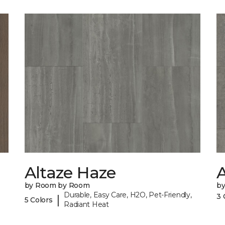
Altaze Haze
A
by Room by Room
b
Durable, Easy Care, H2O, Pet-Friendly,
3 
|
5 Colors
Radiant Heat