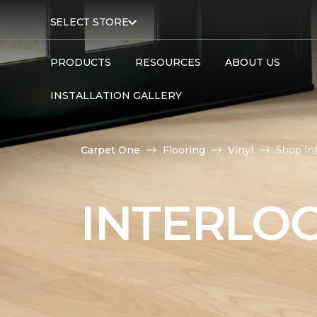
SELECT STORE
PRODUCTS
RESOURCES
ABOUT US
INSTALLATION GALLERY
Carpet One
Flooring
Vinyl
Shop In
INTERLOC