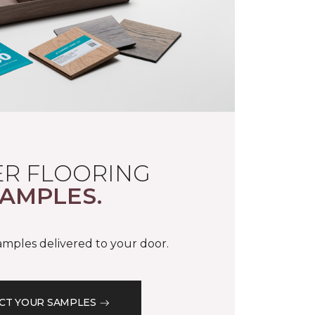
R FLOORING
AMPLES.
samples delivered to your door.
CT YOUR SAMPLES