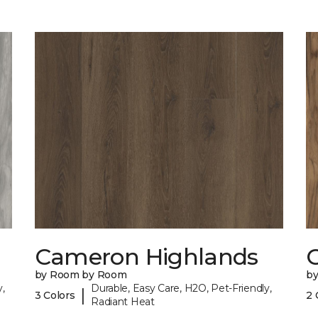
Cameron Highlands
C
by Room by Room
b
,
Durable, Easy Care, H2O, Pet-Friendly,
|
3 Colors
2 
Radiant Heat