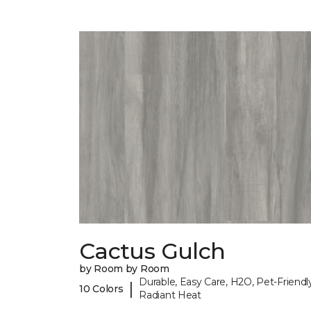
Cactus Gulch
by Room by Room
Durable, Easy Care, H2O, Pet-Friendly
|
10 Colors
Radiant Heat