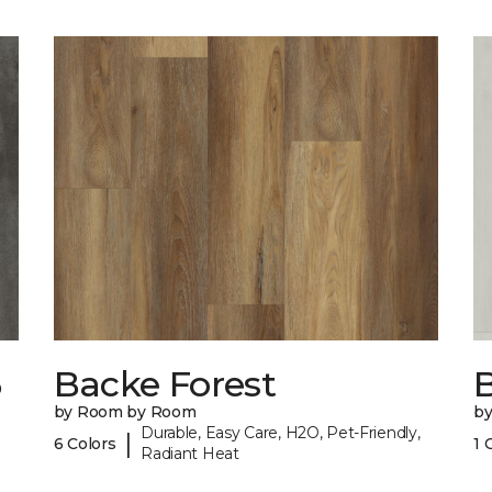
6
Backe Forest
B
by Room by Room
b
Durable, Easy Care, H2O, Pet-Friendly,
|
6 Colors
1 
Radiant Heat