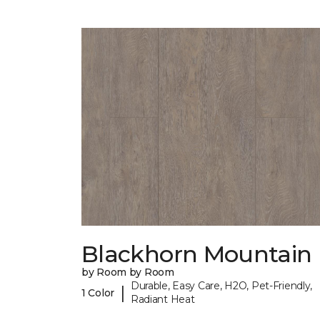
Blackhorn Mountain
by Room by Room
Durable, Easy Care, H2O, Pet-Friendly,
|
1 Color
Radiant Heat