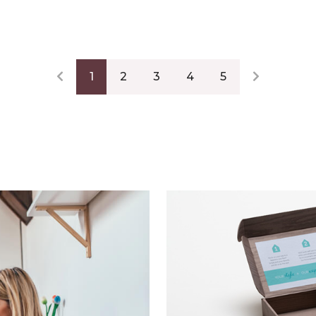
1
2
3
4
5