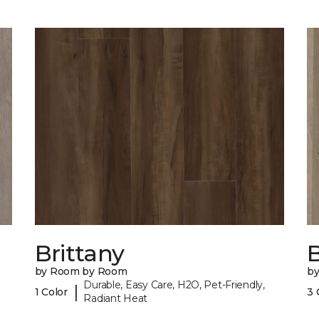
Brittany
B
by Room by Room
b
Durable, Easy Care, H2O, Pet-Friendly,
|
1 Color
3 
Radiant Heat