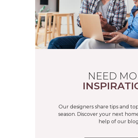
NEED MO
INSPIRATI
Our designers share tips and top
season. Discover your next home
help of our blog