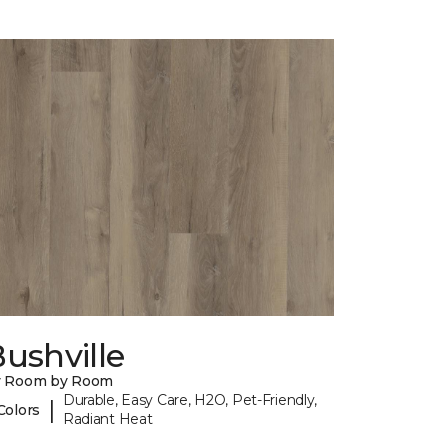
ushville
y Room by Room
Durable, Easy Care, H2O, Pet-Friendly,
|
Colors
Radiant Heat