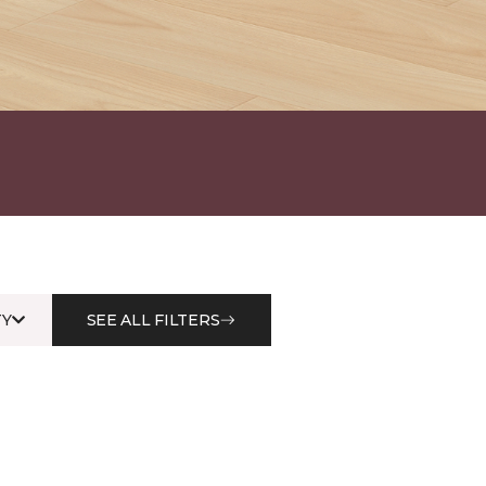
Y
SEE ALL FILTERS