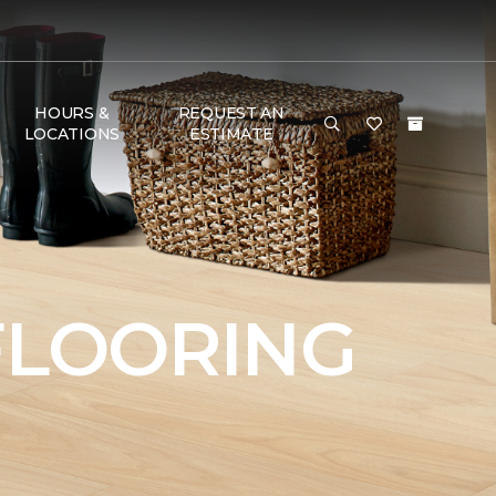
HOURS &
REQUEST AN
LOCATIONS
ESTIMATE
FLOORING