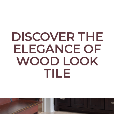
DISCOVER THE
ELEGANCE OF
WOOD LOOK
TILE