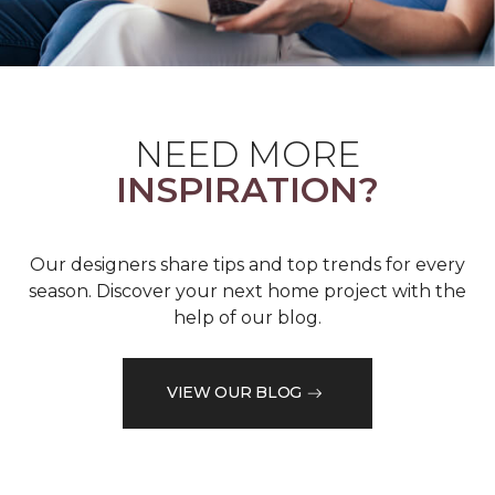
NEED MORE
INSPIRATION?
Our designers share tips and top trends for every
season. Discover your next home project with the
help of our blog.
VIEW OUR BLOG