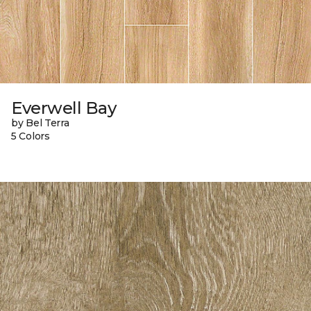
Everwell Bay
by Bel Terra
5 Colors