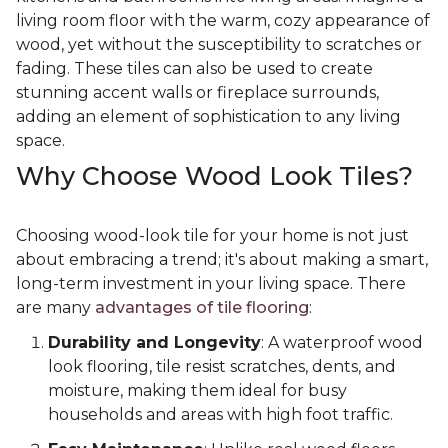
living room floor with the warm, cozy appearance of
wood, yet without the susceptibility to scratches or
fading. These tiles can also be used to create
stunning accent walls or fireplace surrounds,
adding an element of sophistication to any living
space.
Why Choose Wood Look Tiles?
Choosing wood-look tile for your home is not just
about embracing a trend; it's about making a smart,
long-term investment in your living space. There
are many
advantages of tile flooring
:
Durability and Longevity
: A waterproof wood
look flooring, tile resist scratches, dents, and
moisture, making them ideal for busy
households and areas with high foot traffic.