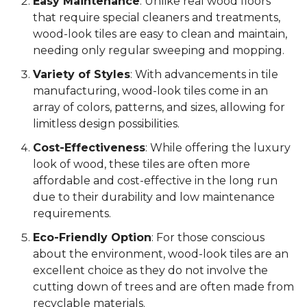
Easy Maintenance
: Unlike real wood floors
that require special cleaners and treatments,
wood-look tiles are easy to clean and maintain,
needing only regular sweeping and mopping.
Variety of Styles
: With advancements in tile
manufacturing, wood-look tiles come in an
array of colors, patterns, and sizes, allowing for
limitless design possibilities.
Cost-Effectiveness
: While offering the luxury
look of wood, these tiles are often more
affordable and cost-effective in the long run
due to their durability and low maintenance
requirements.
Eco-Friendly Option
: For those conscious
about the environment, wood-look tiles are an
excellent choice as they do not involve the
cutting down of trees and are often made from
recyclable materials.