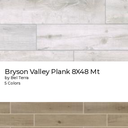
Bryson Valley Plank 8X48 Mt
by Bel Terra
5 Colors