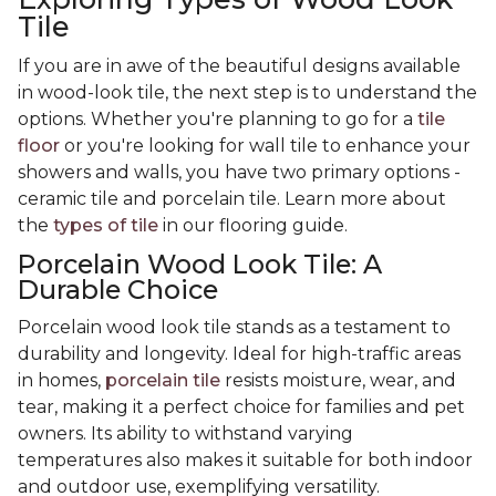
Tile
If you are in awe of the beautiful designs available
in wood-look tile, the next step is to understand the
options. Whether you're planning to go for a
tile
floor
or you're looking for wall tile to enhance your
showers and walls, you have two primary options -
ceramic tile and porcelain tile. Learn more about
the
types of tile
in our flooring guide.
Porcelain Wood Look Tile: A
Durable Choice
Porcelain wood look tile stands as a testament to
durability and longevity. Ideal for high-traffic areas
in homes,
porcelain tile
resists moisture, wear, and
tear, making it a perfect choice for families and pet
owners. Its ability to withstand varying
temperatures also makes it suitable for both indoor
and outdoor use, exemplifying versatility.