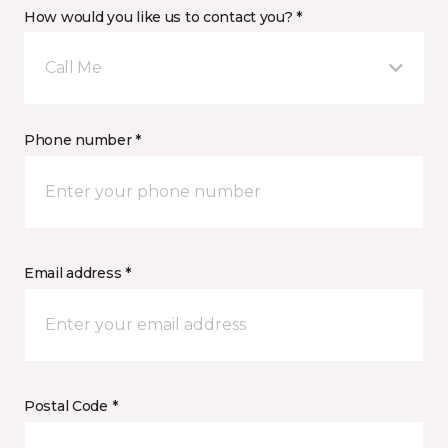
How would you like us to contact you? *
Call Me
Phone number *
Email address *
Postal Code *