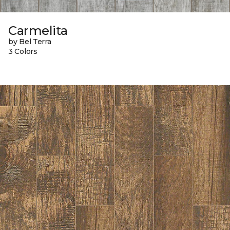
Carmelita
by Bel Terra
3 Colors