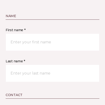
NAME
First name *
Last name *
CONTACT