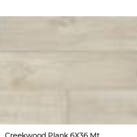
Creekwood Plank 6X36 Mt