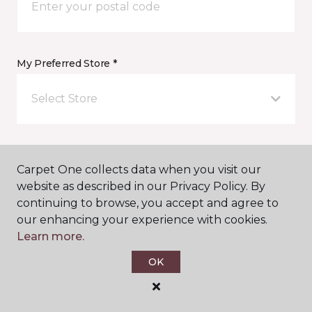
My Preferred Store *
Select Store
Message *
Carpet One collects data when you visit our
website as described in our Privacy Policy. By
continuing to browse, you accept and agree to
our enhancing your experience with cookies.
Learn more.
OK
I agree to be contacted via email or text message in
response to this submission and for other