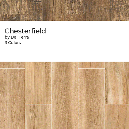
Chesterfield
by Bel Terra
3 Colors