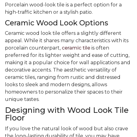
Porcelain wood-look tile is a perfect option for a
high-traffic kitchen or a stylish patio.
Ceramic Wood Look Options
Ceramic wood look tile offers a slightly different
appeal. While it shares many characteristics with its
porcelain counterpart,
ceramic tile
is often
preferred for its lighter weight and ease of cutting,
making it a popular choice for wall applications and
decorative accents. The aesthetic versatility of
ceramic tiles, ranging from rustic and distressed
looks to sleek and modern designs, allows
homeowners to personalize their spaces to their
unique tastes.
Designing with Wood Look Tile
Floor
If you love the natural look of wood but also crave
the long-lasting durability of tile, you may have