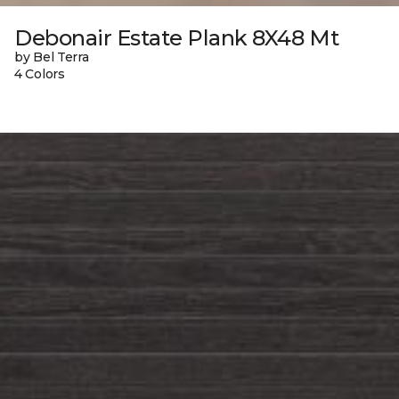
Debonair Estate Plank 8X48 Mt
by Bel Terra
4 Colors