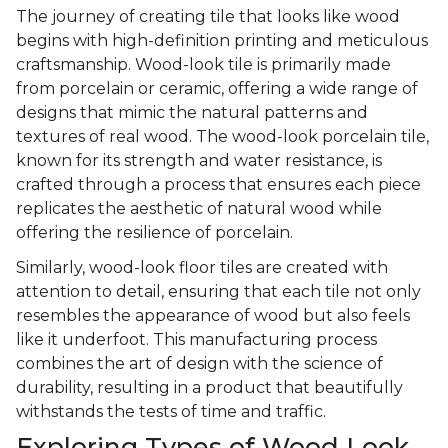
The journey of creating tile that looks like wood
begins with high-definition printing and meticulous
craftsmanship. Wood-look tile is primarily made
from porcelain or ceramic, offering a wide range of
designs that mimic the natural patterns and
textures of real wood. The wood-look porcelain tile,
known for its strength and water resistance, is
crafted through a process that ensures each piece
replicates the aesthetic of natural wood while
offering the resilience of porcelain.
Similarly, wood-look floor tiles are created with
attention to detail, ensuring that each tile not only
resembles the appearance of wood but also feels
like it underfoot. This manufacturing process
combines the art of design with the science of
durability, resulting in a product that beautifully
withstands the tests of time and traffic.
Exploring Types of Wood Look