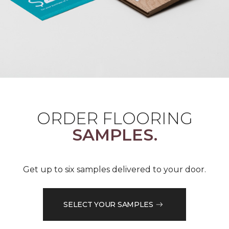
ORDER FLOORING
SAMPLES.
Get up to six samples delivered to your door.
SELECT YOUR SAMPLES