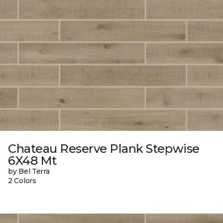
Chateau Reserve Plank Stepwise
6X48 Mt
by Bel Terra
2 Colors