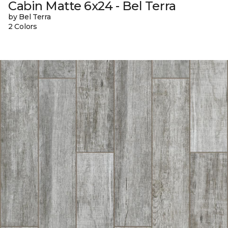
Cabin Matte 6x24 - Bel Terra
by Bel Terra
2 Colors