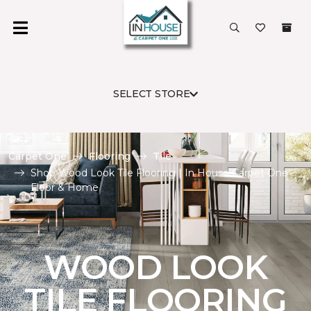
SELECT STORE
Carpet One
Flooring
Tile
Shop Wood Look Tile Flooring | In House Carpet One
Floor & Home
WOOD LOOK
TILE FLOORING