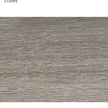
3 Colors