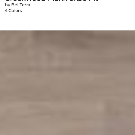
by Bel Terra
4 Colors