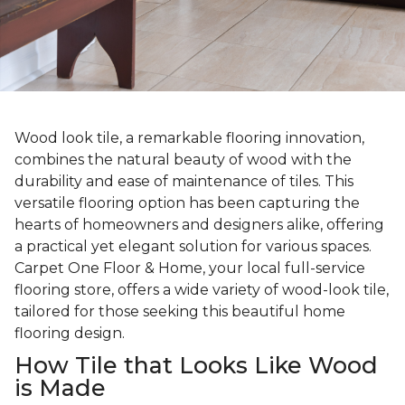
Wood look tile, a remarkable flooring innovation,
combines the natural beauty of wood with the
durability and ease of maintenance of tiles. This
versatile flooring option has been capturing the
hearts of homeowners and designers alike, offering
a practical yet elegant solution for various spaces.
Carpet One Floor & Home, your local full-service
flooring store, offers a wide variety of wood-look tile,
tailored for those seeking this beautiful home
flooring design.
How Tile that Looks Like Wood
is Made