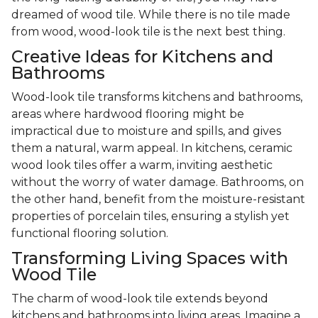
dreamed of wood tile. While there is no tile made
from wood, wood-look tile is the next best thing.
Creative Ideas for Kitchens and
Bathrooms
Wood-look tile transforms kitchens and bathrooms,
areas where hardwood flooring might be
impractical due to moisture and spills, and gives
them a natural, warm appeal. In kitchens, ceramic
wood look tiles offer a warm, inviting aesthetic
without the worry of water damage. Bathrooms, on
the other hand, benefit from the moisture-resistant
properties of porcelain tiles, ensuring a stylish yet
functional flooring solution.
Transforming Living Spaces with
Wood Tile
The charm of wood-look tile extends beyond
kitchens and bathrooms into living areas. Imagine a