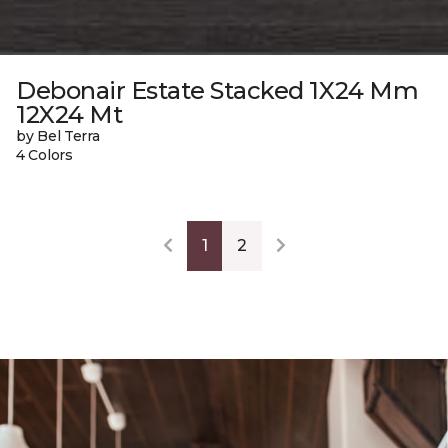
Debonair Estate Stacked 1X24 Mm
12X24 Mt
by Bel Terra
4 Colors
1
2