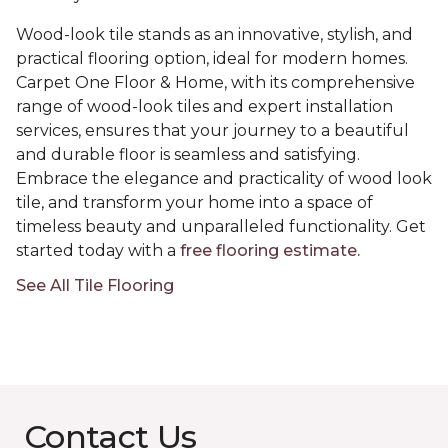
Wood-look tile stands as an innovative, stylish, and
practical flooring option, ideal for modern homes.
Carpet One Floor & Home, with its comprehensive
range of wood-look tiles and expert installation
services, ensures that your journey to a beautiful
and durable floor is seamless and satisfying.
Embrace the elegance and practicality of wood look
tile, and transform your home into a space of
timeless beauty and unparalleled functionality. Get
started today with a
free flooring estimate.
See All Tile Flooring
Contact Us