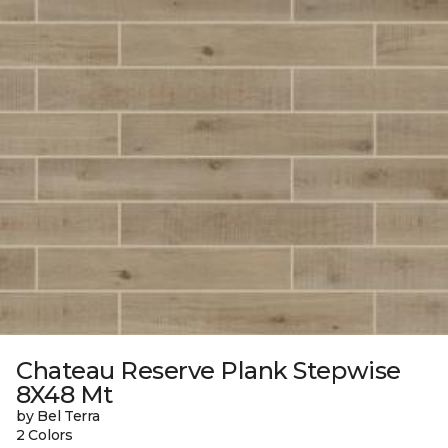
Chateau Reserve Plank Stepwise
8X48 Mt
by Bel Terra
2 Colors