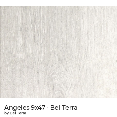
Angeles 9x47 - Bel Terra
by Bel Terra