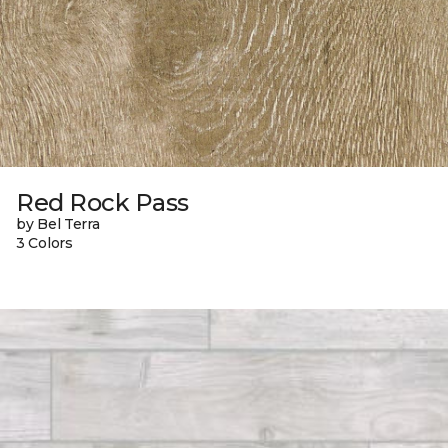
Red Rock Pass
by Bel Terra
3 Colors