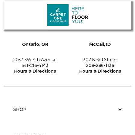
Ontario, OR
McCall, ID
2057 SW 4th Avenue
302 N 3rd Street
541-216-4143
208-286-1136
Hours & Directions
Hours & Directions
SHOP