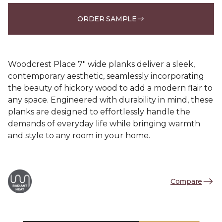
ORDER SAMPLE
Woodcrest Place 7" wide planks deliver a sleek,
contemporary aesthetic, seamlessly incorporating
the beauty of hickory wood to add a modern flair to
any space. Engineered with durability in mind, these
planks are designed to effortlessly handle the
demands of everyday life while bringing warmth
and style to any room in your home.
Compare