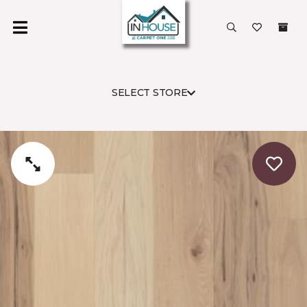
SELECT STORE