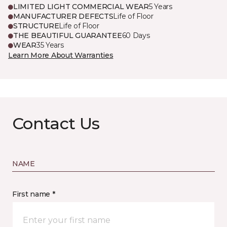
LIMITED LIGHT COMMERCIAL WEAR
5 Years
MANUFACTURER DEFECTS
Life of Floor
STRUCTURE
Life of Floor
THE BEAUTIFUL GUARANTEE
60 Days
WEAR
35 Years
Learn More About Warranties
Contact Us
NAME
First name *