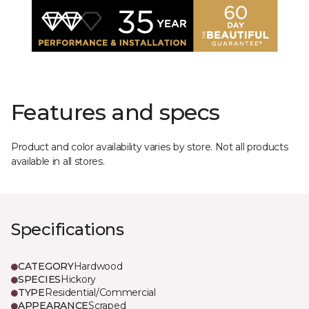
Features and specs
Product and color availability varies by store. Not all products
available in all stores.
Specifications
CATEGORY
Hardwood
SPECIES
Hickory
TYPE
Residential/Commercial
APPEARANCE
Scraped