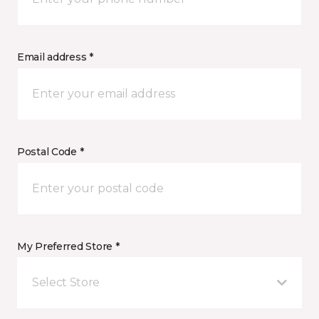
Email address *
Postal Code *
My Preferred Store *
Select Store