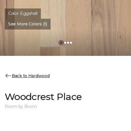
Color:
Eggshell
See More Colors (1)
Back to Hardwood
Woodcrest Place
Room by Room