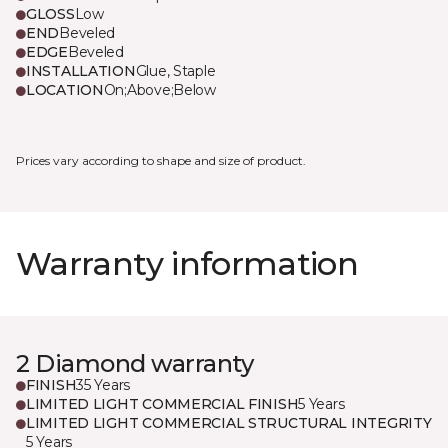
GLOSS
Low
END
Beveled
EDGE
Beveled
INSTALLATION
Glue, Staple
LOCATION
On;Above;Below
Prices vary according to shape and size of product.
Warranty information
2 Diamond warranty
FINISH
35 Years
LIMITED LIGHT COMMERCIAL FINISH
5 Years
LIMITED LIGHT COMMERCIAL STRUCTURAL INTEGRITY
5 Years