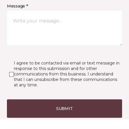
Message *
I agree to be contacted via email or text message in
response to this submission and for other
communications from this business. I understand
that I can unsubscribe from these communications
at any time.
SUBMIT