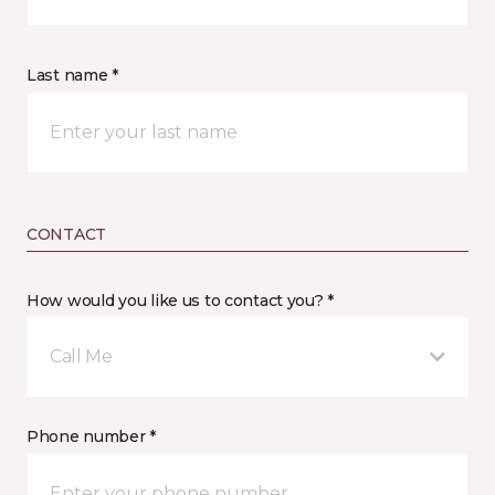
Last name *
CONTACT
How would you like us to contact you? *
Call Me
Phone number *