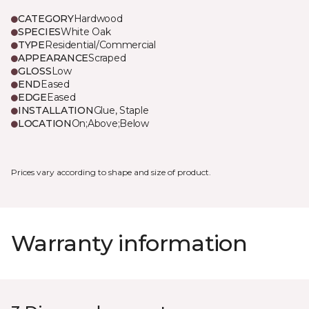
CATEGORY
Hardwood
SPECIES
White Oak
TYPE
Residential/Commercial
APPEARANCE
Scraped
GLOSS
Low
END
Eased
EDGE
Eased
INSTALLATION
Glue, Staple
LOCATION
On;Above;Below
Prices vary according to shape and size of product.
Warranty information