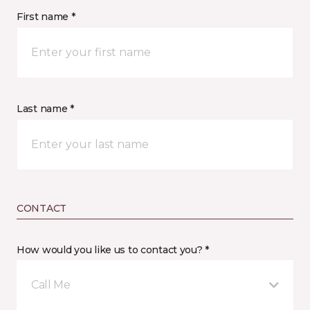
First name *
Last name *
CONTACT
How would you like us to contact you? *
Call Me