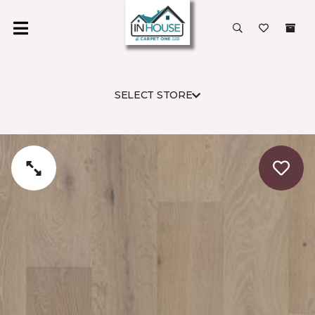
SELECT STORE