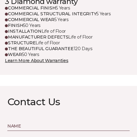
3 Diamond warranty
COMMERCIAL FINISH
5 Years
COMMERCIAL STRUCTURAL INTEGRITY
5 Years
COMMERCIAL WEAR
5 Years
FINISH
50 Years
INSTALLATION
Life of Floor
MANUFACTURER DEFECTS
Life of Floor
STRUCTURE
Life of Floor
THE BEAUTIFUL GUARANTEE
120 Days
WEAR
50 Years
Learn More About Warranties
Contact Us
NAME