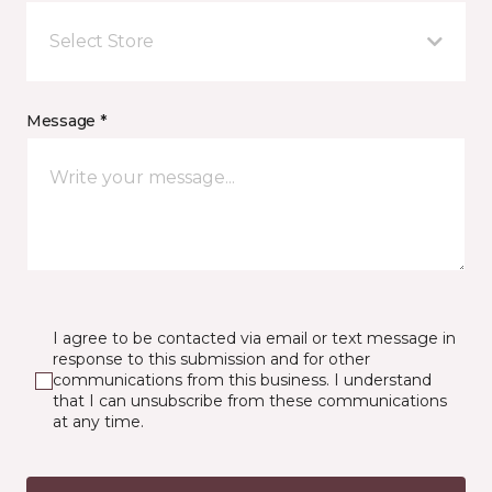
Select Store
Message *
I agree to be contacted via email or text message in
response to this submission and for other
communications from this business. I understand
that I can unsubscribe from these communications
at any time.