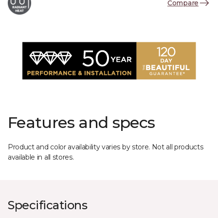
Compare
Features and specs
Product and color availability varies by store. Not all products
available in all stores.
Specifications