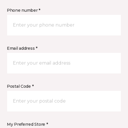
Phone number *
Email address *
Postal Code *
My Preferred Store *