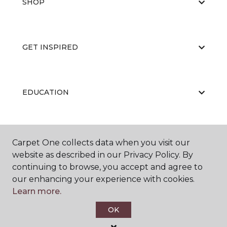
SHOP
GET INSPIRED
EDUCATION
ABOUT US
Carpet One collects data when you visit our
website as described in our Privacy Policy. By
continuing to browse, you accept and agree to
our enhancing your experience with cookies.
Learn more.
OK
©
2026
Carpet One Floor & Home.