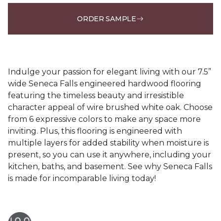
ORDER SAMPLE
Indulge your passion for elegant living with our 7.5”
wide Seneca Falls engineered hardwood flooring
featuring the timeless beauty and irresistible
character appeal of wire brushed white oak. Choose
from 6 expressive colors to make any space more
inviting. Plus, this flooring is engineered with
multiple layers for added stability when moisture is
present, so you can use it anywhere, including your
kitchen, baths, and basement. See why Seneca Falls
is made for incomparable living today!