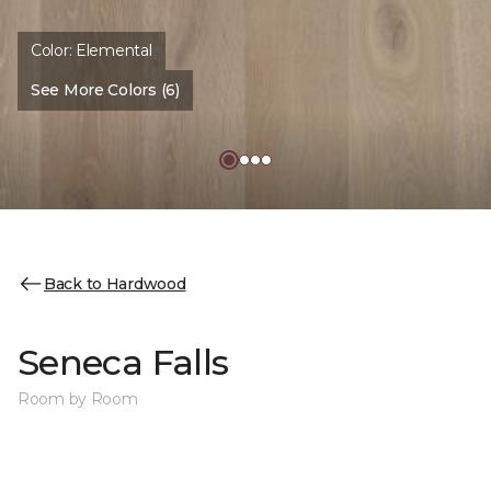
Color:
Elemental
See More Colors (6)
Back to Hardwood
Seneca Falls
Room by Room