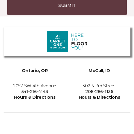
SUBMIT
Ontario, OR
McCall, ID
2057 SW 4th Avenue
302 N 3rd Street
541-216-4143
208-286-1136
Hours & Directions
Hours & Directions