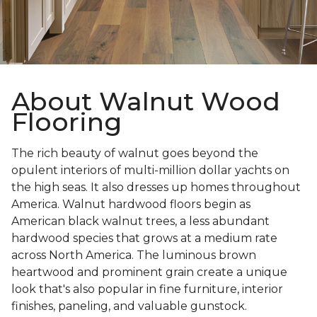
About Walnut Wood
Flooring
The rich beauty of walnut goes beyond the
opulent interiors of multi-million dollar yachts on
the high seas. It also dresses up homes throughout
America. Walnut hardwood floors begin as
American black walnut trees, a less abundant
hardwood species that grows at a medium rate
across North America. The luminous brown
heartwood and prominent grain create a unique
look that's also popular in fine furniture, interior
finishes, paneling, and valuable gunstock.