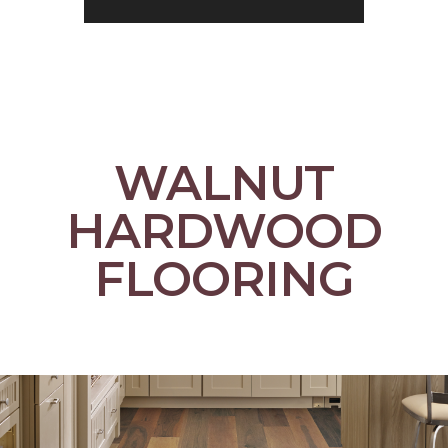
WALNUT
HARDWOOD
FLOORING