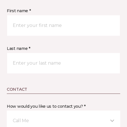
First name *
Last name *
CONTACT
How would you like us to contact you? *
Call Me