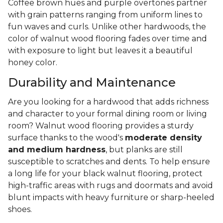
Coffee brown hues and purple overtones partner
with grain patterns ranging from uniform lines to
fun waves and curls. Unlike other hardwoods, the
color of walnut wood flooring fades over time and
with exposure to light but leaves it a beautiful
honey color.
Durability and Maintenance
Are you looking for a hardwood that adds richness
and character to your formal dining room or living
room? Walnut wood flooring provides a sturdy
surface thanks to the wood's
moderate density
and medium hardness
, but planks are still
susceptible to scratches and dents. To help ensure
a long life for your black walnut flooring, protect
high-traffic areas with rugs and doormats and avoid
blunt impacts with heavy furniture or sharp-heeled
shoes.