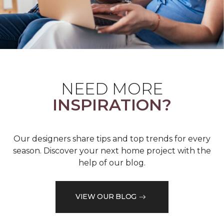
NEED MORE
INSPIRATION?
Our designers share tips and top trends for every
season. Discover your next home project with the
help of our blog.
VIEW OUR BLOG