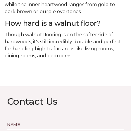
while the inner heartwood ranges from gold to
dark brown or purple overtones.
How hard is a walnut floor?
Though walnut flooring is on the softer side of
hardwoods, it's still incredibly durable and perfect
for handling high-traffic areas like living rooms,
dining rooms, and bedrooms.
Contact Us
NAME