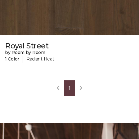
Royal Street
by Room by Room
|
1 Color
Radiant Heat
1