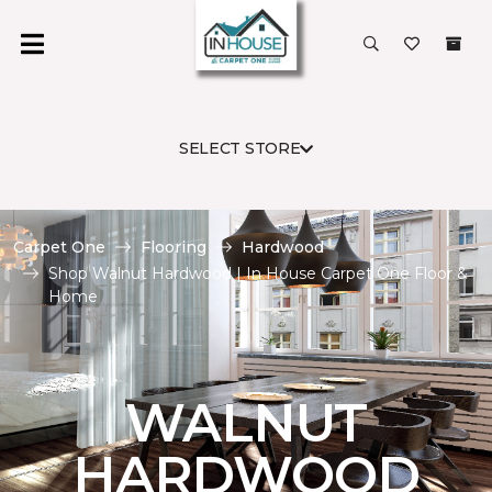
SELECT STORE
Carpet One
Flooring
Hardwood
Shop Walnut Hardwood | In House Carpet One Floor &
Home
WALNUT
HARDWOOD