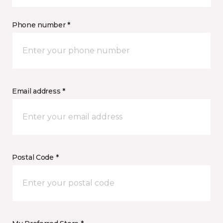
Phone number *
Email address *
Postal Code *