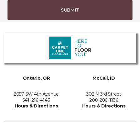
SUBMIT
Ontario, OR
McCall, ID
2057 SW 4th Avenue
302 N 3rd Street
541-216-4143
208-286-1136
Hours & Directions
Hours & Directions