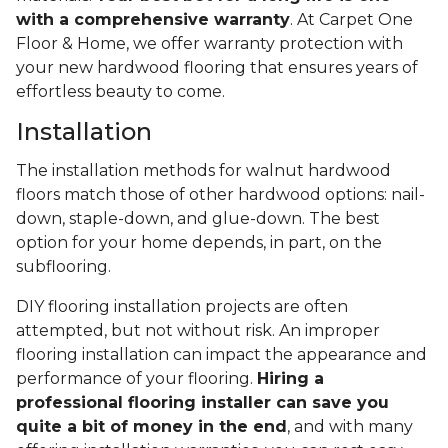
with a comprehensive warranty
. At Carpet One
Floor & Home, we offer warranty protection with
your new hardwood flooring that ensures years of
effortless beauty to come.
Installation
The installation methods for walnut hardwood
floors match those of other hardwood options: nail-
down, staple-down, and glue-down. The best
option for your home depends, in part, on the
subflooring.
DIY flooring installation projects are often
attempted, but not without risk. An improper
flooring installation can impact the appearance and
performance of your flooring.
Hiring a
professional flooring installer can save you
quite a bit of money in the end
, and with many