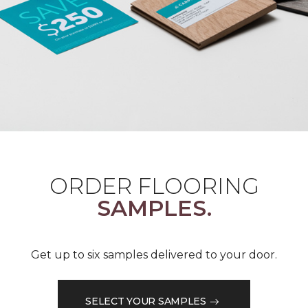
ORDER FLOORING
SAMPLES.
Get up to six samples delivered to your door.
SELECT YOUR SAMPLES