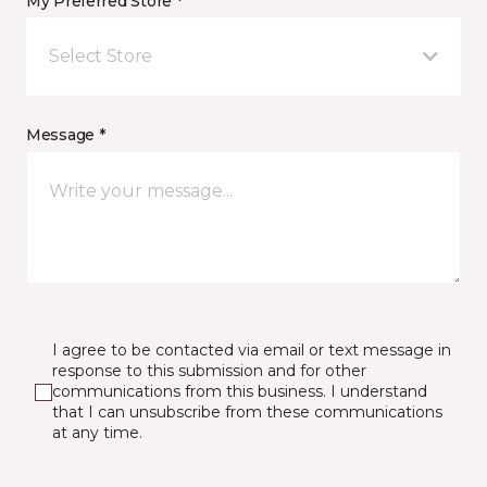
My Preferred Store *
Select Store
Message *
I agree to be contacted via email or text message in
response to this submission and for other
communications from this business. I understand
that I can unsubscribe from these communications
at any time.