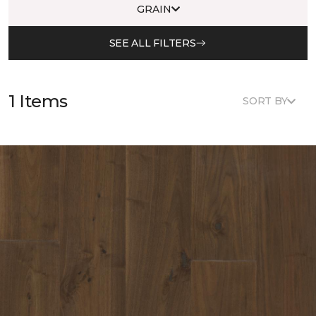
GRAIN
SEE ALL FILTERS
1 Items
SORT BY