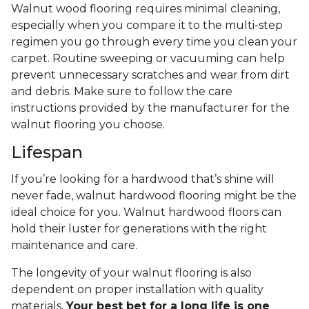
Walnut wood flooring requires minimal cleaning,
especially when you compare it to the multi-step
regimen you go through every time you clean your
carpet. Routine sweeping or vacuuming can help
prevent unnecessary scratches and wear from dirt
and debris. Make sure to follow the care
instructions provided by the manufacturer for the
walnut flooring you choose.
Lifespan
If you’re looking for a hardwood that’s shine will
never fade, walnut hardwood flooring might be the
ideal choice for you. Walnut hardwood floors can
hold their luster for generations with the right
maintenance and care.
The longevity of your walnut flooring is also
dependent on proper installation with quality
materials.
Your best bet for a long life is one