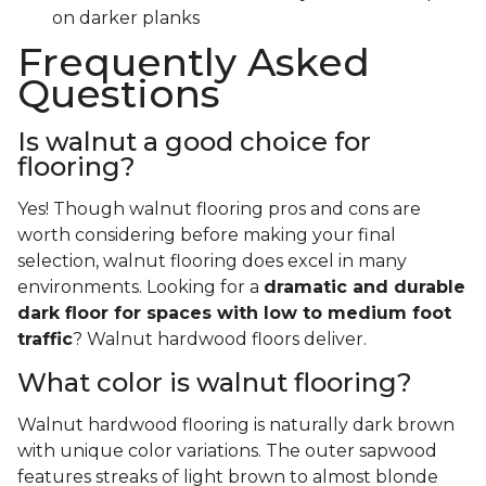
on darker planks
Frequently Asked
Questions
Is walnut a good choice for
flooring?
Yes! Though walnut flooring pros and cons are
worth considering before making your final
selection, walnut flooring does excel in many
environments. Looking for a
dramatic and durable
dark floor for spaces with low to medium foot
traffic
? Walnut hardwood floors deliver.
What color is walnut flooring?
Walnut hardwood flooring is naturally dark brown
with unique color variations. The outer sapwood
features streaks of light brown to almost blonde