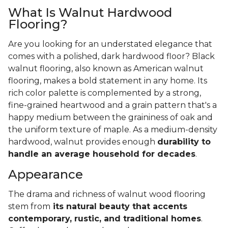
What Is Walnut Hardwood
Flooring?
Are you looking for an understated elegance that
comes with a polished, dark hardwood floor? Black
walnut flooring, also known as American walnut
flooring, makes a bold statement in any home. Its
rich color palette is complemented by a strong,
fine-grained heartwood and a grain pattern that's a
happy medium between the graininess of oak and
the uniform texture of maple. As a medium-density
hardwood, walnut provides enough
durability to
handle an average household for decades
.
Appearance
The drama and richness of walnut wood flooring
stem from
its natural beauty that accents
contemporary, rustic, and traditional homes
.