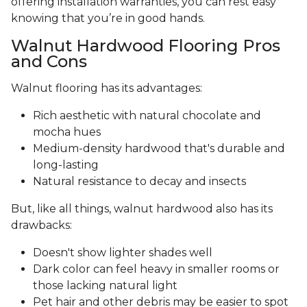
offering installation warranties, you can rest easy
knowing that you’re in good hands.
Walnut Hardwood Flooring Pros
and Cons
Walnut flooring has its advantages:
Rich aesthetic with natural chocolate and
mocha hues
Medium-density hardwood that's durable and
long-lasting
Natural resistance to decay and insects
But, like all things, walnut hardwood also has its
drawbacks:
Doesn't show lighter shades well
Dark color can feel heavy in smaller rooms or
those lacking natural light
Pet hair and other debris may be easier to spot