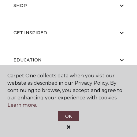
SHOP
GET INSPIRED
EDUCATION
Carpet One collects data when you visit our
website as described in our Privacy Policy. By
ABOUT US
continuing to browse, you accept and agree to
our enhancing your experience with cookies.
Learn more.
OK
©
2026
Carpet One Floor & Home.