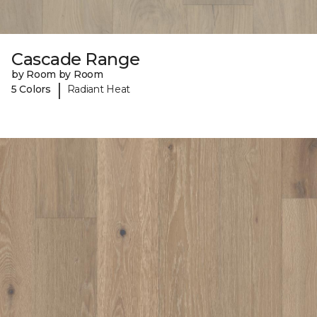
Cascade Range
by Room by Room
|
5 Colors
Radiant Heat