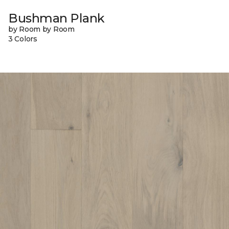
Bushman Plank
by Room by Room
3 Colors