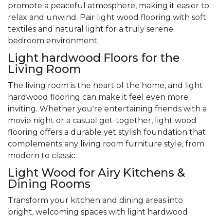
promote a peaceful atmosphere, making it easier to
relax and unwind. Pair light wood flooring with soft
textiles and natural light for a truly serene
bedroom environment.
Light hardwood Floors for the
Living Room
The living room is the heart of the home, and light
hardwood flooring can make it feel even more
inviting. Whether you're entertaining friends with a
movie night or a casual get-together, light wood
flooring offers a durable yet stylish foundation that
complements any living room furniture style, from
modern to classic.
Light Wood for Airy Kitchens &
Dining Rooms
Transform your kitchen and dining areas into
bright, welcoming spaces with light hardwood