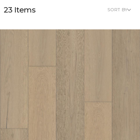
23 Items
SORT BY