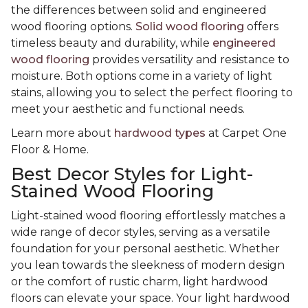
the differences between solid and engineered
wood flooring options.
Solid wood flooring
offers
timeless beauty and durability, while
engineered
wood flooring
provides versatility and resistance to
moisture. Both options come in a variety of light
stains, allowing you to select the perfect flooring to
meet your aesthetic and functional needs.
Learn more about
hardwood types
at Carpet One
Floor & Home.
Best Decor Styles for Light-
Stained Wood Flooring
Light-stained wood flooring effortlessly matches a
wide range of decor styles, serving as a versatile
foundation for your personal aesthetic. Whether
you lean towards the sleekness of modern design
or the comfort of rustic charm, light hardwood
floors can elevate your space. Your light hardwood