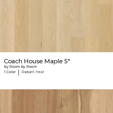
Coach House Maple 5"
by Room by Room
|
1 Color
Radiant Heat