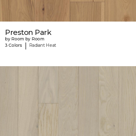
Preston Park
by Room by Room
|
3 Colors
Radiant Heat