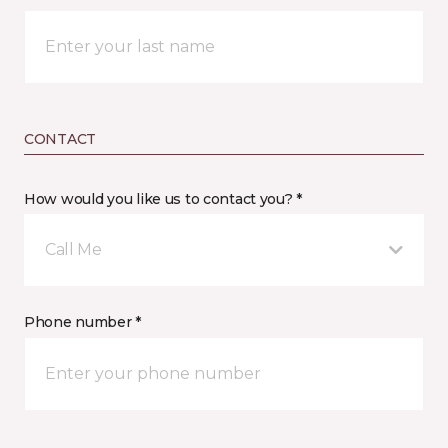
CONTACT
How would you like us to contact you? *
Call Me
Phone number *