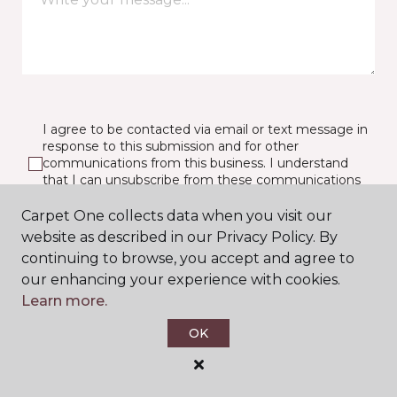
I agree to be contacted via email or text message in
response to this submission and for other
communications from this business. I understand
that I can unsubscribe from these communications
at any time.
Carpet One collects data when you visit our
website as described in our Privacy Policy. By
continuing to browse, you accept and agree to
SUBMIT
our enhancing your experience with cookies.
Learn more.
OK