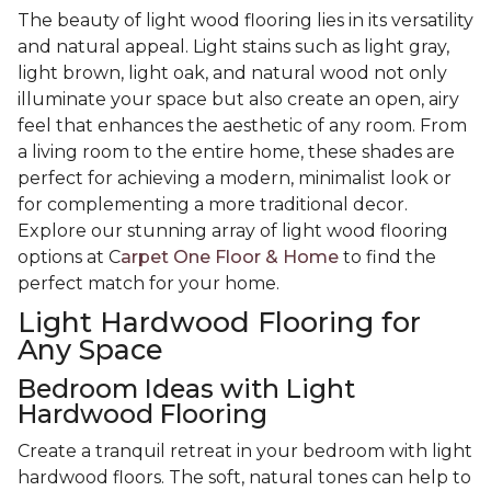
The beauty of light wood flooring lies in its versatility
and natural appeal. Light stains such as light gray,
light brown, light oak, and natural wood not only
illuminate your space but also create an open, airy
feel that enhances the aesthetic of any room. From
a living room to the entire home, these shades are
perfect for achieving a modern, minimalist look or
for complementing a more traditional decor.
Explore our stunning array of light wood flooring
options at C
arpet One Floor & Home
to find the
perfect match for your home.
Light Hardwood Flooring for
Any Space
Bedroom Ideas with Light
Hardwood Flooring
Create a tranquil retreat in your bedroom with light
hardwood floors. The soft, natural tones can help to