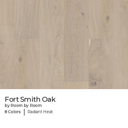
Fort Smith Oak
by Room by Room
|
8 Colors
Radiant Heat