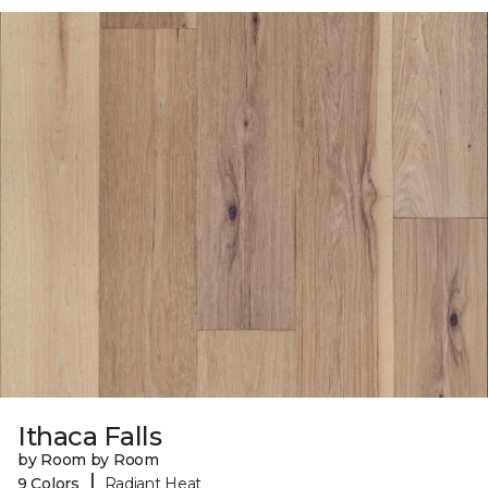
Ithaca Falls
by Room by Room
|
9 Colors
Radiant Heat