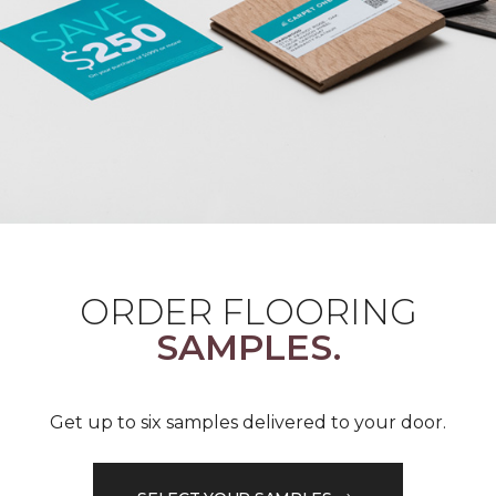
ORDER FLOORING
SAMPLES.
Get up to six samples delivered to your door.