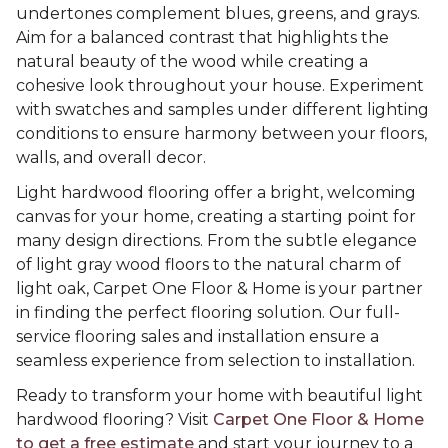
undertones complement blues, greens, and grays.
Aim for a balanced contrast that highlights the
natural beauty of the wood while creating a
cohesive look throughout your house. Experiment
with swatches and samples under different lighting
conditions to ensure harmony between your floors,
walls, and overall decor.
Light hardwood flooring offer a bright, welcoming
canvas for your home, creating a starting point for
many design directions. From the subtle elegance
of light gray wood floors to the natural charm of
light oak, Carpet One Floor & Home is your partner
in finding the perfect flooring solution. Our full-
service flooring sales and installation ensure a
seamless experience from selection to installation.
Ready to transform your home with beautiful light
hardwood flooring? Visit
Carpet One Floor & Home
to get a free estimate
and start your journey to a