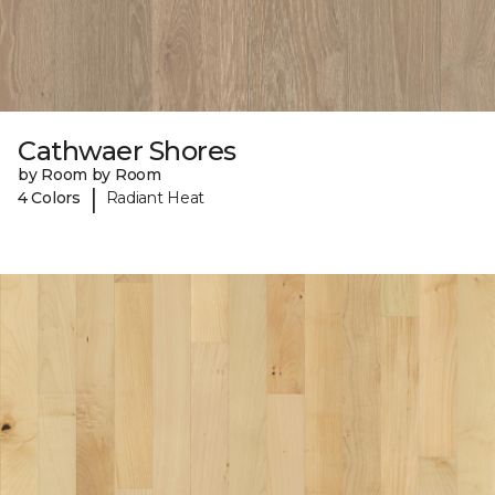
Cathwaer Shores
by Room by Room
|
4 Colors
Radiant Heat