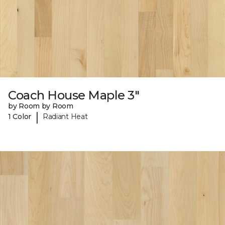
Coach House Maple 3"
by Room by Room
|
1 Color
Radiant Heat