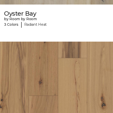
Oyster Bay
by Room by Room
|
3 Colors
Radiant Heat