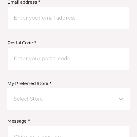
Email address *
Postal Code *
My Preferred Store *
Select Store
Message *