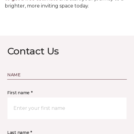
brighter, more inviting space today.
Contact Us
NAME
First name *
Last name *