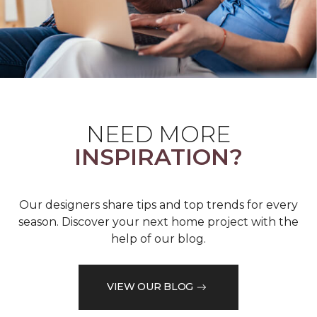
NEED MORE
INSPIRATION?
Our designers share tips and top trends for every
season. Discover your next home project with the
help of our blog.
VIEW OUR BLOG