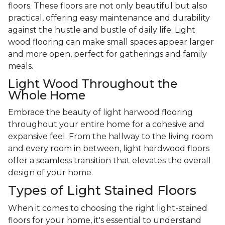
floors. These floors are not only beautiful but also
practical, offering easy maintenance and durability
against the hustle and bustle of daily life. Light
wood flooring can make small spaces appear larger
and more open, perfect for gatherings and family
meals.
Light Wood Throughout the
Whole Home
Embrace the beauty of light harwood flooring
throughout your entire home for a cohesive and
expansive feel. From the hallway to the living room
and every room in between, light hardwood floors
offer a seamless transition that elevates the overall
design of your home.
Types of Light Stained Floors
When it comes to choosing the right light-stained
floors for your home, it's essential to understand