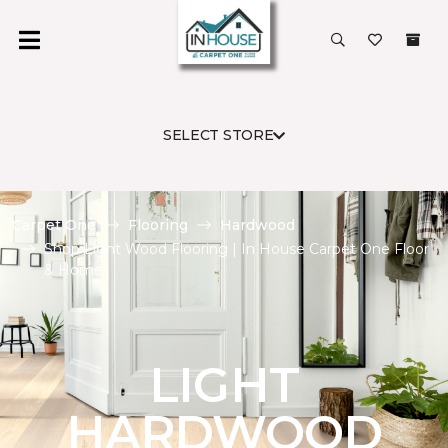
SELECT STORE
Carpet One
Flooring
Hardwood
Shop Light Wood Flooring | In House Carpet One Floor
& Home
LIGHT
HARDWOOD