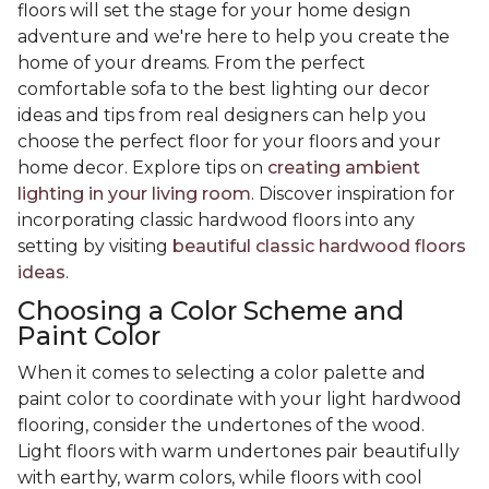
floors will set the stage for your home design
adventure and we're here to help you create the
home of your dreams. From the perfect
comfortable sofa to the best lighting our decor
ideas and tips from real designers can help you
choose the perfect floor for your floors and your
home decor. Explore tips on
creating ambient
lighting in your living room
. Discover inspiration for
incorporating classic hardwood floors into any
setting by visiting
beautiful classic hardwood floors
ideas
.
Choosing a Color Scheme and
Paint Color
When it comes to selecting a color palette and
paint color to coordinate with your light hardwood
flooring, consider the undertones of the wood.
Light floors with warm undertones pair beautifully
with earthy, warm colors, while floors with cool