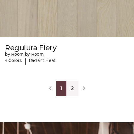
Regulura Fiery
by Room by Room
|
4 Colors
Radiant Heat
1
2