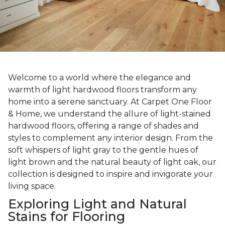
Welcome to a world where the elegance and
warmth of light hardwood floors transform any
home into a serene sanctuary. At Carpet One Floor
& Home, we understand the allure of light-stained
hardwood floors, offering a range of shades and
styles to complement any interior design. From the
soft whispers of light gray to the gentle hues of
light brown and the natural beauty of light oak, our
collection is designed to inspire and invigorate your
living space.
Exploring Light and Natural
Stains for Flooring