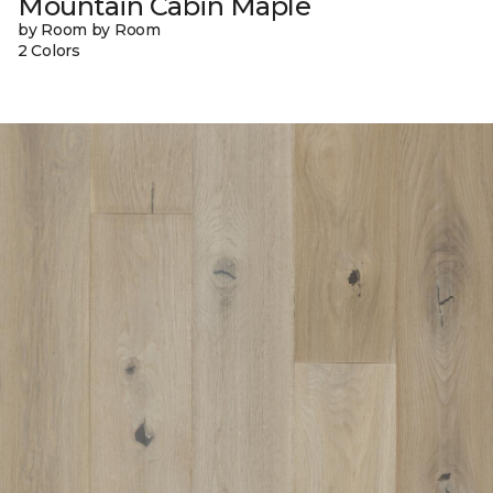
Mountain Cabin Maple
by Room by Room
2 Colors