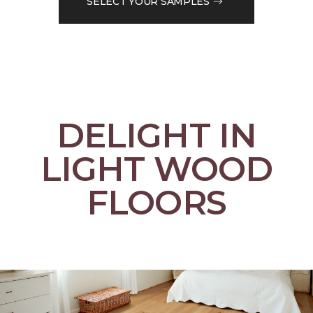
SELECT YOUR SAMPLES
DELIGHT IN
LIGHT WOOD
FLOORS