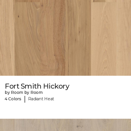
Fort Smith Hickory
by Room by Room
|
4 Colors
Radiant Heat