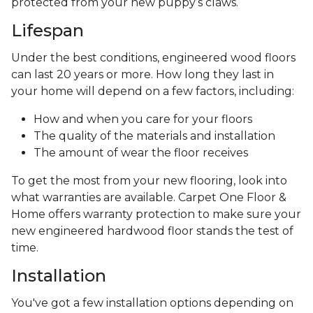
protected from your new puppy’s claws.
Lifespan
Under the best conditions, engineered wood floors
can last 20 years or more. How long they last in
your home will depend on a few factors, including:
How and when you care for your floors
The quality of the materials and installation
The amount of wear the floor receives
To get the most from your new flooring, look into
what warranties are available. Carpet One Floor &
Home offers warranty protection to make sure your
new engineered hardwood floor stands the test of
time.
Installation
You've got a few installation options depending on