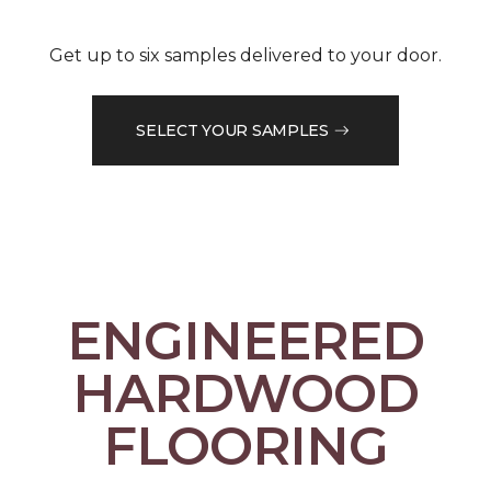
Get up to six samples delivered to your door.
SELECT YOUR SAMPLES
ENGINEERED
HARDWOOD
FLOORING