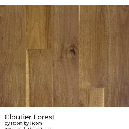
Cloutier Forest
by Room by Room