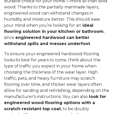
durable choice for your home —more so than solid
wood. Thanks to the partially manmade layers,
engineered wood can withstand changes in
humidity and moisture better. This should ease
your mind when you’re looking for an
ideal
flooring solution in your kitchen or bathroom
,
since
engineered hardwood can better
withstand spills and messes underfoot
.
To ensure your engineered hardwood flooring
looks its best for years to come, think about the
type of traffic you expect in your home when
choosing the thickness of the wear layer. High
traffic, pets, and heavy furniture may scratch
flooring over time, and thicker wear layers often
allow for sanding and refinishing, depending on the
manufacturer's instructions. You can also
look for
engineered wood flooring options with a
scratch-resistant top coat
, to be doubly