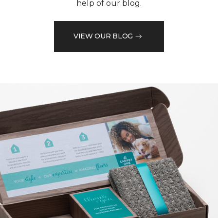
help of our blog.
VIEW OUR BLOG