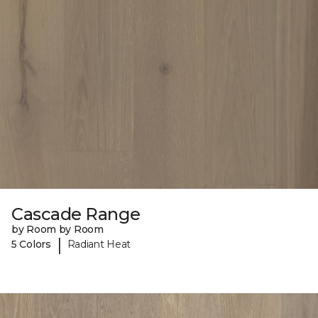
Cascade Range
by Room by Room
|
5 Colors
Radiant Heat