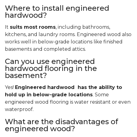
Where to install engineered
hardwood?
It
suits most rooms
, including bathrooms,
kitchens, and laundry rooms. Engineered wood also
works well in below-grade locations like finished
basements and completed attics.
Can you use engineered
hardwood flooring in the
basement?
Yes!
Engineered hardwood has the ability to
hold up in below-grade locations
. Some
engineered wood flooring is water resistant or even
waterproof.
What are the disadvantages of
engineered wood?