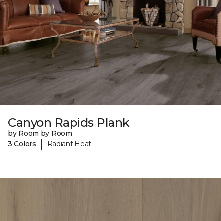
Canyon Rapids Plank
by Room by Room
|
3 Colors
Radiant Heat