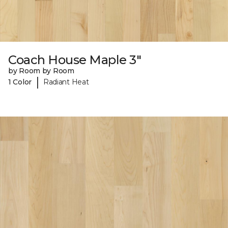
Coach House Maple 3"
by Room by Room
|
1 Color
Radiant Heat