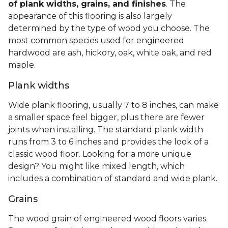
of plank widths, grains, and finishes
. The
appearance of this flooring is also largely
determined by the type of wood you choose. The
most common species used for engineered
hardwood are ash, hickory, oak, white oak, and red
maple.
Plank widths
Wide plank flooring, usually 7 to 8 inches, can make
a smaller space feel bigger, plus there are fewer
joints when installing. The standard plank width
runs from 3 to 6 inches and provides the look of a
classic wood floor. Looking for a more unique
design? You might like mixed length, which
includes a combination of standard and wide plank.
Grains
The wood grain of engineered wood floors varies.