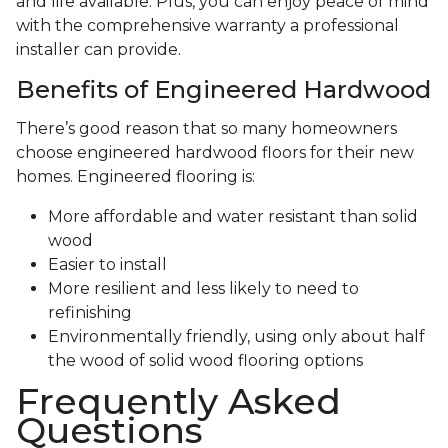
and life available. Plus, you can enjoy peace of mind
with the comprehensive warranty a professional
installer can provide.
Benefits of Engineered Hardwood
There’s good reason that so many homeowners
choose engineered hardwood floors for their new
homes. Engineered flooring is:
More affordable and water resistant than solid
wood
Easier to install
More resilient and less likely to need to
refinishing
Environmentally friendly, using only about half
the wood of solid wood flooring options
Frequently Asked
Questions