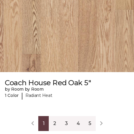
Coach House Red Oak 5"
by Room by Room
|
1 Color
Radiant Heat
1
2
3
4
5