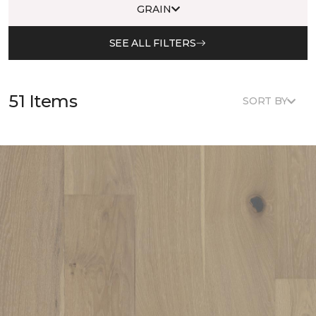
GRAIN
SEE ALL FILTERS
51 Items
SORT BY