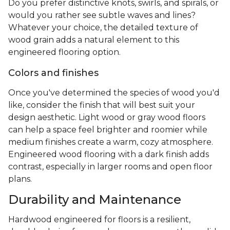
Do you prefer distinctive knots, swirls, and spirals, or
would you rather see subtle waves and lines?
Whatever your choice, the detailed texture of
wood grain adds a natural element to this
engineered flooring option.
Colors and finishes
Once you've determined the species of wood you'd
like, consider the finish that will best suit your
design aesthetic. Light wood or gray wood floors
can help a space feel brighter and roomier while
medium finishes create a warm, cozy atmosphere.
Engineered wood flooring with a dark finish adds
contrast, especially in larger rooms and open floor
plans.
Durability and Maintenance
Hardwood engineered for floors is a resilient,