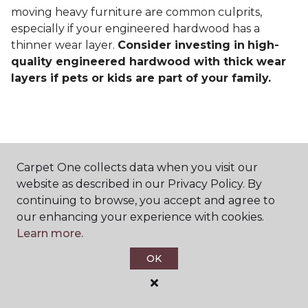
moving heavy furniture are common culprits,
especially if your engineered hardwood has a
thinner wear layer.
Consider investing in
high-
quality engineered hardwood with thick wear
layers if pets or kids are part of your family.
Carpet One collects data when you visit our
Contact Us
website as described in our Privacy Policy. By
continuing to browse, you accept and agree to
our enhancing your experience with cookies.
Learn more.
NAME
OK
First name *