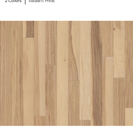
|
2 Colors
Radiant Heat