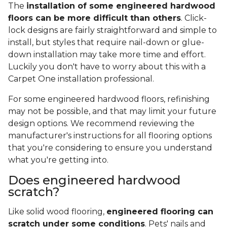
The
installation of some engineered hardwood
floors can be more difficult than others
. Click-
lock designs are fairly straightforward and simple to
install, but styles that require nail-down or glue-
down installation may take more time and effort.
Luckily you don't have to worry about this with a
Carpet One installation professional.
For some engineered hardwood floors, refinishing
may not be possible, and that may limit your future
design options. We recommend reviewing the
manufacturer's instructions for all flooring options
that you're considering to ensure you understand
what you're getting into.
Does engineered hardwood
scratch?
Like solid wood flooring,
engineered flooring can
scratch under some conditions
. Pets' nails and