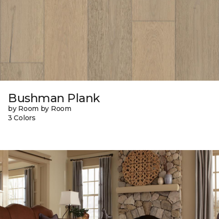
Bushman Plank
by Room by Room
3 Colors