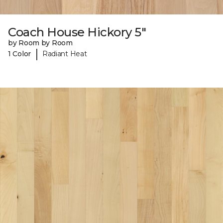
Coach House Hickory 5"
by Room by Room
|
1 Color
Radiant Heat