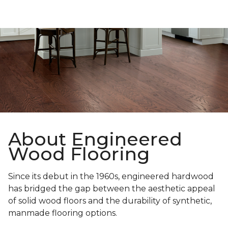
About Engineered
Wood Flooring
Since its debut in the 1960s, engineered hardwood
has bridged the gap between the aesthetic appeal
of solid wood floors and the durability of synthetic,
manmade flooring options.