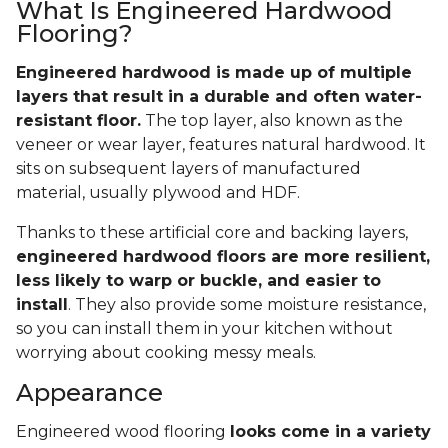
What Is Engineered Hardwood
Flooring?
Engineered hardwood is made up of multiple
layers that result in a durable and often water-
resistant floor.
The top layer, also known as the
veneer or wear layer, features natural hardwood. It
sits on subsequent layers of manufactured
material, usually plywood and HDF.
Thanks to these artificial core and backing layers,
engineered hardwood floors are more resilient,
less likely to warp or buckle, and easier to
install
. They also provide some moisture resistance,
so you can install them in your kitchen without
worrying about cooking messy meals.
Appearance
Engineered wood flooring
looks come in a variety