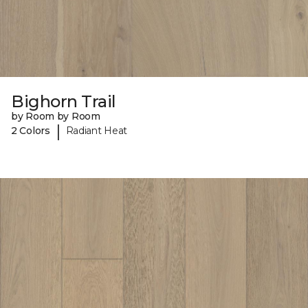
Bighorn Trail
by Room by Room
|
2 Colors
Radiant Heat