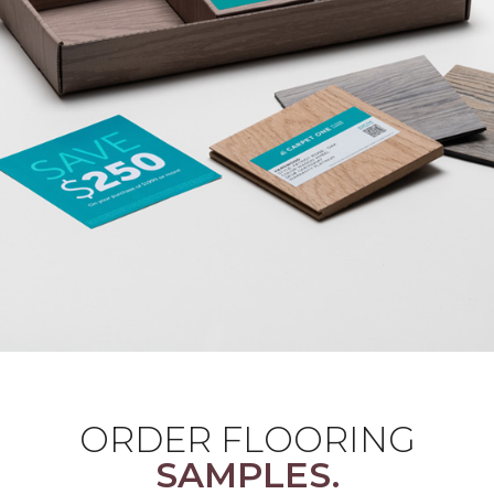
ORDER FLOORING
SAMPLES.