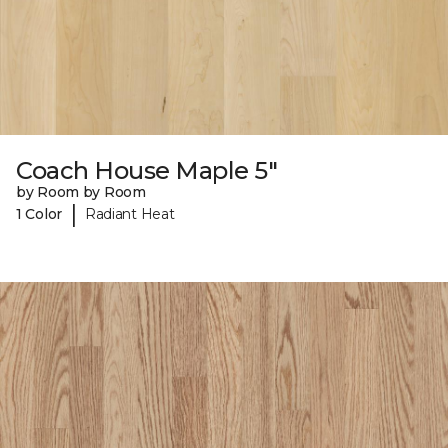
Coach House Maple 5"
by Room by Room
|
1 Color
Radiant Heat