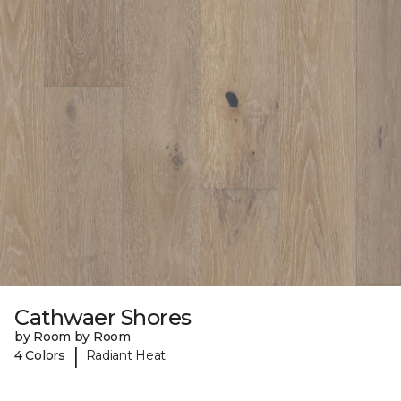
Cathwaer Shores
by Room by Room
|
4 Colors
Radiant Heat