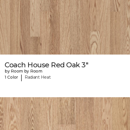
Coach House Red Oak 3"
by Room by Room
|
1 Color
Radiant Heat