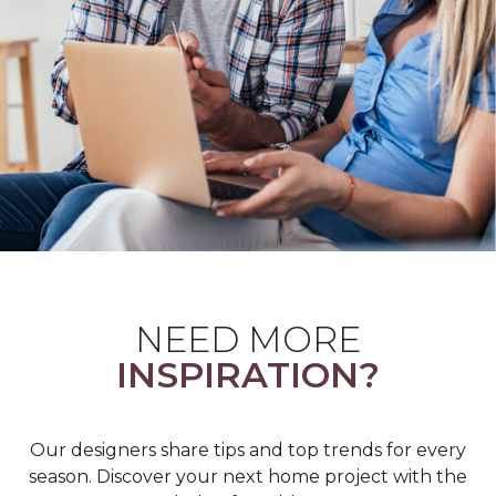
NEED MORE
INSPIRATION?
Our designers share tips and top trends for every
season. Discover your next home project with the