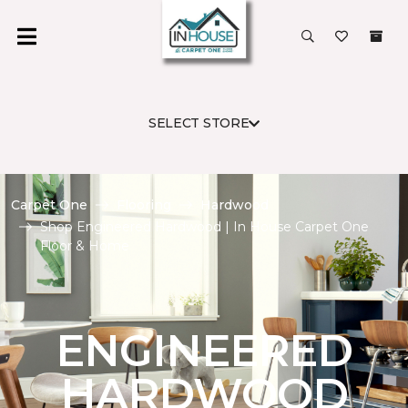
SELECT STORE
Carpet One
Flooring
Hardwood
Shop Engineered Hardwood | In House Carpet One
Floor & Home
ENGINEERED
HARDWOOD