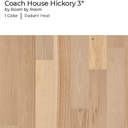
Coach House Hickory 3"
by Room by Room
|
1 Color
Radiant Heat