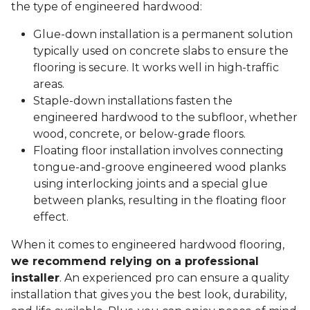
the type of engineered hardwood:
Glue-down installation is a permanent solution
typically used on concrete slabs to ensure the
flooring is secure. It works well in high-traffic
areas.
Staple-down installations fasten the
engineered hardwood to the subfloor, whether
wood, concrete, or below-grade floors.
Floating floor installation involves connecting
tongue-and-groove engineered wood planks
using interlocking joints and a special glue
between planks, resulting in the floating floor
effect.
When it comes to engineered hardwood flooring,
we recommend relying on a professional
installer
. An experienced pro can ensure a quality
installation that gives you the best look, durability,