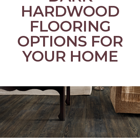
HARDWOOD
FLOORING
OPTIONS FOR
YOUR HOME