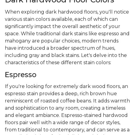
When exploring dark hardwood floors, you'll notice
various stain colors available, each of which can
significantly impact the overall aesthetic of your
space. While traditional dark stains like espresso and
mahogany are popular choices, modern trends
have introduced a broader spectrum of hues,
including gray and black stains. Let's delve into the
characteristics of these different stain colors:
Espresso
If you're looking for extremely dark wood floors, an
espresso stain provides a deep, rich brown hue
reminiscent of roasted coffee beans. It adds warmth
and sophistication to any room, creating a timeless
and elegant ambiance. Espresso-stained hardwood
floors pair well with a wide range of decor styles,
from traditional to contemporary, and can serve as a