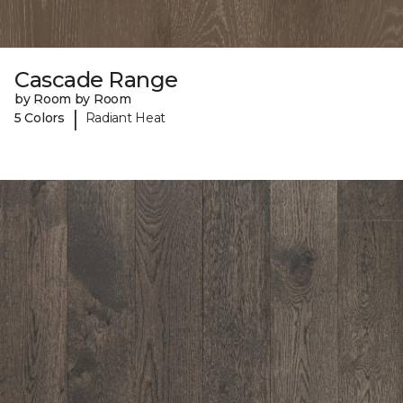
Cascade Range
by Room by Room
|
5 Colors
Radiant Heat