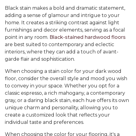
Black stain makes a bold and dramatic statement,
adding a sense of glamour and intrigue to your
home. It creates a striking contrast against light
furnishings and decor elements, serving as a focal
point in any room.
Black-stained hardwood floors
are best suited to contemporary and eclectic
interiors, where they can add a touch of avant-
garde flair and sophistication.
When choosing a stain color for your dark wood
floor, consider the overall style and mood you wish
to convey in your space. Whether you opt for a
classic espresso, a rich mahogany, a contemporary
gray, or a daring black stain, each hue offers its own
unique charm and personality, allowing you to
create a customized look that reflects your
individual taste and preferences.
When choosing the color for your flooring, it's a