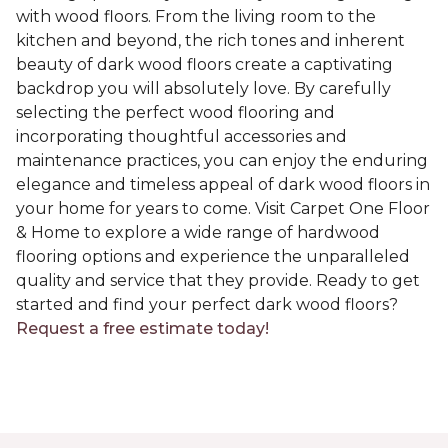
with wood floors. From the living room to the
kitchen and beyond, the rich tones and inherent
beauty of dark wood floors create a captivating
backdrop you will absolutely love. By carefully
selecting the perfect wood flooring and
incorporating thoughtful accessories and
maintenance practices, you can enjoy the enduring
elegance and timeless appeal of dark wood floors in
your home for years to come. Visit Carpet One Floor
& Home to explore a wide range of hardwood
flooring options and experience the unparalleled
quality and service that they provide. Ready to get
started and find your perfect dark wood floors?
Request a free estimate today!