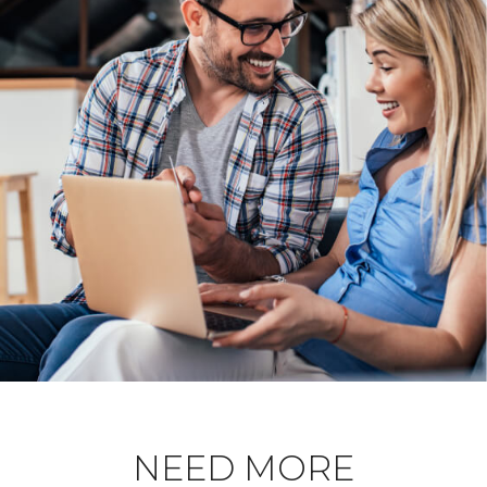
NEED MORE