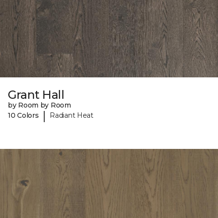
Grant Hall
by Room by Room
|
10 Colors
Radiant Heat