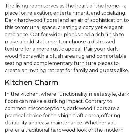
The living room serves as the heart of the home—a
place for relaxation, entertainment, and socializing.
Dark hardwood floors lend an air of sophistication to
this communal space, creating a cozy yet elegant
ambiance. Opt for wider planks and a rich finish to
make a bold statement, or choose a distressed
texture for a more rustic appeal. Pair your dark
wood floors with a plush area rug and comfortable
seating and complementary furniture pieces to
create an inviting retreat for family and guests alike.
Kitchen Charm
In the kitchen, where functionality meets style, dark
floors can make a striking impact. Contrary to
common misconceptions, dark wood floors are a
practical choice for this high-traffic area, offering
durability and easy maintenance. Whether you
prefer a traditional hardwood look or the modern