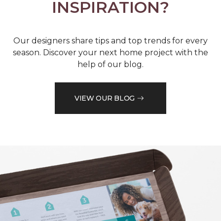
INSPIRATION?
Our designers share tips and top trends for every
season. Discover your next home project with the
help of our blog.
VIEW OUR BLOG