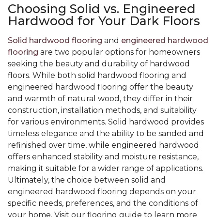
Choosing Solid vs. Engineered
Hardwood for Your Dark Floors
Solid hardwood flooring
and
engineered hardwood
flooring
are two popular options for homeowners
seeking the beauty and durability of hardwood
floors. While both solid hardwood flooring and
engineered hardwood flooring offer the beauty
and warmth of natural wood, they differ in their
construction, installation methods, and suitability
for various environments. Solid hardwood provides
timeless elegance and the ability to be sanded and
refinished over time, while engineered hardwood
offers enhanced stability and moisture resistance,
making it suitable for a wider range of applications.
Ultimately, the choice between solid and
engineered hardwood flooring depends on your
specific needs, preferences, and the conditions of
your home. Visit our flooring guide to learn more