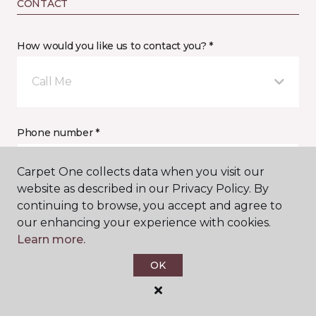
CONTACT
How would you like us to contact you? *
Call Me
Phone number *
Carpet One collects data when you visit our
website as described in our Privacy Policy. By
continuing to browse, you accept and agree to
our enhancing your experience with cookies.
Email address *
Learn more.
OK