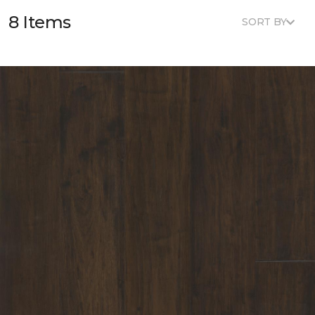
8 Items
SORT BY