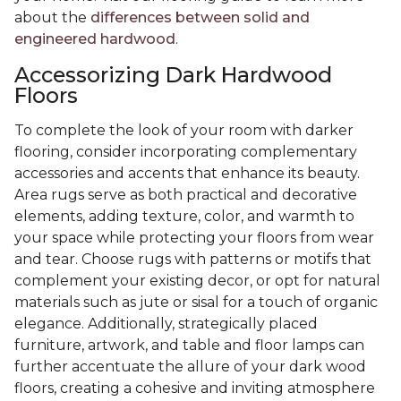
about the
differences between solid and
engineered hardwood
.
Accessorizing Dark Hardwood
Floors
To complete the look of your room with darker
flooring, consider incorporating complementary
accessories and accents that enhance its beauty.
Area rugs serve as both practical and decorative
elements, adding texture, color, and warmth to
your space while protecting your floors from wear
and tear. Choose rugs with patterns or motifs that
complement your existing decor, or opt for natural
materials such as jute or sisal for a touch of organic
elegance. Additionally, strategically placed
furniture, artwork, and table and floor lamps can
further accentuate the allure of your dark wood
floors, creating a cohesive and inviting atmosphere