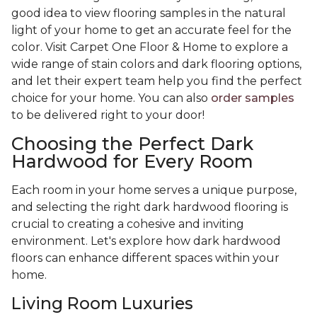
good idea to view flooring samples in the natural
light of your home to get an accurate feel for the
color. Visit Carpet One Floor & Home to explore a
wide range of stain colors and dark flooring options,
and let their expert team help you find the perfect
choice for your home. You can also
order samples
to be delivered right to your door!
Choosing the Perfect Dark
Hardwood for Every Room
Each room in your home serves a unique purpose,
and selecting the right dark hardwood flooring is
crucial to creating a cohesive and inviting
environment. Let's explore how dark hardwood
floors can enhance different spaces within your
home.
Living Room Luxuries