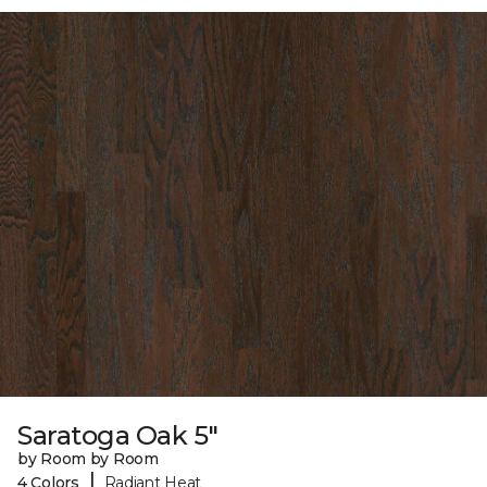
Saratoga Oak 5"
by Room by Room
|
4 Colors
Radiant Heat