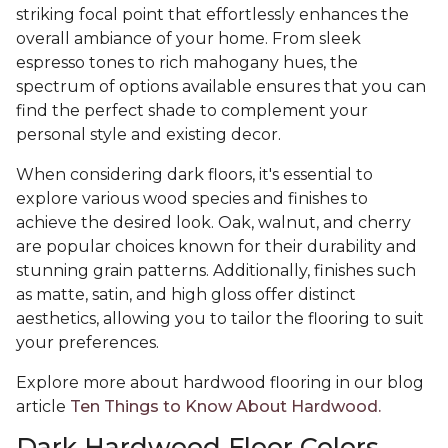
striking focal point that effortlessly enhances the
overall ambiance of your home. From sleek
espresso tones to rich mahogany hues, the
spectrum of options available ensures that you can
find the perfect shade to complement your
personal style and existing decor.
When considering dark floors, it's essential to
explore various wood species and finishes to
achieve the desired look. Oak, walnut, and cherry
are popular choices known for their durability and
stunning grain patterns. Additionally, finishes such
as matte, satin, and high gloss offer distinct
aesthetics, allowing you to tailor the flooring to suit
your preferences.
Explore more about hardwood flooring in our blog
article
Ten Things to Know About Hardwood.
Dark Hardwood Floor Colors