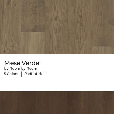
Mesa Verde
by Room by Room
|
5 Colors
Radiant Heat