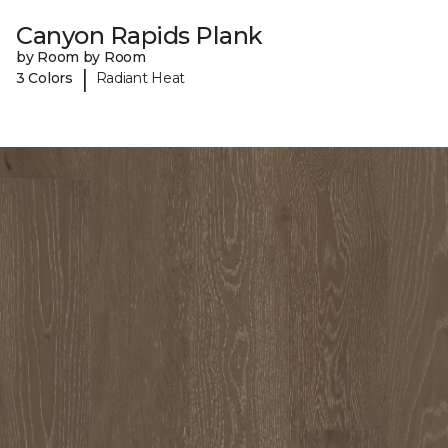
Canyon Rapids Plank
by Room by Room
|
3 Colors
Radiant Heat