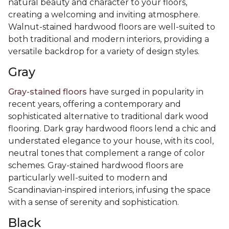
natural beauty and character to your floors,
creating a welcoming and inviting atmosphere.
Walnut-stained hardwood floors are well-suited to
both traditional and modern interiors, providing a
versatile backdrop for a variety of design styles.
Gray
Gray-stained floors
have surged in popularity in
recent years, offering a contemporary and
sophisticated alternative to traditional dark wood
flooring. Dark gray hardwood floors lend a chic and
understated elegance to your house, with its cool,
neutral tones that complement a range of color
schemes. Gray-stained hardwood floors are
particularly well-suited to modern and
Scandinavian-inspired interiors, infusing the space
with a sense of serenity and sophistication.
Black