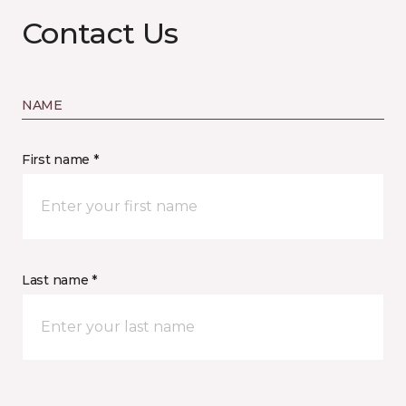
Contact Us
NAME
First name *
Last name *