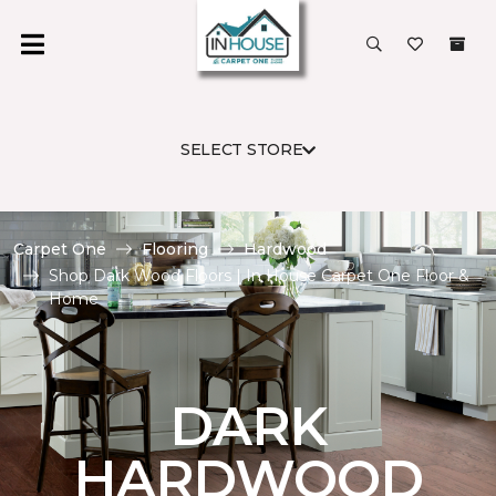
SELECT STORE
Carpet One
Flooring
Hardwood
Shop Dark Wood Floors | In House Carpet One Floor &
Home
DARK
HARDWOOD