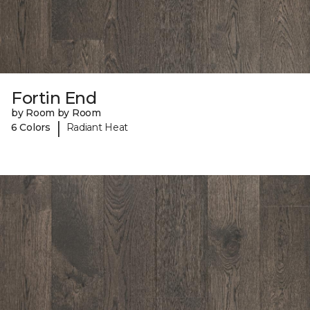
Fortin End
by Room by Room
|
6 Colors
Radiant Heat