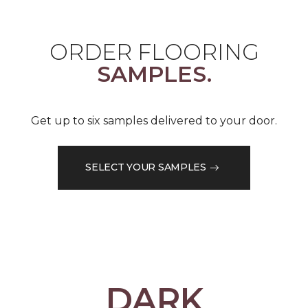
ORDER FLOORING
SAMPLES.
Get up to six samples delivered to your door.
SELECT YOUR SAMPLES
DARK