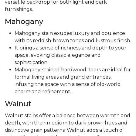
versatile backdrop for both light and dark
furnishings.
Mahogany
Mahogany stain exudes luxury and opulence
with its reddish-brown tones and lustrous finish.
It brings a sense of richness and depth to your
space, evoking classic elegance and
sophistication.
Mahogany-stained hardwood floors are ideal for
formal living areas and grand entrances,
infusing the space with a sense of old-world
charm and refinement.
Walnut
Walnut stains offer a balance between warmth and
depth, with their medium to dark brown hues and
distinctive grain patterns. Walnut adds a touch of