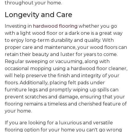
throughout your home.
Longevity and Care
Investing in
hardwood flooring
whether you go
with a light wood floor or a dark one is a great way
to enjoy long-term durability and quality. With
proper care and maintenance, your wood floors can
retain their beauty and luster for years to come.
Regular sweeping or vacuuming, along with
occasional mopping using a hardwood floor cleaner,
will help preserve the finish and integrity of your
floors. Additionally, placing felt pads under
furniture legs and promptly wiping up spills can
prevent scratches and damage, ensuring that your
flooring remains a timeless and cherished feature of
your home.
If you are looking for a luxurious and versatile
flooring option for your home you can't go wrong