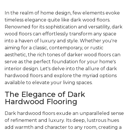
In the realm of home design, few elements evoke
timeless elegance quite like dark wood floors.
Renowned for its sophistication and versatility, dark
wood floors can effortlessly transform any space
into a haven of luxury and style. Whether you're
aiming for a classic, contemporary, or rustic
aesthetic, the rich tones of darker wood floors can
serve as the perfect foundation for your home's
interior design. Let's delve into the allure of dark
hardwood floors and explore the myriad options
available to elevate your living spaces.
The Elegance of Dark
Hardwood Flooring
Dark hardwood floors exude an unparalleled sense
of refinement and luxury. Its deep, lustrous hues
add warmth and character to any room, creating a