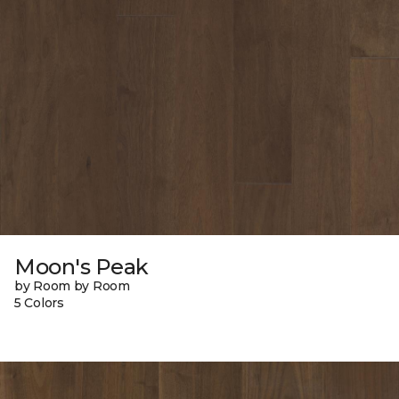
Moon's Peak
by Room by Room
5 Colors