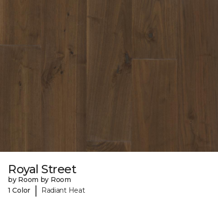
Royal Street
by Room by Room
|
1 Color
Radiant Heat