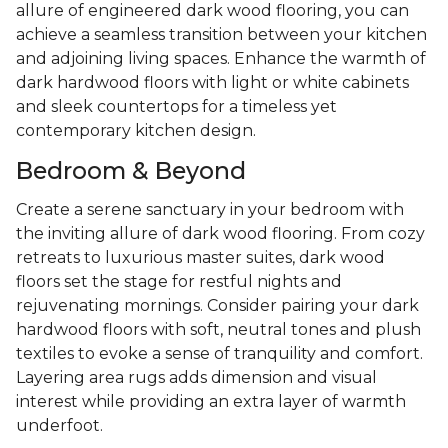
allure of engineered dark wood flooring, you can
achieve a seamless transition between your kitchen
and adjoining living spaces. Enhance the warmth of
dark hardwood floors with light or white cabinets
and sleek countertops for a timeless yet
contemporary kitchen design.
Bedroom & Beyond
Create a serene sanctuary in your bedroom with
the inviting allure of dark wood flooring. From cozy
retreats to luxurious master suites, dark wood
floors set the stage for restful nights and
rejuvenating mornings. Consider pairing your dark
hardwood floors with soft, neutral tones and plush
textiles to evoke a sense of tranquility and comfort.
Layering area rugs adds dimension and visual
interest while providing an extra layer of warmth
underfoot.