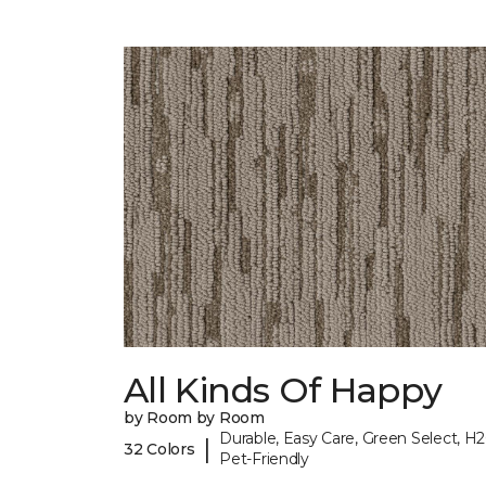
All Kinds Of Happy
by Room by Room
Durable, Easy Care, Green Select, H2
|
32 Colors
Pet-Friendly