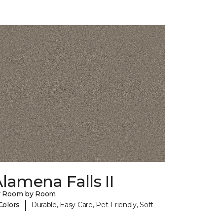
lamena Falls II
y Room by Room
|
Colors
Durable, Easy Care, Pet-Friendly, Soft