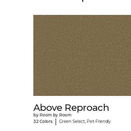
Above Reproach
by Room by Room
|
32 Colors
Green Select, Pet-Friendly