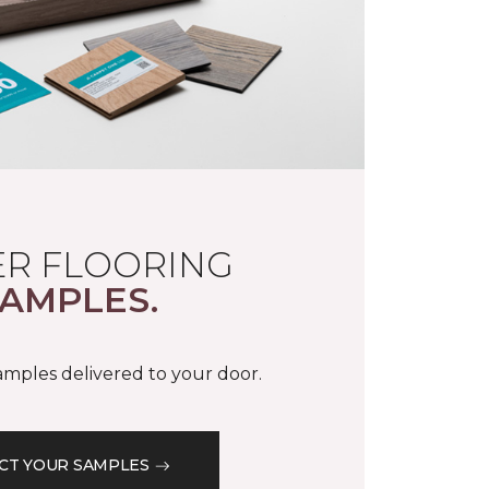
R FLOORING
AMPLES.
samples delivered to your door.
CT YOUR SAMPLES