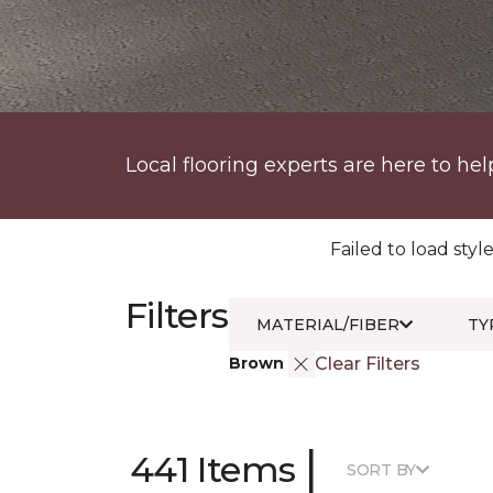
Local flooring experts are here to hel
Failed to load style
Filters
MATERIAL/FIBER
TY
Brown
Clear Filters
|
441 Items
SORT BY