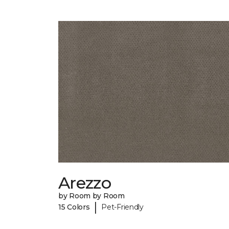
Arezzo
by Room by Room
|
15 Colors
Pet-Friendly