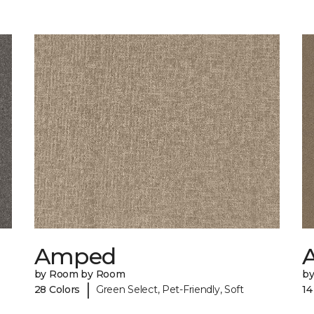
Amped
A
by Room by Room
b
|
28 Colors
Green Select, Pet-Friendly, Soft
14