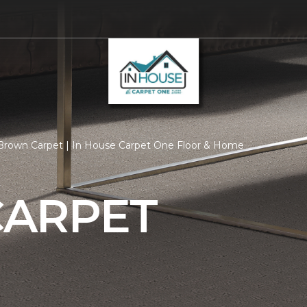
Brown Carpet | In House Carpet One Floor & Home
ARPET