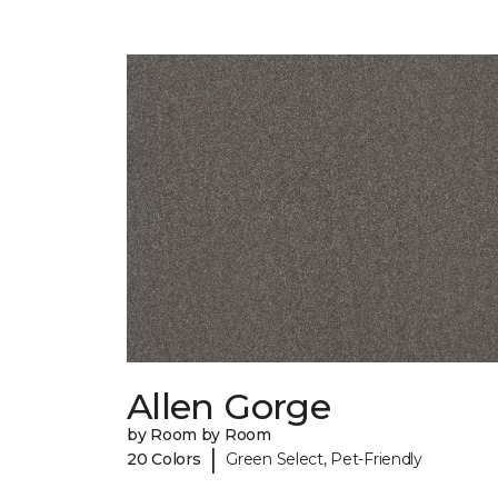
Allen Gorge
by Room by Room
|
20 Colors
Green Select, Pet-Friendly