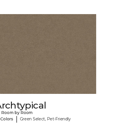
rchtypical
y Room by Room
|
 Colors
Green Select, Pet-Friendly