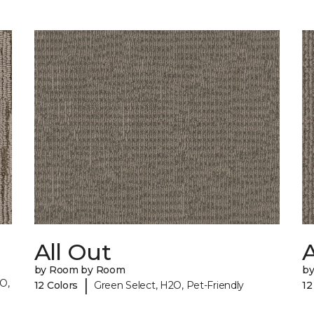
All Out
A
by Room by Room
b
|
O,
12 Colors
Green Select, H2O, Pet-Friendly
12