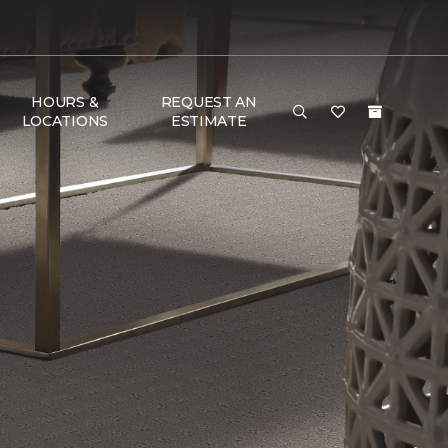
HOURS &
REQUEST AN
LOCATIONS
ESTIMATE