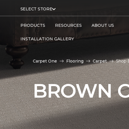
SELECT STORE
PRODUCTS
RESOURCES
ABOUT US
INSTALLATION GALLERY
Carpet One
Flooring
Carpet
Shop 
BROWN C