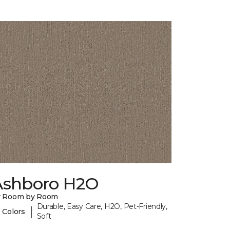
Ashboro H2O
y Room by Room
Durable, Easy Care, H2O, Pet-Friendly,
|
 Colors
Soft