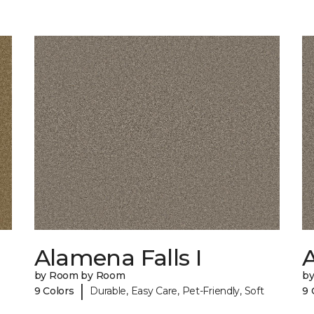
Alamena Falls I
A
by Room by Room
b
|
9 Colors
Durable, Easy Care, Pet-Friendly, Soft
9 