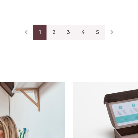
1
2
3
4
5