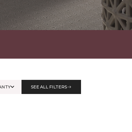
ANTY
SEE ALL FILTERS