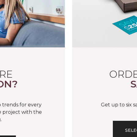
RE
ORDE
ON?
S
 trends for every
Get up to six 
 project with the
.
SELE