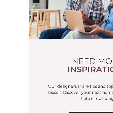
NEED MO
INSPIRATI
Our designers share tips and top
season. Discover your next home
help of our blog