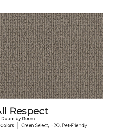
ll Respect
y Room by Room
|
 Colors
Green Select, H2O, Pet-Friendly