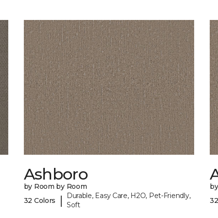
Ashboro
by Room by Room
b
Durable, Easy Care, H2O, Pet-Friendly,
|
32 Colors
32
Soft