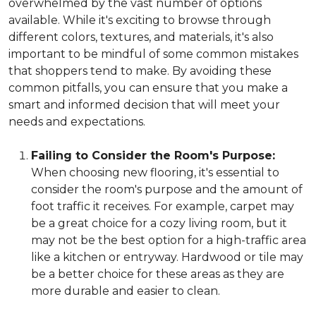
overwhelmed by the vast number of options
available. While it's exciting to browse through
different colors, textures, and materials, it's also
important to be mindful of some common mistakes
that shoppers tend to make. By avoiding these
common pitfalls, you can ensure that you make a
smart and informed decision that will meet your
needs and expectations.
Failing to Consider the Room's Purpose:
When choosing new flooring, it's essential to
consider the room's purpose and the amount of
foot traffic it receives. For example, carpet may
be a great choice for a cozy living room, but it
may not be the best option for a high-traffic area
like a kitchen or entryway. Hardwood or tile may
be a better choice for these areas as they are
more durable and easier to clean.