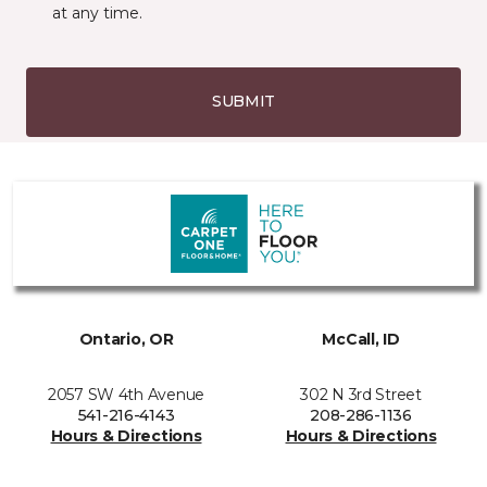
at any time.
SUBMIT
Ontario, OR
McCall, ID
2057 SW 4th Avenue
302 N 3rd Street
541-216-4143
208-286-1136
Hours & Directions
Hours & Directions