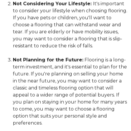
Not Considering Your Lifestyle:
It's important
to consider your lifestyle when choosing flooring.
If you have pets or children, you'll want to
choose a flooring that can withstand wear and
tear. If you are elderly or have mobility issues,
you may want to consider a flooring that is slip-
resistant to reduce the risk of falls.
Not Planning for the Future:
Flooring is a long-
term investment, and it's essential to plan for the
future. If you're planning on selling your home
in the near future, you may want to consider a
classic and timeless flooring option that will
appeal to a wider range of potential buyers. If
you plan on staying in your home for many years
to come, you may want to choose a flooring
option that suits your personal style and
preferences.