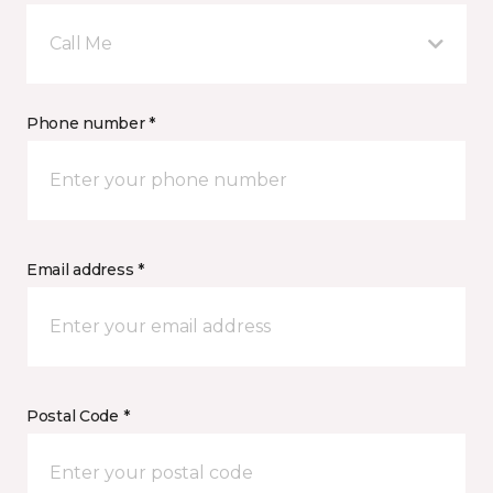
Call Me
Phone number *
Email address *
Postal Code *