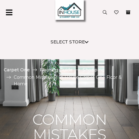
SELECT STORE
Carpet One
Flooring Guide
Shopping
Common Mistakes | In House Carpet One Floor &
Home
COMMON
MISTAKES