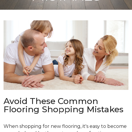
Avoid These Common
Flooring Shopping Mistakes
When shopping for new flooring, it's easy to become