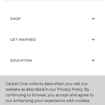
SHOP
GET INSPIRED
EDUCATION
ABOUT US
Carpet One collects data when you visit our
website as described in our Privacy Policy. By
continuing to browse, you accept and agree to
our enhancing your experience with cookies.