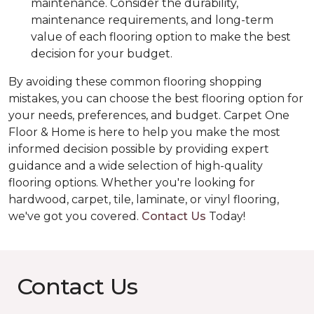
maintenance. Consider the durability,
maintenance requirements, and long-term
value of each flooring option to make the best
decision for your budget.
By avoiding these common flooring shopping
mistakes, you can choose the best flooring option for
your needs, preferences, and budget. Carpet One
Floor & Home is here to help you make the most
informed decision possible by providing expert
guidance and a wide selection of high-quality
flooring options. Whether you're looking for
hardwood, carpet, tile, laminate, or vinyl flooring,
we've got you covered.
Contact Us
Today!
Contact Us