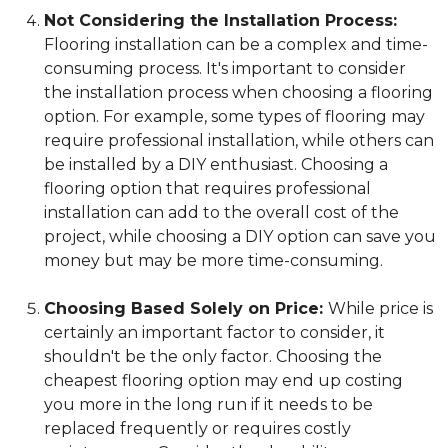
Not Considering the Installation Process:
Flooring installation can be a complex and time-
consuming process. It's important to consider
the installation process when choosing a flooring
option. For example, some types of flooring may
require professional installation, while others can
be installed by a DIY enthusiast. Choosing a
flooring option that requires professional
installation can add to the overall cost of the
project, while choosing a DIY option can save you
money but may be more time-consuming.
Choosing Based Solely on Price:
While price is
certainly an important factor to consider, it
shouldn't be the only factor. Choosing the
cheapest flooring option may end up costing
you more in the long run if it needs to be
replaced frequently or requires costly