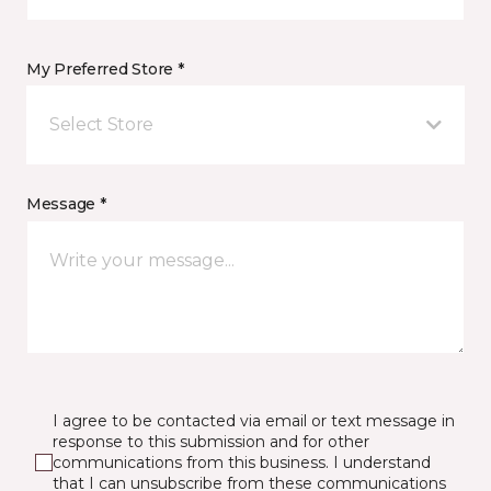
My Preferred Store *
Select Store
Message *
I agree to be contacted via email or text message in
response to this submission and for other
communications from this business. I understand
that I can unsubscribe from these communications