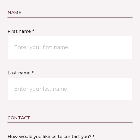
NAME
First name *
Last name *
CONTACT
How would you like us to contact you? *