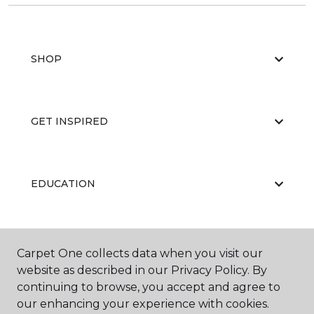
SHOP
GET INSPIRED
EDUCATION
ABOUT US
Carpet One collects data when you visit our
website as described in our Privacy Policy. By
continuing to browse, you accept and agree to
our enhancing your experience with cookies.