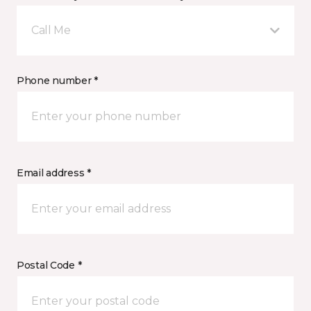
Call Me
Phone number *
Email address *
Postal Code *