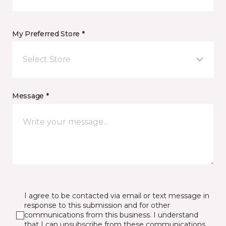
My Preferred Store *
Select Store
Message *
I agree to be contacted via email or text message in
response to this submission and for other
communications from this business. I understand
that I can unsubscribe from these communications