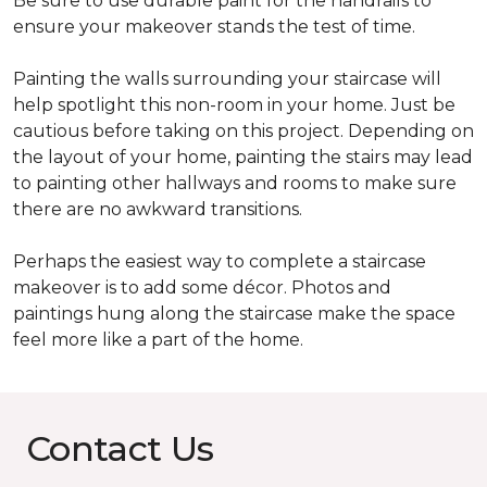
Be sure to use durable paint for the handrails to
ensure your makeover stands the test of time.
Painting the walls surrounding your staircase will
help spotlight this non-room in your home. Just be
cautious before taking on this project. Depending on
the layout of your home, painting the stairs may lead
to painting other hallways and rooms to make sure
there are no awkward transitions.
Perhaps the easiest way to complete a staircase
makeover is to add some décor. Photos and
paintings hung along the staircase make the space
feel more like a part of the home.
Contact Us