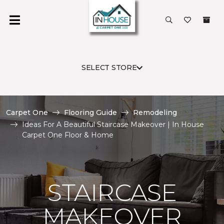
SELECT STORE
Carpet One
Flooring Guide
Remodeling
Ideas For A Beautiful Staircase Makeover | In House
Carpet One Floor & Home
STAIRCASE
MAKEOVER