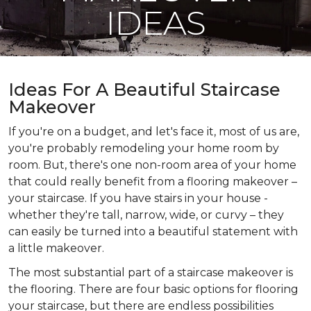
IDEAS
Ideas For A Beautiful Staircase
Makeover
If you're on a budget, and let's face it, most of us are,
you're probably remodeling your home room by
room. But, there's one non-room area of your home
that could really benefit from a flooring makeover –
your staircase. If you have stairs in your house -
whether they're tall, narrow, wide, or curvy – they
can easily be turned into a beautiful statement with
a little makeover.
The most substantial part of a staircase makeover is
the flooring. There are four basic options for flooring
your staircase, but there are endless possibilities