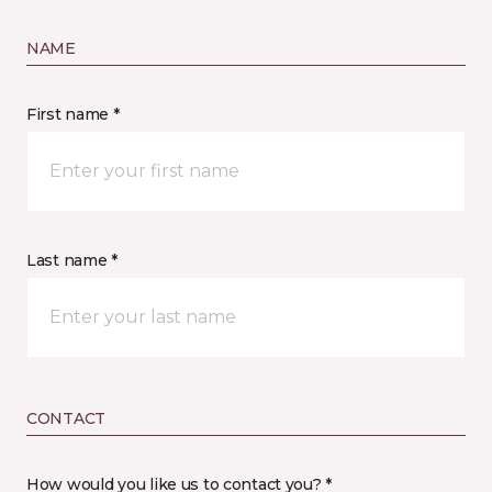
NAME
First name *
Last name *
CONTACT
How would you like us to contact you? *