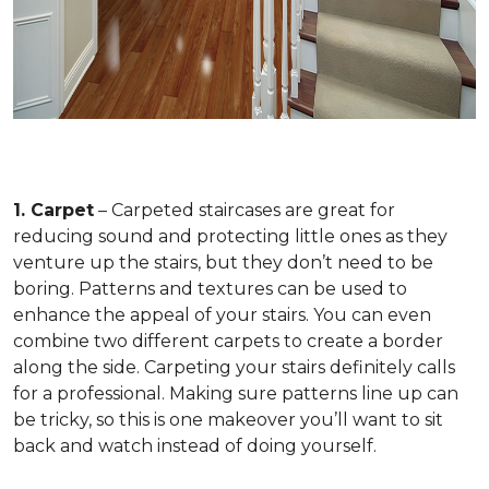
1. Carpet
– Carpeted staircases are great for
reducing sound and protecting little ones as they
venture up the stairs, but they don’t need to be
boring. Patterns and textures can be used to
enhance the appeal of your stairs. You can even
combine two different carpets to create a border
along the side. Carpeting your stairs definitely calls
for a professional. Making sure patterns line up can
be tricky, so this is one makeover you’ll want to sit
back and watch instead of doing yourself.