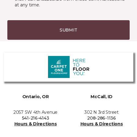
at any time.
SUBMIT
Ontario, OR
McCall, ID
2057 SW 4th Avenue
302 N 3rd Street
541-216-4143
208-286-1136
Hours & Directions
Hours & Directions