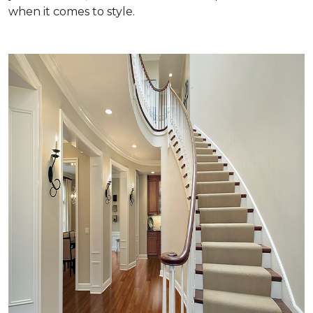
when it comes to style.