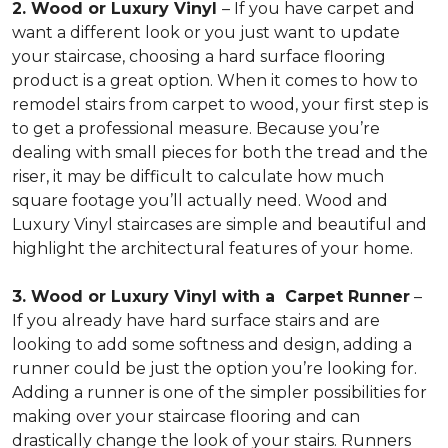
2. Wood or Luxury Vinyl
– If you have carpet and
want a different look or you just want to update
your staircase, choosing a hard surface flooring
product is a great option. When it comes to how to
remodel stairs from carpet to wood, your first step is
to get a professional measure. Because you’re
dealing with small pieces for both the tread and the
riser, it may be difficult to calculate how much
square footage you’ll actually need. Wood and
Luxury Vinyl staircases are simple and beautiful and
highlight the architectural features of your home.
3. Wood or Luxury Vinyl with a Carpet Runner
–
If you already have hard surface stairs and are
looking to add some softness and design, adding a
runner could be just the option you’re looking for.
Adding a runner is one of the simpler possibilities for
making over your staircase flooring and can
drastically change the look of your stairs. Runners