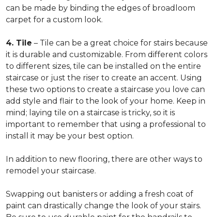
can be made by binding the edges of broadloom
carpet for a custom look.
4. Tile
– Tile can be a great choice for stairs because
it is durable and customizable. From different colors
to different sizes, tile can be installed on the entire
staircase or just the riser to create an accent. Using
these two options to create a staircase you love can
add style and flair to the look of your home. Keep in
mind; laying tile on a staircase is tricky, so it is
important to remember that using a professional to
install it may be your best option.
In addition to new flooring, there are other ways to
remodel your staircase.
Swapping out banisters or adding a fresh coat of
paint can drastically change the look of your stairs.