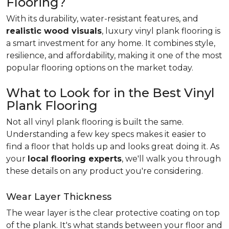
Flooring?
With its durability, water-resistant features, and
realistic wood visuals
, luxury vinyl plank flooring is
a smart investment for any home. It combines style,
resilience, and affordability, making it one of the most
popular flooring options on the market today.
What to Look for in the Best Vinyl
Plank Flooring
Not all vinyl plank flooring is built the same.
Understanding a few key specs makes it easier to
find a floor that holds up and looks great doing it. As
your
local flooring experts
, we'll walk you through
these details on any product you're considering.
Wear Layer Thickness
The wear layer is the clear protective coating on top
of the plank. It's what stands between your floor and