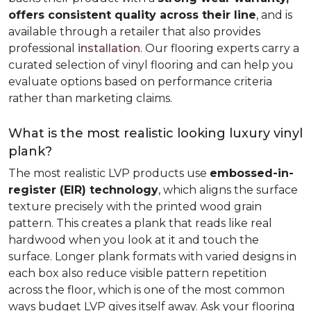
offers consistent quality across their line
, and is
available through a retailer that also provides
professional
installation
. Our flooring experts carry a
curated selection of vinyl flooring and can help you
evaluate options based on performance criteria
rather than marketing claims.
What is the most realistic looking luxury vinyl
plank?
The most realistic LVP products use
embossed-in-
register (EIR) technology
, which aligns the surface
texture precisely with the printed wood grain
pattern. This creates a plank that reads like real
hardwood when you look at it and touch the
surface. Longer plank formats with varied designs in
each box also reduce visible pattern repetition
across the floor, which is one of the most common
ways budget LVP gives itself away. Ask your flooring