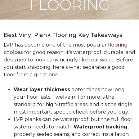
FLOORING
Best Vinyl Plank Flooring Key Takeaways
LVP has become one of the most popular
flooring
choices
for good reason: it's waterproof, durable, and
designed to look convincingly like real wood. Before
you start shopping, here's what separates a good
floor from a great one.
Wear layer thickness
determines how long
your floor lasts. Twelve mil or more is the
standard for high-traffic areas, and it's the single
most important spec to check before you buy.
LVP planks can be waterproof, but the full floor
system needs to match.
Waterproof backing
,
properly sealed seams, and correct installation