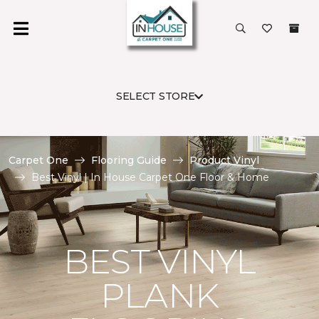
SELECT STORE
Carpet One
Flooring Guide
Product Vinyl
Best Vinyl | In House Carpet One Floor & Home
BEST VINYL
PLANK