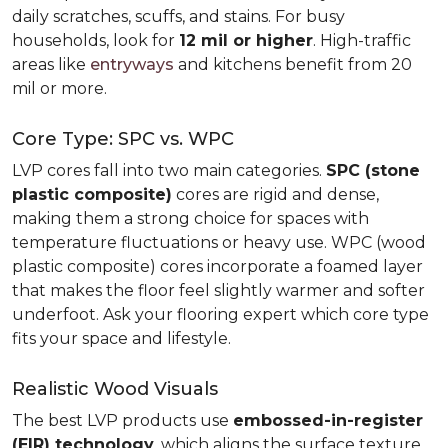
daily scratches, scuffs, and stains. For busy
households, look for
12 mil or higher
. High-traffic
areas like
entryways
and kitchens benefit from 20
mil or more.
Core Type: SPC vs. WPC
LVP cores fall into two main categories.
SPC (stone
plastic composite)
cores are rigid and dense,
making them a strong choice for spaces with
temperature fluctuations or heavy use. WPC (wood
plastic composite) cores incorporate a foamed layer
that makes the floor feel slightly warmer and softer
underfoot. Ask your flooring expert which core type
fits your space and lifestyle.
Realistic Wood Visuals
The best LVP products use
embossed-in-register
(EIR) technology
, which aligns the surface texture