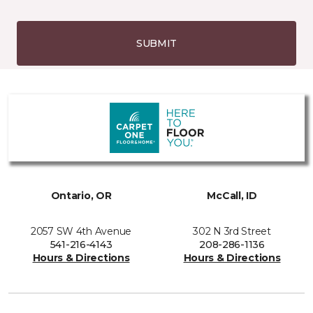
SUBMIT
Ontario, OR
McCall, ID
2057 SW 4th Avenue
302 N 3rd Street
541-216-4143
208-286-1136
Hours & Directions
Hours & Directions