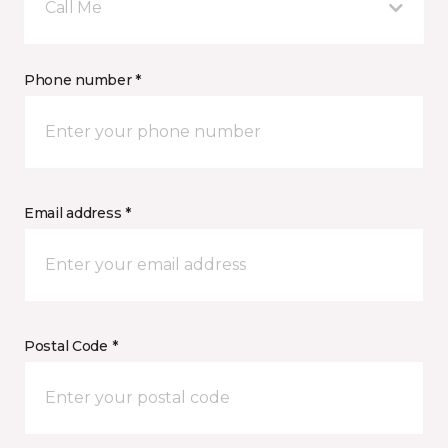
Call Me
Phone number *
Email address *
Postal Code *