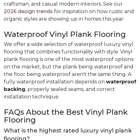
craftsman, and casual modern interiors. See our
2026 design trends
for inspiration on how rustic and
organic styles are showing up in homes this year.
Waterproof Vinyl Plank Flooring
We offer a wide selection of waterproof luxury vinyl
flooring that combines functionality with style. Vinyl
plank flooring is one of the most waterproof options
on the market, but the plank being waterproof and
the floor being waterproof aren't the same thing. A
fully waterproof installation depends on
waterproof
backing
, properly sealed seams, and correct
installation technique.
FAQs About the Best Vinyl Plank
Flooring
What is the highest rated luxury vinyl plank
flooring?