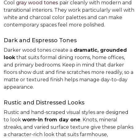
Cool
gray wood tones
pair cleanly with modern and
transitional interiors. They work particularly well with
white and charcoal color palettes and can make
contemporary spaces feel more polished.
Dark and Espresso Tones
Darker wood tones create a
dramatic, grounded
look
that suits formal dining rooms, home offices,
and primary bedrooms. Keep in mind that darker
floors show dust and fine scratches more readily, so a
matte or textured finish helps manage day-to-day
appearance.
Rustic and Distressed Looks
Rustic and hand-scraped visual styles are designed
to look
worn-in from day one
. Knots, mineral
streaks, and varied surface texture give these planks
a character-rich look that suits farmhouse,