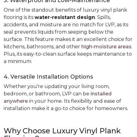
3. Waterproof and Low-Maintenance
One of the standout benefits of luxury vinyl plank
flooring is its
water-resistant design
. Spills,
accidents, and moisture are no match for LVP, as its
seal prevents liquids from seeping below the
surface. This feature makes it an excellent choice for
kitchens, bathrooms, and other
high-moisture areas
.
Plus, its easy-to-clean surface keeps maintenance to
a minimum.
4. Versatile Installation Options
Whether you're updating your living room,
bedroom, or bathroom, LVP can be
installed
anywhere
in your home. Its flexibility and ease of
installation make it a go-to choice for homeowners.
Why Choose Luxury Vinyl Plank