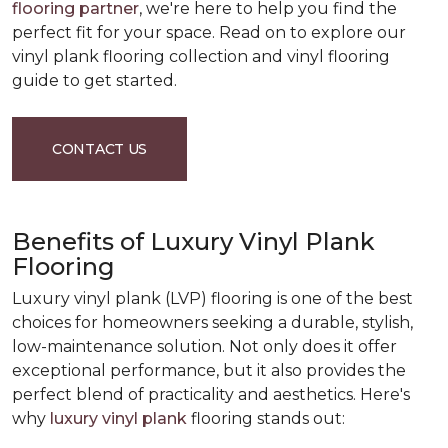
flooring partner
, we're here to help you find the
perfect fit for your space. Read on to explore our
vinyl plank flooring collection and vinyl flooring
guide to get started.
CONTACT US
Benefits of Luxury Vinyl Plank
Flooring
Luxury vinyl plank (LVP) flooring is one of the best
choices for homeowners seeking a durable, stylish,
low-maintenance solution. Not only does it offer
exceptional performance, but it also provides the
perfect blend of practicality and aesthetics. Here's
why
luxury vinyl plank
flooring stands out: