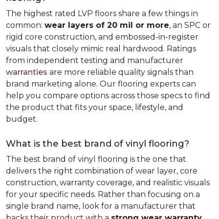
The highest rated LVP floors share a few things in
common:
wear layers of 20 mil or more
, an SPC or
rigid core construction, and embossed-in-register
visuals that closely mimic real hardwood. Ratings
from independent testing and manufacturer
warranties
are more reliable quality signals than
brand marketing alone. Our flooring experts can
help you compare options across those specs to find
the product that fits your space, lifestyle, and
budget.
What is the best brand of vinyl flooring?
The best brand of vinyl flooring is the one that
delivers the right combination of wear layer, core
construction, warranty coverage, and realistic visuals
for your specific needs. Rather than focusing on a
single brand name, look for a manufacturer that
backs their product with a
strong wear warranty,