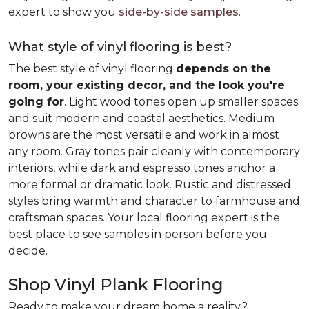
expert to show you
side-by-side samples
.
What style of vinyl flooring is best?
The best style of vinyl flooring
depends on the
room, your existing decor, and the look you're
going for
. Light wood tones open up smaller spaces
and suit modern and coastal aesthetics. Medium
browns are the most versatile and work in almost
any room. Gray tones pair cleanly with contemporary
interiors, while dark and espresso tones anchor a
more formal or dramatic look. Rustic and distressed
styles bring warmth and character to farmhouse and
craftsman spaces. Your local flooring expert is the
best place to see samples in person before you
decide.
Shop Vinyl Plank Flooring
Ready to make your dream home a reality?