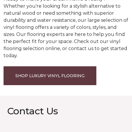
Whether you're looking for a stylish alternative to
natural wood or need something with superior
durability and water resistance, our large selection of
vinyl flooring offers a variety of colors, styles, and
sizes. Our flooring experts are here to help you find
the perfect fit for your space. Check out our vinyl
flooring selection online, or contact us to get started
today.
SHOP LUXURY VINYL FLOORING
Contact Us