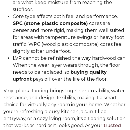
are what keep moisture from reaching the
subfloor.
Core type affects both feel and performance.
SPC (stone plastic composite)
cores are
denser and more rigid, making them well suited
for areas with temperature swings or heavy foot
traffic. WPC (wood plastic composite) cores feel
slightly softer underfoot.
LVP cannot be refinished the way hardwood can.
When the wear layer wears through, the floor
needs to be replaced, so
buying quality
upfront
pays off over the life of the floor.
Vinyl plank flooring brings together durability, water
resistance, and design flexibility, making it a smart
choice for virtually any room in your home. Whether
you're refreshing a busy kitchen, a sun-filled
entryway, or a cozy living room, it's a flooring solution
that works as hard as it looks good. As your
trusted