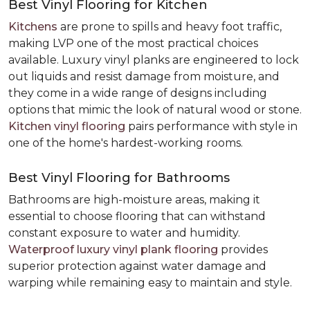
Best Vinyl Flooring for Kitchen
Kitchens
are prone to spills and heavy foot traffic,
making LVP one of the most practical choices
available. Luxury vinyl planks are engineered to lock
out liquids and resist damage from moisture, and
they come in a wide range of designs including
options that mimic the look of natural wood or stone.
Kitchen vinyl flooring
pairs performance with style in
one of the home's hardest-working rooms.
Best Vinyl Flooring for Bathrooms
Bathrooms are high-moisture areas, making it
essential to choose flooring that can withstand
constant exposure to water and humidity.
Waterproof luxury vinyl plank flooring
provides
superior protection against water damage and
warping while remaining easy to maintain and style.