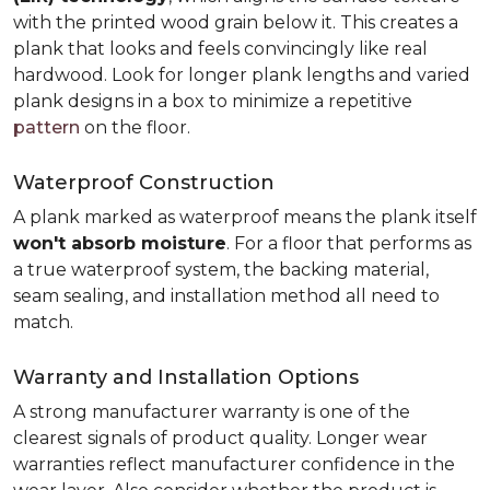
with the printed wood grain below it. This creates a
plank that looks and feels convincingly like real
hardwood. Look for longer plank lengths and varied
plank designs in a box to minimize a repetitive
pattern
on the floor.
Waterproof Construction
A plank marked as waterproof means the plank itself
won't absorb moisture
. For a floor that performs as
a true waterproof system, the backing material,
seam sealing, and installation method all need to
match.
Warranty and Installation Options
A strong manufacturer warranty is one of the
clearest signals of product quality. Longer wear
warranties reflect manufacturer confidence in the