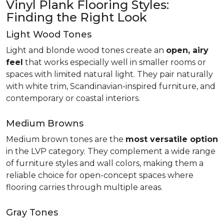
Vinyl Plank Flooring Styles:
Finding the Right Look
Light Wood Tones
Light and blonde wood tones create an
open, airy
feel
that works especially well in smaller rooms or
spaces with limited natural light. They pair naturally
with white trim, Scandinavian-inspired furniture, and
contemporary or coastal interiors.
Medium Browns
Medium brown tones are the
most versatile option
in the LVP category. They complement a wide range
of furniture styles and wall colors, making them a
reliable choice for open-concept spaces where
flooring carries through multiple areas.
Gray Tones