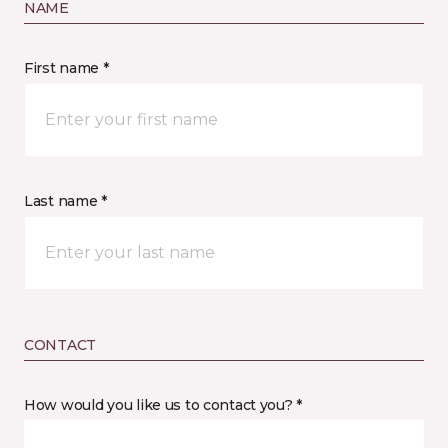
NAME
First name *
Last name *
CONTACT
How would you like us to contact you? *