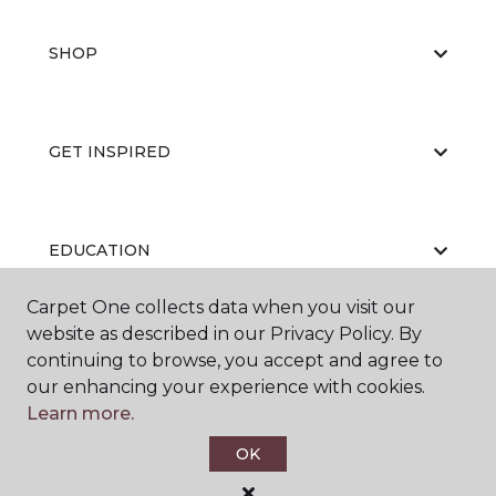
SHOP
GET INSPIRED
EDUCATION
Carpet One collects data when you visit our
website as described in our Privacy Policy. By
ABOUT US
continuing to browse, you accept and agree to
our enhancing your experience with cookies.
Learn more.
OK