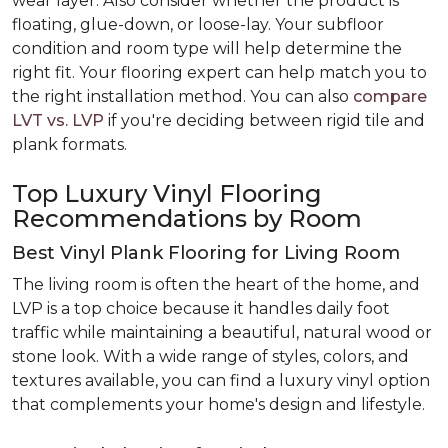
wear layer. Also consider whether the product is
floating, glue-down, or loose-lay. Your subfloor
condition and room type will help determine the
right fit. Your flooring expert can help match you to
the right installation method. You can also
compare
LVT vs. LVP
if you're deciding between rigid tile and
plank formats.
Top Luxury Vinyl Flooring
Recommendations by Room
Best Vinyl Plank Flooring for Living Room
The living room is often the heart of the home, and
LVP is a top choice because it handles daily foot
traffic while maintaining a beautiful, natural wood or
stone look. With a wide range of styles, colors, and
textures available, you can find a luxury vinyl option
that complements your home's design and lifestyle.