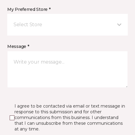
My Preferred Store *
Select Store
Message *
I agree to be contacted via email or text message in
response to this submission and for other
communications from this business. I understand
that I can unsubscribe from these communications
at any time.