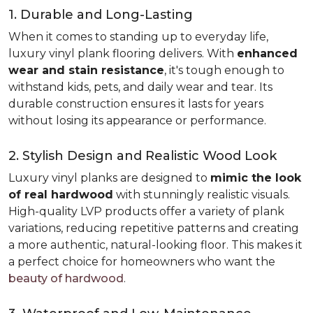
1. Durable and Long-Lasting
When it comes to standing up to everyday life,
luxury vinyl plank flooring delivers. With
enhanced
wear and stain resistance
, it's tough enough to
withstand kids, pets, and daily wear and tear. Its
durable construction ensures it lasts for years
without losing its appearance or performance.
2. Stylish Design and Realistic Wood Look
Luxury vinyl planks are designed to
mimic the look
of real hardwood
with stunningly realistic visuals.
High-quality LVP products offer a variety of plank
variations, reducing repetitive patterns and creating
a more authentic, natural-looking floor. This makes it
a perfect choice for homeowners who want the
beauty of hardwood
.