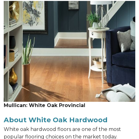
Mullican: White Oak Provincial
About White Oak Hardwood
White oak hardwood floors are one of the most
popular flooring choices on the market today.