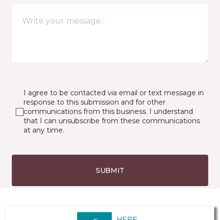
I agree to be contacted via email or text message in
response to this submission and for other
communications from this business. I understand
that I can unsubscribe from these communications
at any time.
SUBMIT