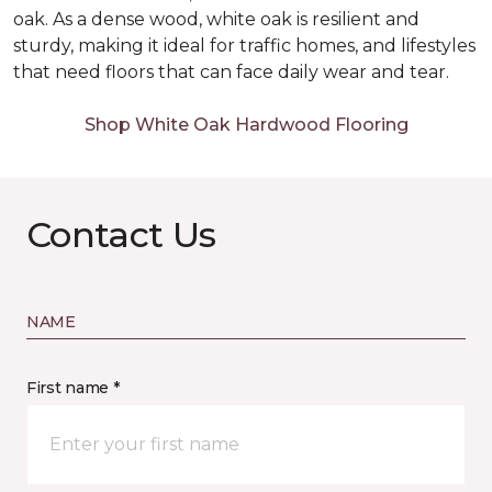
oak. As a dense wood, white oak is resilient and
sturdy, making it ideal for traffic homes, and lifestyles
that need floors that can face daily wear and tear.
Shop White Oak Hardwood Flooring
Contact Us
NAME
First name *