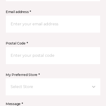
Email address *
Postal Code *
My Preferred Store *
Select Store
Message *