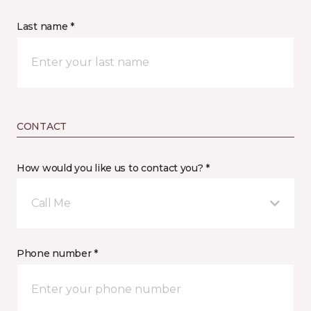
Last name *
CONTACT
How would you like us to contact you? *
Call Me
Phone number *