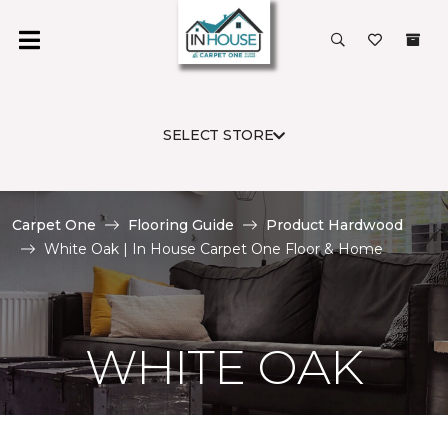
SELECT STORE
Carpet One
Flooring Guide
Product Hardwood
White Oak | In House Carpet One Floor & Home
WHITE OAK