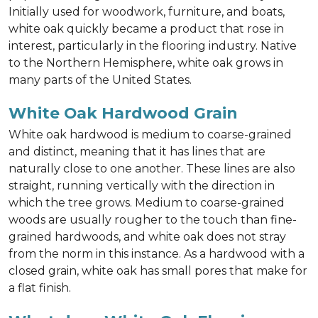
Initially used for woodwork, furniture, and boats,
white oak quickly became a product that rose in
interest, particularly in the flooring industry. Native
to the Northern Hemisphere, white oak grows in
many parts of the United States.
White Oak Hardwood Grain
White oak hardwood is medium to coarse-grained
and distinct, meaning that it has lines that are
naturally close to one another. These lines are also
straight, running vertically with the direction in
which the tree grows. Medium to coarse-grained
woods are usually rougher to the touch than fine-
grained hardwoods, and white oak does not stray
from the norm in this instance. As a hardwood with a
closed grain, white oak has small pores that make for
a flat finish.