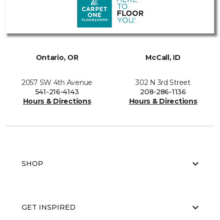
Ontario, OR
McCall, ID
2057 SW 4th Avenue
302 N 3rd Street
541-216-4143
208-286-1136
Hours & Directions
Hours & Directions
SHOP
GET INSPIRED