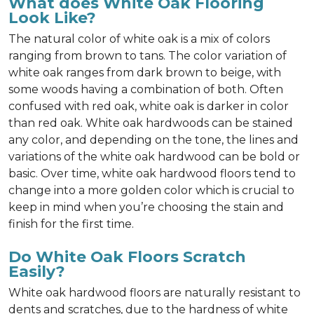
What does White Oak Flooring
Look Like?
The natural color of white oak is a mix of colors
ranging from brown to tans. The color variation of
white oak ranges from dark brown to beige, with
some woods having a combination of both. Often
confused with red oak, white oak is darker in color
than red oak. White oak hardwoods can be stained
any color, and depending on the tone, the lines and
variations of the white oak hardwood can be bold or
basic. Over time, white oak hardwood floors tend to
change into a more golden color which is crucial to
keep in mind when you’re choosing the stain and
finish for the first time.
Do White Oak Floors Scratch
Easily?
White oak hardwood floors are naturally resistant to
dents and scratches, due to the hardness of white