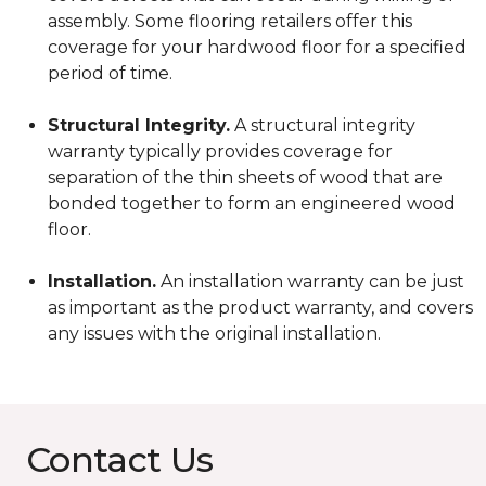
assembly. Some flooring retailers offer this
coverage for your hardwood floor for a specified
period of time.
Structural Integrity.
A structural integrity
warranty typically provides coverage for
separation of the thin sheets of wood that are
bonded together to form an engineered wood
floor.
Installation.
An installation warranty can be just
as important as the product warranty, and covers
any issues with the original installation.
Contact Us