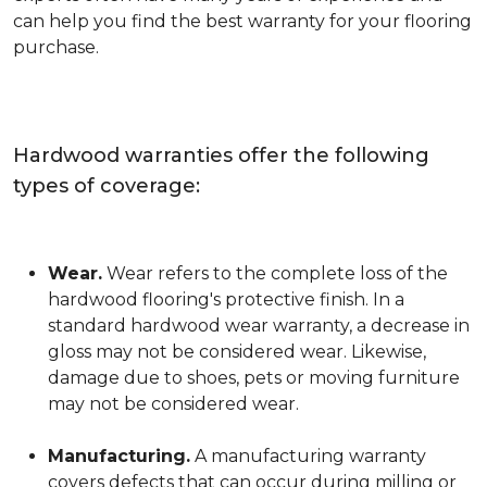
can help you find the best warranty for your flooring
purchase.
Hardwood warranties offer the following
types of coverage:
Wear.
Wear refers to the complete loss of the
hardwood flooring's protective finish. In a
standard hardwood wear warranty, a decrease in
gloss may not be considered wear. Likewise,
damage due to shoes, pets or moving furniture
may not be considered wear.
Manufacturing.
A manufacturing warranty
covers defects that can occur during milling or