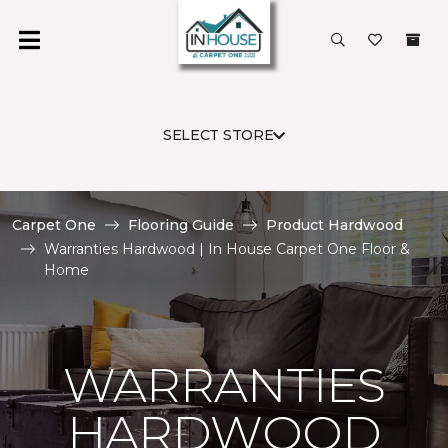
SELECT STORE
Carpet One
Flooring Guide
Product Hardwood
Warranties Hardwood | In House Carpet One Floor &
Home
WARRANTIES
HARDWOOD