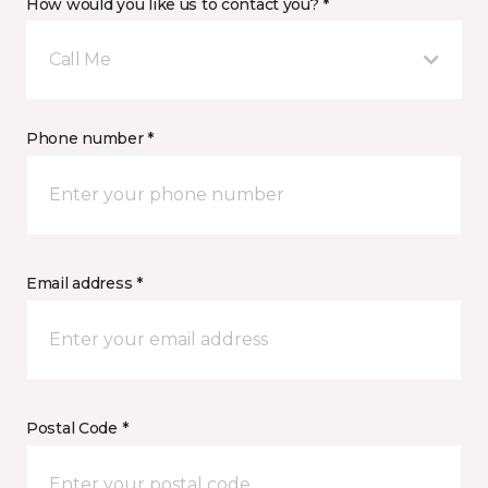
How would you like us to contact you? *
Call Me
Phone number *
Email address *
Postal Code *