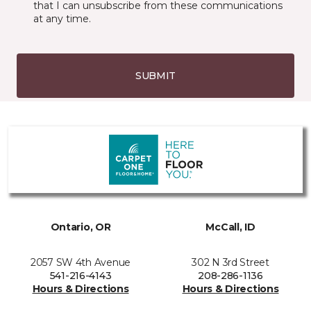
that I can unsubscribe from these communications
at any time.
SUBMIT
Ontario, OR
McCall, ID
2057 SW 4th Avenue
302 N 3rd Street
541-216-4143
208-286-1136
Hours & Directions
Hours & Directions