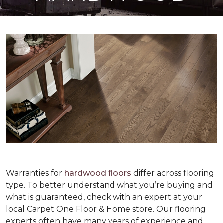
Warranties for
hardwood floors
differ across flooring
type. To better understand what you’re buying and
what is guaranteed, check with an expert at your
local Carpet One Floor & Home store. Our flooring
experts often have many years of experience and