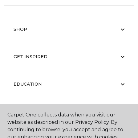
SHOP
GET INSPIRED
EDUCATION
ABOUT US
Carpet One collects data when you visit our
website as described in our Privacy Policy. By
continuing to browse, you accept and agree to
our enhancing your experience with cookies.