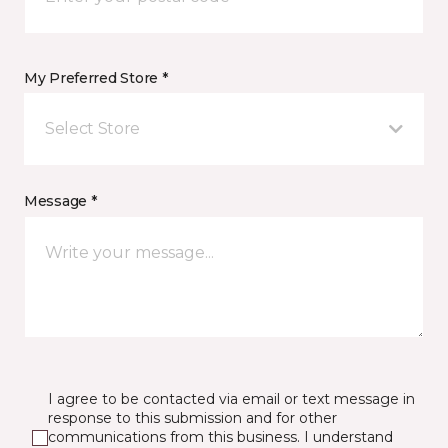
My Preferred Store *
Select Store
Message *
I agree to be contacted via email or text message in
response to this submission and for other
communications from this business. I understand