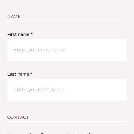
NAME
First name *
Last name *
CONTACT