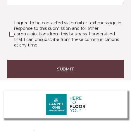
I agree to be contacted via email or text message in
response to this submission and for other
communications from this business. I understand
that I can unsubscribe from these communications
at any time.
SUBMIT