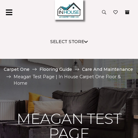
SELECT STORE
Carpet One
Flooring Guide
Care And Maintenance
Meagan Test Page | In House Carpet One Floor &
Home
MEAGAN TEST
PAGE