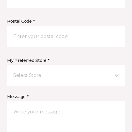
Postal Code *
My Preferred Store *
Select Store
Message *