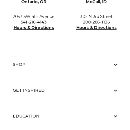
Ontario, OR
McCall, ID
2057 SW 4th Avenue
302 N 3rd Street
541-216-4143
208-286-1136
Hours & Directions
Hours & Directions
SHOP
GET INSPIRED
EDUCATION