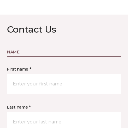
Contact Us
NAME
First name *
Last name *