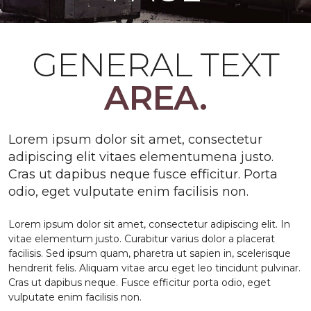
GENERAL TEXT
AREA.
Lorem ipsum dolor sit amet, consectetur
adipiscing elit vitaes elementumena justo.
Cras ut dapibus neque fusce efficitur. Porta
odio, eget vulputate enim facilisis non.
Lorem ipsum dolor sit amet, consectetur adipiscing elit. In
vitae elementum justo. Curabitur varius dolor a placerat
facilisis. Sed ipsum quam, pharetra ut sapien in, scelerisque
hendrerit felis. Aliquam vitae arcu eget leo tincidunt pulvinar.
Cras ut dapibus neque. Fusce efficitur porta odio, eget
vulputate enim facilisis non.