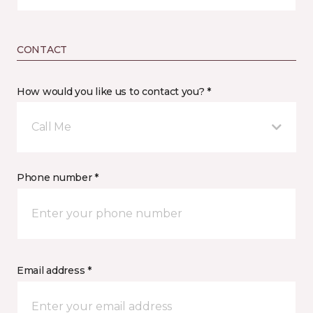
CONTACT
How would you like us to contact you? *
Call Me
Phone number *
Email address *