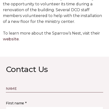
the opportunity to volunteer its time during a
renovation of the building. Several DCO staff
members volunteered to help with the installation
of a new floor for the ministry center.
To learn more about the Sparrow’s Nest, visit their
website
.
Contact Us
NAME
First name *