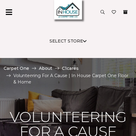
SELECT STORE
Carpet One
About
C1cares
Volunteering For A Cause | In House Carpet One Floor
& Home
VOLUNTEERING
FOR A CAUSE