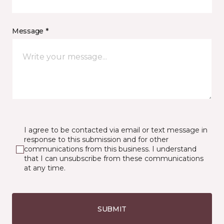
Message *
I agree to be contacted via email or text message in
response to this submission and for other
communications from this business. I understand
that I can unsubscribe from these communications
at any time.
SUBMIT