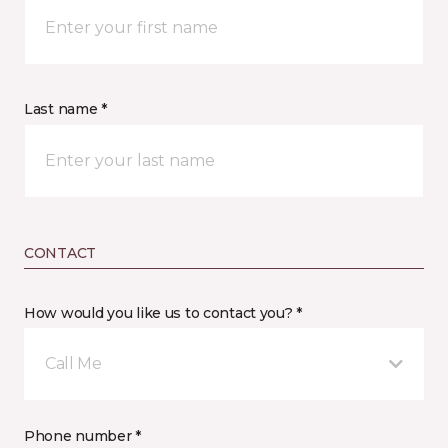
Last name *
CONTACT
How would you like us to contact you? *
Call Me
Phone number *