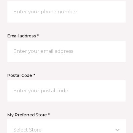
Email address *
Postal Code *
My Preferred Store *
Select Store