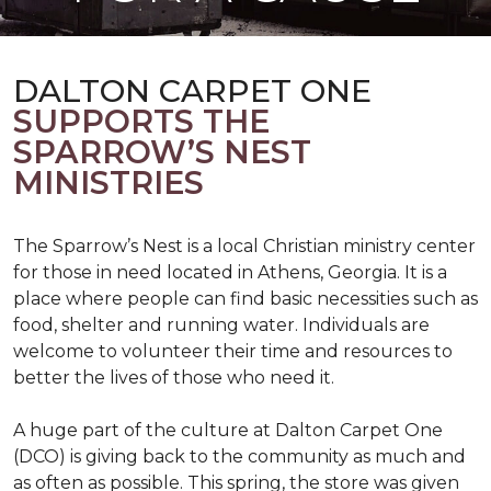
DALTON CARPET ONE
SUPPORTS THE
SPARROW’S NEST
MINISTRIES
The Sparrow’s Nest is a local Christian ministry center
for those in need located in Athens, Georgia. It is a
place where people can find basic necessities such as
food, shelter and running water. Individuals are
welcome to volunteer their time and resources to
better the lives of those who need it.
A huge part of the culture at Dalton Carpet One
(DCO) is giving back to the community as much and
as often as possible. This spring, the store was given