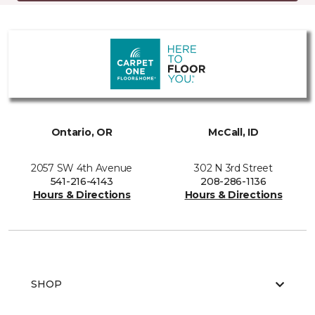
Ontario, OR
McCall, ID
2057 SW 4th Avenue
302 N 3rd Street
541-216-4143
208-286-1136
Hours & Directions
Hours & Directions
SHOP