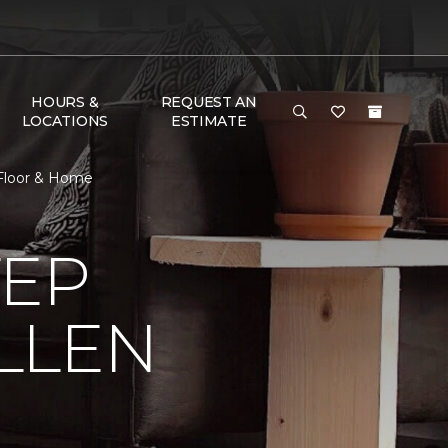
HOURS &
REQUEST AN
LOCATIONS
ESTIMATE
 Floor & Home
TEP
LLEN