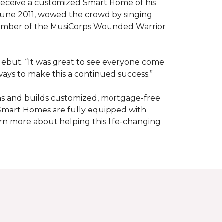
receive a customized Smart Home of his
n June 2011, wowed the crowd by singing
member of the MusiCorps Wounded Warrior
 debut. “It was great to see everyone come
ways to make this a continued success.”
ns and builds customized, mortgage-free
 Smart Homes are fully equipped with
rn more about helping this life-changing