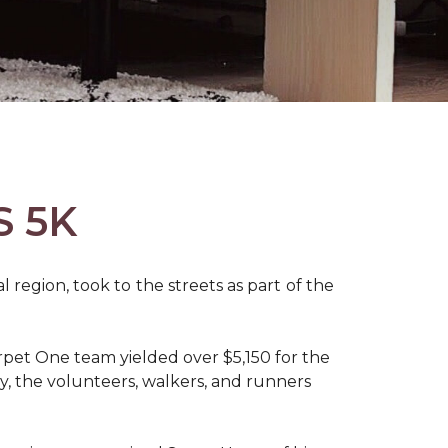
S 5K
region, took to the streets as part of the
pet One team yielded over $5,150 for the
y, the volunteers, walkers, and runners