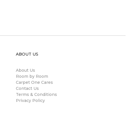
ABOUT US
About Us
Room by Room
Carpet One Cares
Contact Us
Terms & Conditions
Privacy Policy