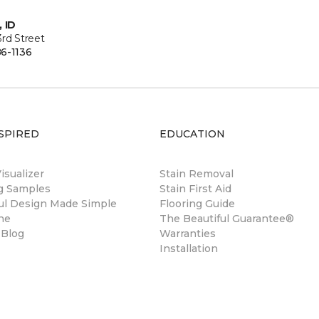
, ID
rd Street
6-1136
SPIRED
EDUCATION
sualizer
Stain Removal
ng Samples
Stain First Aid
ul Design Made Simple
Flooring Guide
ne
The Beautiful Guarantee®
 Blog
Warranties
Installation