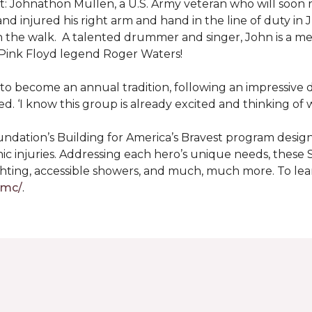
: Johnathon Mullen, a U.S. Army veteran who will soon 
nd injured his right arm and hand in the line of duty i
n the walk.
A talented drummer and singer, John is a 
Pink Floyd legend Roger Waters!
d to become an annual tradition, following an impressive
d. ‘I know this group is already excited and thinking of 
ndation’s Building for America’s Bravest program desig
ic injuries. Addressing each hero’s unique needs, these
hting, accessible showers, and much, much more. To lea
gmc/
.