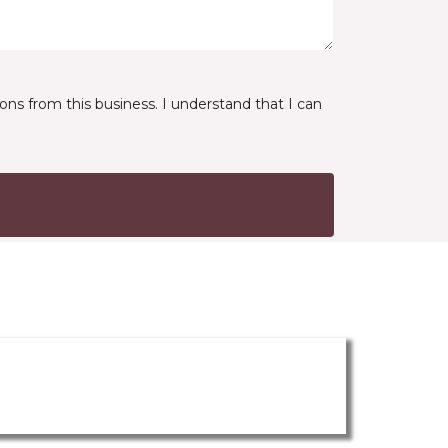
ns from this business. I understand that I can