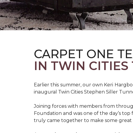
CARPET ONE TE
IN TWIN CITIE
Earlier this summer, our own Keri Hargbol
inaugural Twin Cities Stephen Siller Tunn
Joining forces with members from through
Foundation and was one of the day’s top 
truly came together to make some great