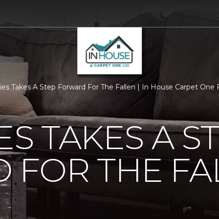
ties Takes A Step Forward For The Fallen | In House Carpet One
ES TAKES A S
 FOR THE FA