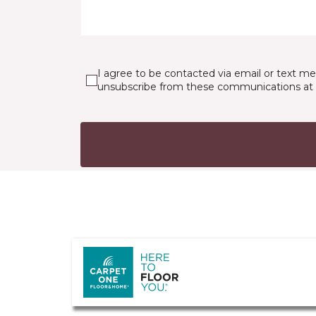
I agree to be contacted via email or text m
unsubscribe from these communications at 