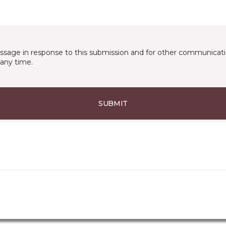
essage in response to this submission and for other communicatio
any time.
SUBMIT