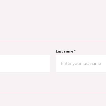
Last name *