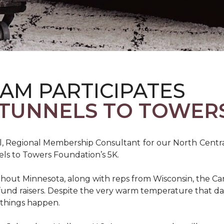
AM PARTICIPATES
S TUNNELS TO TOWER
, Regional Membership Consultant for our North Central 
els to Towers Foundation’s 5K.
out Minnesota, along with reps from Wisconsin, the Car
fund raisers. Despite the very warm temperature that da
 things happen.