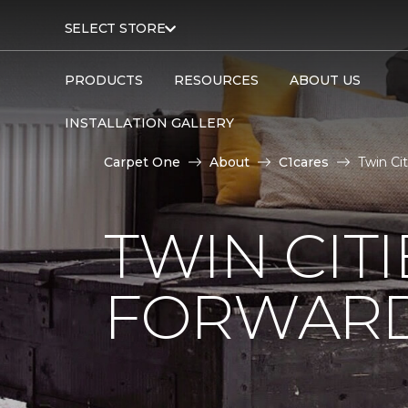
SELECT STORE
PRODUCTS
RESOURCES
ABOUT US
INSTALLATION GALLERY
Carpet One
About
C1cares
Twin Ci
TWIN CITI
FORWARD