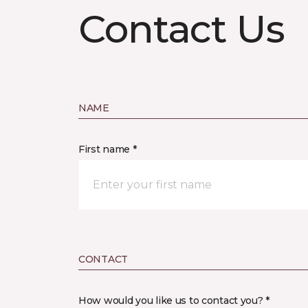
Contact Us
NAME
First name *
CONTACT
How would you like us to contact you? *