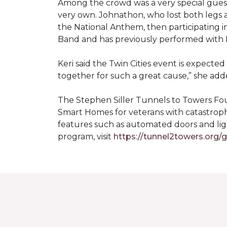
Among the crowd was a very special guest
very own. Johnathon, who lost both legs a
the National Anthem, then participating i
Band and has previously performed with 
Keri said the Twin Cities event is expecte
together for such a great cause,” she adde
The Stephen Siller Tunnels to Towers Fou
Smart Homes for veterans with catastroph
features such as automated doors and lig
program, visit
https://tunnel2towers.org/