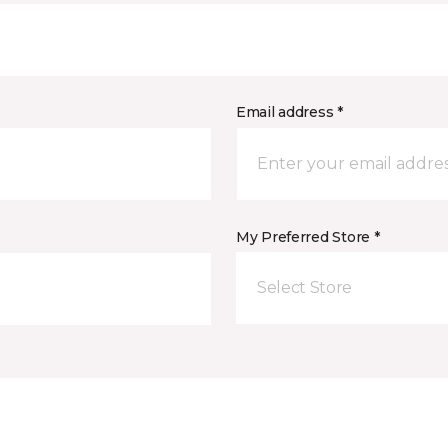
Email address *
My Preferred Store *
Select Store