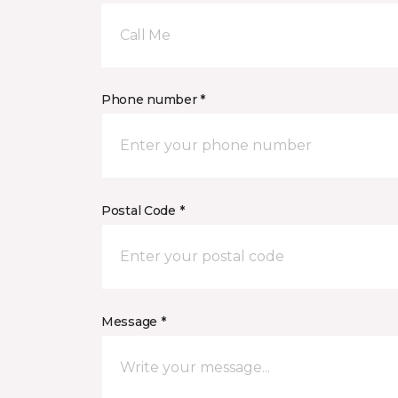
Call Me
Phone number *
Postal Code *
Message *