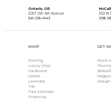
Ontario, OR
McCall
2057 SW 4th Avenue
302 N 3
541-216-4143
208-28
SHOP
GET IN
Flooring
Room Vi
Luxury Vinyl
Floori
Hardwood
Beautif
Carpet
Magazi
Laminate
Design
Tile
Free Estimate
Financing