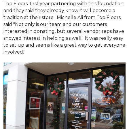
Top Floors' first year partnering with this foundation,
and they said they already know it will become a
tradition at their store. Michelle Ali from Top Floors
said "Not only is our team and our customers
interested in donating, but several vendor reps have
showed interest in helping as well. It was really easy
to set up and seems like a great way to get everyone
involved."