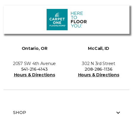
Ontario, OR
McCall, ID
2057 SW 4th Avenue
302 N 3rd Street
541-216-4143
208-286-1136
Hours & Directions
Hours & Directions
SHOP