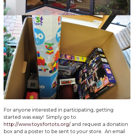
For anyone interested in participating, getting
started was easy! Simply go to
http://www.toysfortots.org/
and request a donation
box and a poster to be sent to your store. An email