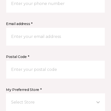
Email address *
Postal Code *
My Preferred Store *
Select Store