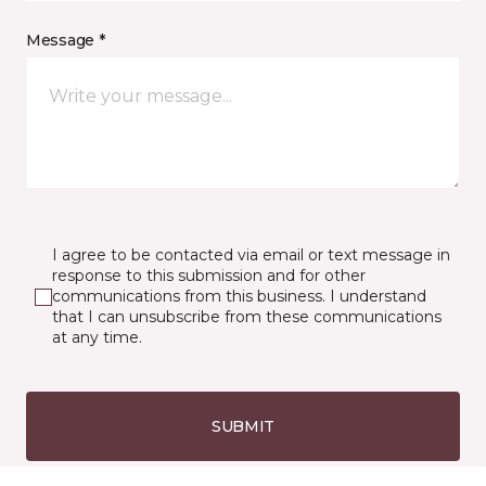
Message *
I agree to be contacted via email or text message in
response to this submission and for other
communications from this business. I understand
that I can unsubscribe from these communications
at any time.
SUBMIT