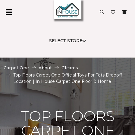
SELECT STORE
Carpet One
About
C1cares
Top Floors Carpet One Official Toys For Tots Dropoff
Location | In House Carpet One Floor & Home
TOP FLOORS
CARPET ONE