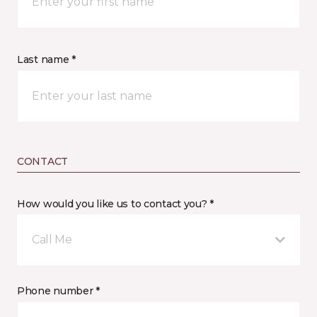
Last name *
CONTACT
How would you like us to contact you? *
Call Me
Phone number *