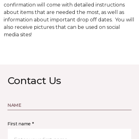
confirmation will come with detailed instructions
about items that are needed the most, as well as
information about important drop off dates. You will
also receive pictures that can be used on social
media sites!
Contact Us
NAME
First name *