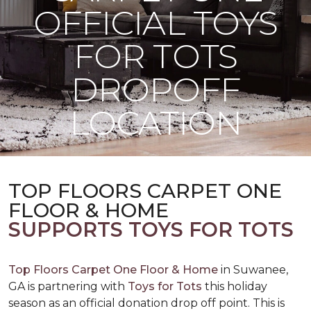
OFFICIAL TOYS
FOR TOTS
DROPOFF
LOCATION
TOP FLOORS CARPET ONE
FLOOR & HOME
SUPPORTS TOYS FOR TOTS
Top Floors Carpet One Floor & Home
in Suwanee,
GA is partnering with
Toys for Tots
this holiday
season as an official donation drop off point. This is