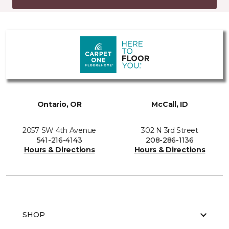
Ontario, OR
McCall, ID
2057 SW 4th Avenue
302 N 3rd Street
541-216-4143
208-286-1136
Hours & Directions
Hours & Directions
SHOP