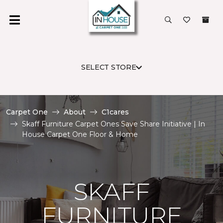
SELECT STORE
Carpet One
About
C1cares
Skaff Furniture Carpet Ones Save Share Initiative | In
House Carpet One Floor & Home
SKAFF
FURNITURE