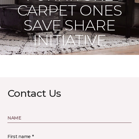
CARPET ONES
SAVE SHARE
INITIATIVE
Contact Us
NAME
First name *