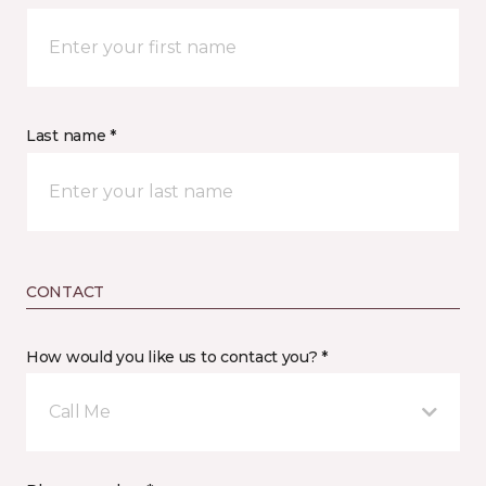
Last name *
CONTACT
How would you like us to contact you? *
Call Me