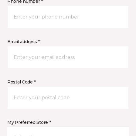
Phone number *
Email address *
Postal Code *
My Preferred Store *