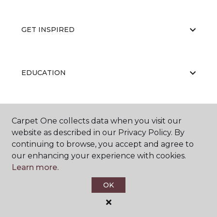
GET INSPIRED
EDUCATION
ABOUT US
Carpet One collects data when you visit our
website as described in our Privacy Policy. By
continuing to browse, you accept and agree to
our enhancing your experience with cookies.
Learn more.
OK
©
2026
Carpet One Floor & Home.
All Rights Reserved