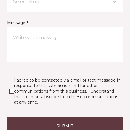
Select Store
Message *
I agree to be contacted via email or text message in
response to this submission and for other
communications from this business. I understand
that I can unsubscribe from these communications
at any time.
SUBMIT