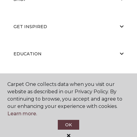
GET INSPIRED
EDUCATION
ABOUT US
Carpet One collects data when you visit our
website as described in our Privacy Policy. By
continuing to browse, you accept and agree to
our enhancing your experience with cookies.
Learn more.
OK
©
2026
Carpet One Floor & Home.
All Rights Reserved