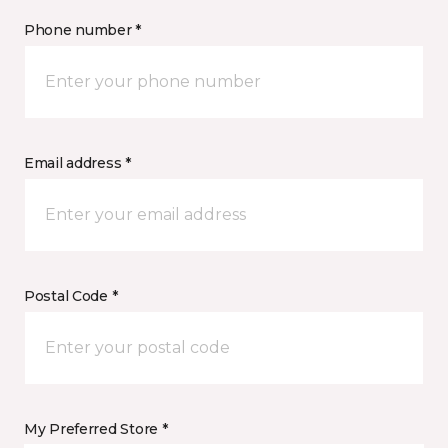
Phone number *
Email address *
Postal Code *
My Preferred Store *