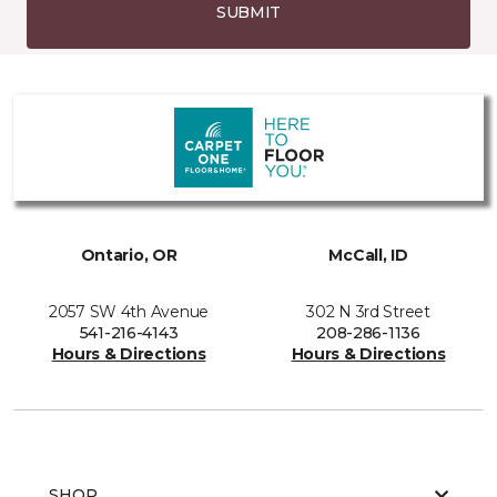
SUBMIT
Ontario, OR
McCall, ID
2057 SW 4th Avenue
302 N 3rd Street
541-216-4143
208-286-1136
Hours & Directions
Hours & Directions
SHOP