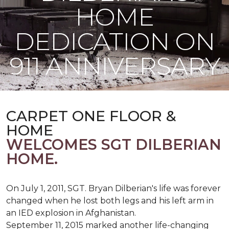
HOME
DEDICATION ON
911 ANNIVERSARY
CARPET ONE FLOOR &
HOME
WELCOMES SGT DILBERIAN
HOME.
On July 1, 2011, SGT. Bryan Dilberian's life was forever
changed when he lost both legs and his left arm in
an IED explosion in Afghanistan.
September 11, 2015 marked another life-changing