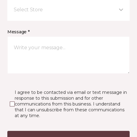
Select Store
Message *
I agree to be contacted via email or text message in
response to this submission and for other
communications from this business. I understand
that I can unsubscribe from these communications
at any time.