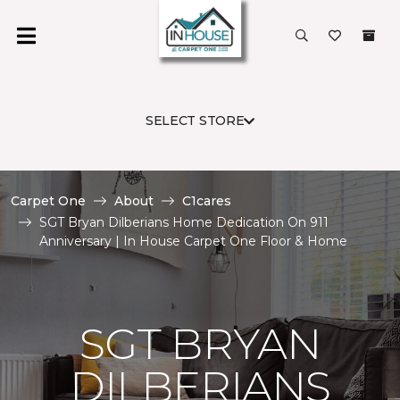
SELECT STORE
Carpet One
About
C1cares
SGT Bryan Dilberians Home Dedication On 911
Anniversary | In House Carpet One Floor & Home
SGT BRYAN
DILBERIANS