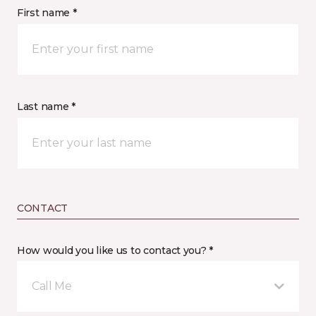
First name *
Last name *
CONTACT
How would you like us to contact you? *
Call Me