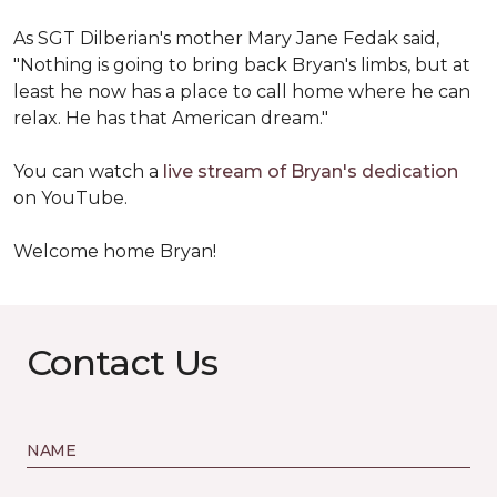
As SGT Dilberian's mother
Mary Jane Fedak said,
"Nothing is going to bring back Bryan's limbs, but at
least he now has a place to call home where he can
relax. He has that American dream."
You can watch a
live stream of Bryan's dedication
on YouTube.
Welcome home Bryan!
Contact Us
NAME