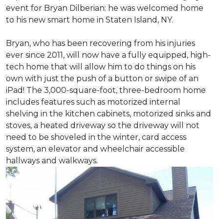
event for Bryan Dilberian: he was welcomed home
to his new smart home in Staten Island, NY.
Bryan, who has been recovering from his injuries
ever since 2011, will now have a fully equipped, high-
tech home that will allow him to do things on his
own with just the push of a button or swipe of an
iPad! The 3,000-square-foot, three-bedroom home
includes features such as motorized internal
shelving in the kitchen cabinets, motorized sinks and
stoves, a heated driveway so the driveway will not
need to be shoveled in the winter, card access
system, an elevator and wheelchair accessible
hallways and walkways.