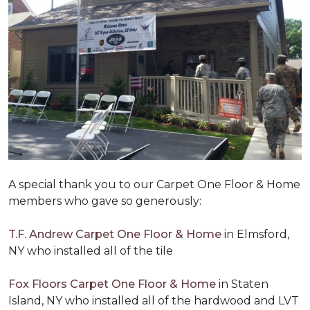
A special thank you to our Carpet One Floor & Home
members who gave so generously:
T.F. Andrew Carpet One Floor & Home
in Elmsford,
NY who installed all of the tile
Fox Floors Carpet One Floor & Home
in Staten
Island, NY who installed all of the hardwood and LVT