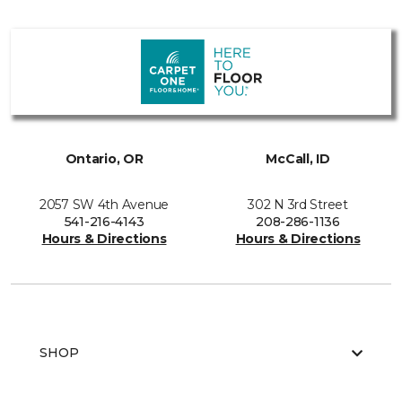
Ontario, OR
McCall, ID
2057 SW 4th Avenue
302 N 3rd Street
541-216-4143
208-286-1136
Hours & Directions
Hours & Directions
SHOP