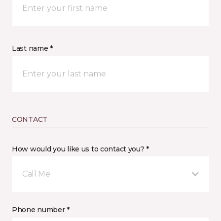
Last name *
CONTACT
How would you like us to contact you? *
Call Me
Phone number *