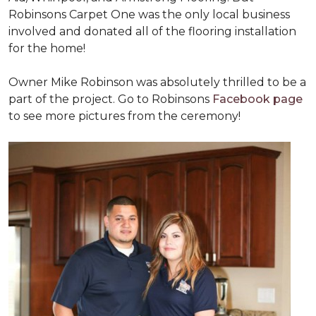
Robinsons Carpet One was the only local business
involved and donated all of the flooring installation
for the home!
Owner Mike Robinson was absolutely thrilled to be a
part of the project. Go to Robinsons
Facebook page
to see more pictures from the ceremony!