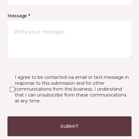
Message *
I agree to be contacted via email or text message in
response to this submission and for other
communications from this business. I understand
that I can unsubscribe from these communications
at any time.
SUBMIT