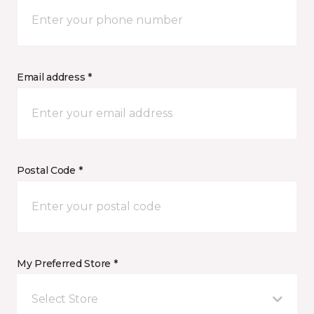
Email address *
Postal Code *
My Preferred Store *
Select Store