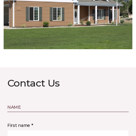
Contact Us
NAME
First name *