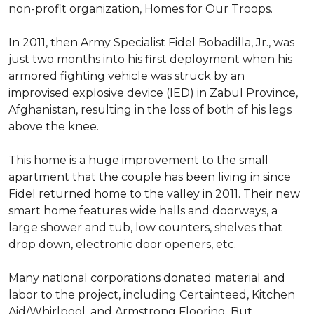
non-profit organization, Homes for Our Troops.
In 2011, then Army Specialist Fidel Bobadilla, Jr., was
just two months into his first deployment when his
armored fighting vehicle was struck by an
improvised explosive device (IED) in Zabul Province,
Afghanistan, resulting in the loss of both of his legs
above the knee.
This home is a huge improvement to the small
apartment that the couple has been living in since
Fidel returned home to the valley in 2011. Their new
smart home features wide halls and doorways, a
large shower and tub, low counters, shelves that
drop down, electronic door openers, etc.
Many national corporations donated material and
labor to the project, including Certainteed, Kitchen
Aid/Whirlpool, and Armstrong Flooring. But