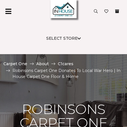
SELECT STORE
Carpet One
About
C1cares
Robinsons Carpet One Donates To Local War Hero | In
House Carpet One Floor & Home
ROBINSONS
CARPET ONE