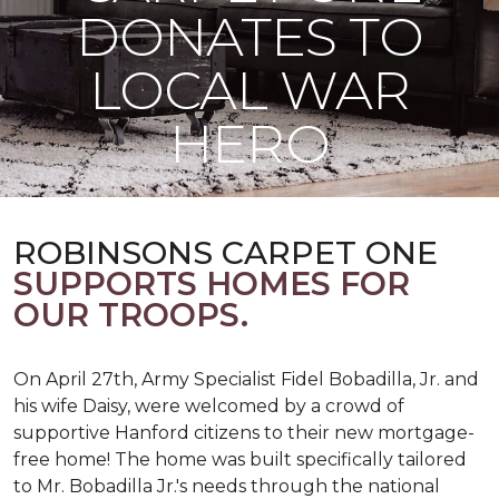
DONATES TO
LOCAL WAR
HERO
ROBINSONS CARPET ONE
SUPPORTS HOMES FOR
OUR TROOPS.
On April 27th, Army Specialist Fidel Bobadilla, Jr. and
his wife Daisy, were welcomed by a crowd of
supportive Hanford citizens to their new mortgage-
free home! The home was built specifically tailored
to Mr. Bobadilla Jr.'s needs through the national