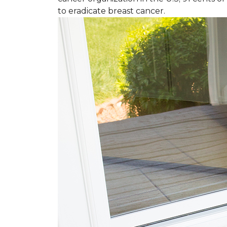
to eradicate breast cancer.