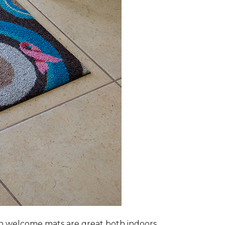
n welcome mats are great both indoors