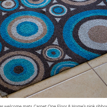
s welcome mats, Carpet One Floor & Home’s pink ribbo