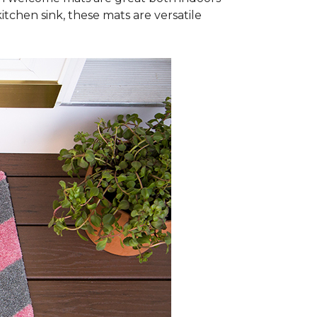
itchen sink, these mats are versatile