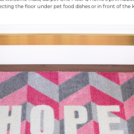
cting the floor under pet food dishes or in front of the k