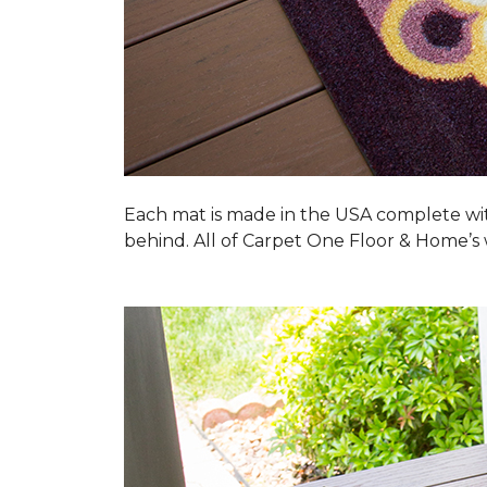
Each mat is made in the USA complete wit
behind. All of Carpet One Floor & Home’s