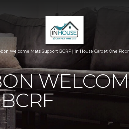
bbon Welcome Mats Support BCRF | In House Carpet One Floo
BBON WELCOM
 BCRF