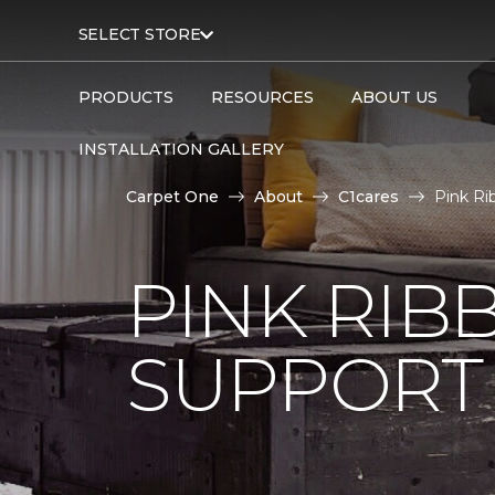
SELECT STORE
PRODUCTS
RESOURCES
ABOUT US
INSTALLATION GALLERY
Carpet One
About
C1cares
Pink Ri
PINK RI
SUPPORT