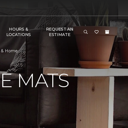
HOURS &
REQUEST AN
LOCATIONS
ESTIMATE
r & Home
E MATS