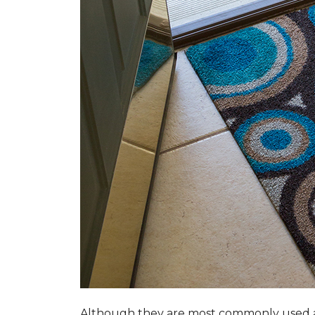
Although they are most commonly used a