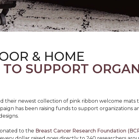
LOOR & HOME
S TO SUPPORT ORGA
d their newest collection of pink ribbon welcome mats 
gn has been raising funds to support organizations and
designs.
donated to the
Breast Cancer Research Foundation (BCR
f every dollar raised goes directly to 240 researchers a