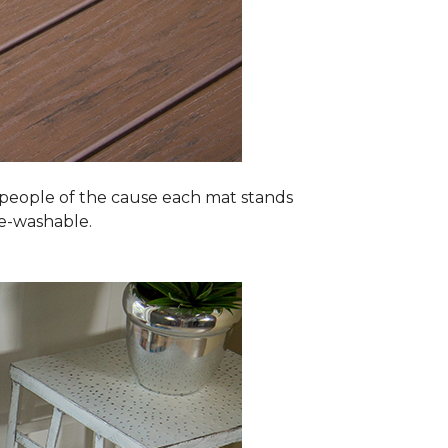
 people of the cause each mat stands
ne-washable.