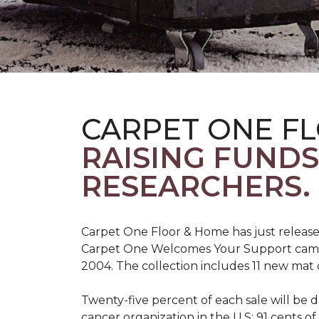
CARPET ONE F
RAISING FUND
RESEARCHERS.
Carpet One Floor & Home has just release
Carpet One Welcomes Your Support campai
2004. The collection includes 11 new mat 
Twenty-five percent of each sale will be 
cancer organization in the U.S; 91 cents o