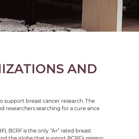
NIZATIONS AND
to support breast cancer research. The
 researchers searching for a cure since
F).
BCRF is the only “A+” rated breast
round the globe that support BCRF’s mission