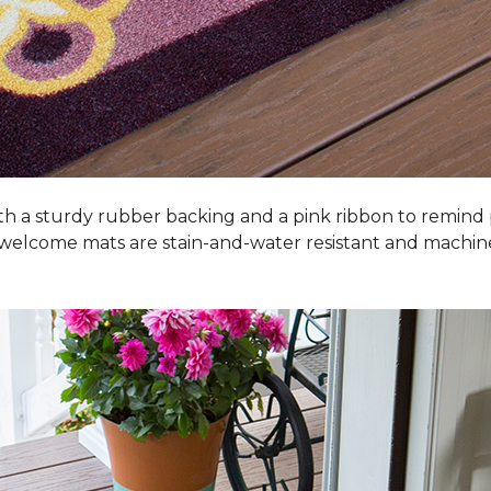
h a sturdy rubber backing and a pink ribbon to remind
 welcome mats are stain-and-water resistant and machi