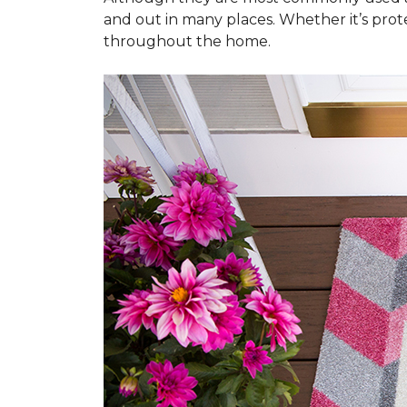
and out in many places. Whether it’s prote
throughout the home.