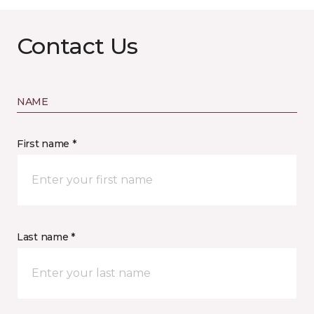
Contact Us
NAME
First name *
Last name *