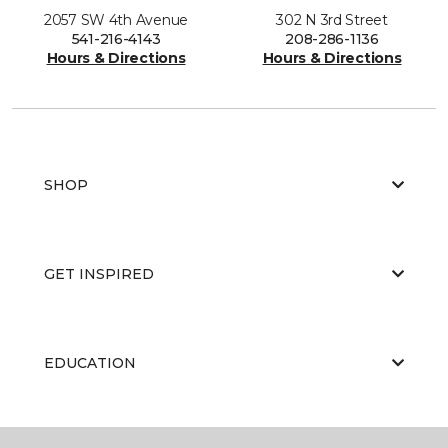
2057 SW 4th Avenue
302 N 3rd Street
541-216-4143
208-286-1136
Hours & Directions
Hours & Directions
SHOP
GET INSPIRED
EDUCATION