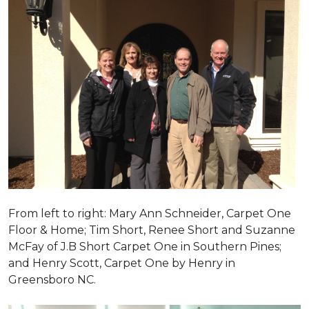
From left to right: Mary Ann Schneider, Carpet One
Floor & Home; Tim Short, Renee Short and Suzanne
McFay of J.B Short Carpet One in Southern Pines;
and Henry Scott, Carpet One by Henry in
Greensboro NC.