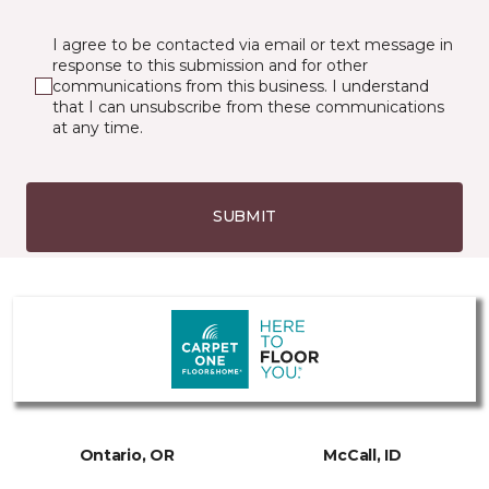
I agree to be contacted via email or text message in
response to this submission and for other
communications from this business. I understand
that I can unsubscribe from these communications
at any time.
SUBMIT
Ontario, OR
McCall, ID