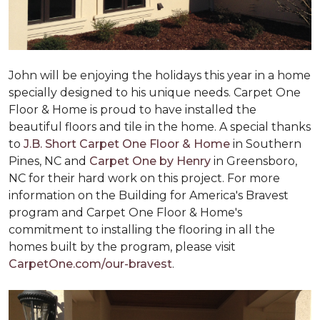
John will be enjoying the holidays this year in a home
specially designed to his unique needs. Carpet One
Floor & Home is proud to have installed the
beautiful floors and tile in the home. A special thanks
to
J.B. Short Carpet One Floor & Home
in Southern
Pines, NC and
Carpet One by Henry
in Greensboro,
NC for their hard work on this project. For more
information on the Building for America's Bravest
program and Carpet One Floor & Home's
commitment to installing the flooring in all the
homes built by the program, please visit
CarpetOne.com/our-bravest
.