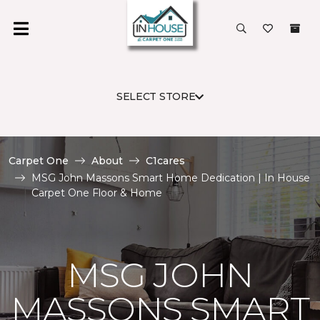
SELECT STORE
Carpet One
About
C1cares
MSG John Massons Smart Home Dedication | In House
Carpet One Floor & Home
MSG JOHN
MASSONS SMART