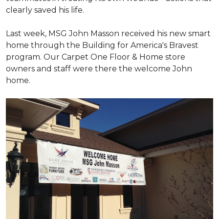
clearly saved his life.
Last week, MSG John Masson received his new smart
home through the Building for America's Bravest
program. Our Carpet One Floor & Home store
owners and staff were there the welcome John
home.