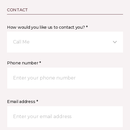
CONTACT
How would you like us to contact you? *
Call Me
Phone number *
Email address *