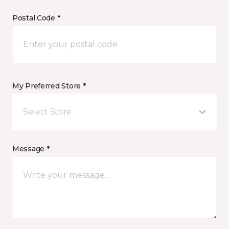
Postal Code *
My Preferred Store *
Select Store
Message *