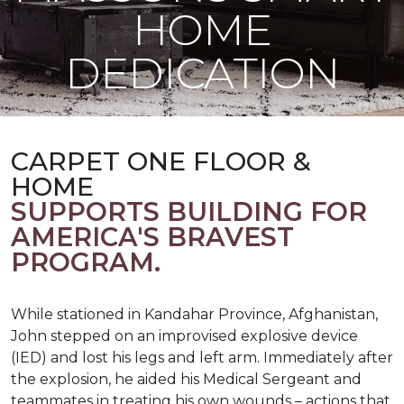
HOME
DEDICATION
CARPET ONE FLOOR &
HOME
SUPPORTS BUILDING FOR
AMERICA'S BRAVEST
PROGRAM.
While stationed in Kandahar Province, Afghanistan,
John stepped on an improvised explosive device
(IED) and lost his legs and left arm. Immediately after
the explosion, he aided his Medical Sergeant and
teammates in treating his own wounds – actions that