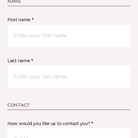
NAME
First name *
Last name *
CONTACT
How would you like us to contact you? *