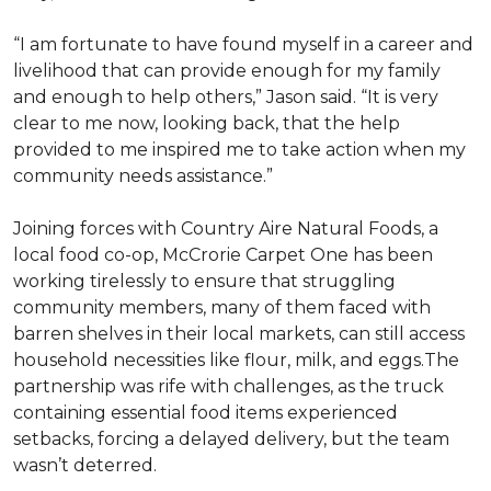
“I am fortunate to have found myself in a career and
livelihood that can provide enough for my family
and enough to help others,” Jason said. “It is very
clear to me now, looking back, that the help
provided to me inspired me to take action when my
community needs assistance.”
Joining forces with Country Aire Natural Foods, a
local food co-op, McCrorie Carpet One has been
working tirelessly to ensure that struggling
community members, many of them faced with
barren shelves in their local markets, can still access
household necessities like flour, milk, and eggs.The
partnership was rife with challenges, as the truck
containing essential food items experienced
setbacks, forcing a delayed delivery, but the team
wasn’t deterred.