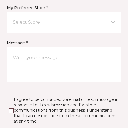
My Preferred Store *
Select Store
Message *
I agree to be contacted via email or text message in
response to this submission and for other
communications from this business. I understand
that I can unsubscribe from these communications
at any time.