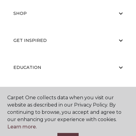
SHOP
GET INSPIRED
EDUCATION
ABOUT US
Carpet One collects data when you visit our
website as described in our Privacy Policy. By
continuing to browse, you accept and agree to
our enhancing your experience with cookies.
Learn more.