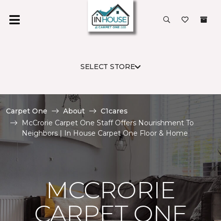
SELECT STORE
Carpet One
About
C1cares
McCrorie Carpet One Staff Offers Nourishment To
Neighbors | In House Carpet One Floor & Home
MCCRORIE
CARPET ONE