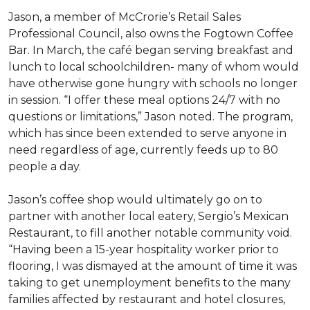
Jason, a member of McCrorie’s Retail Sales
Professional Council, also owns the Fogtown Coffee
Bar. In March, the café began serving breakfast and
lunch to local schoolchildren- many of whom would
have otherwise gone hungry with schools no longer
in session. “I offer these meal options 24/7 with no
questions or limitations,” Jason noted. The program,
which has since been extended to serve anyone in
need regardless of age, currently feeds up to 80
people a day.
Jason’s coffee shop would ultimately go on to
partner with another local eatery, Sergio’s Mexican
Restaurant, to fill another notable community void.
“Having been a 15-year hospitality worker prior to
flooring, I was dismayed at the amount of time it was
taking to get unemployment benefits to the many
families affected by restaurant and hotel closures,