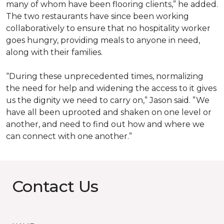
many of whom have been flooring clients,” he added.
The two restaurants have since been working
collaboratively to ensure that no hospitality worker
goes hungry, providing meals to anyone in need,
along with their families.
“During these unprecedented times, normalizing
the need for help and widening the access to it gives
us the dignity we need to carry on,” Jason said. ”We
have all been uprooted and shaken on one level or
another, and need to find out how and where we
can connect with one another.”
Contact Us