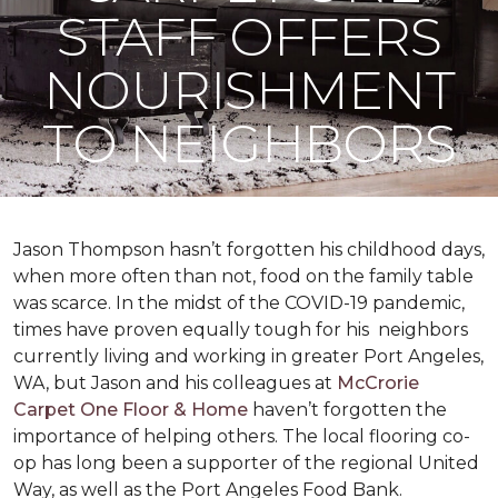
STAFF OFFERS
NOURISHMENT
TO NEIGHBORS
Jason Thompson hasn’t forgotten his childhood days,
when more often than not, food on the family table
was scarce. In the midst of the COVID-19 pandemic,
times have proven equally tough for his neighbors
currently living and working in greater Port Angeles,
WA, but Jason and his colleagues at
McCrorie
Carpet One Floor & Home
haven’t forgotten the
importance of helping others. The local flooring co-
op has long been a supporter of the regional United
Way, as well as the Port Angeles Food Bank.