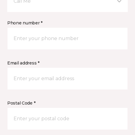
Call Me
Phone number *
Email address *
Postal Code *