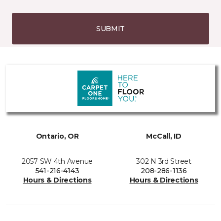
SUBMIT
Ontario, OR
McCall, ID
2057 SW 4th Avenue
302 N 3rd Street
541-216-4143
208-286-1136
Hours & Directions
Hours & Directions