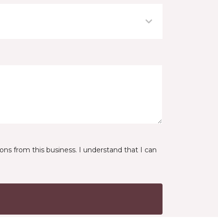
ns from this business. I understand that I can