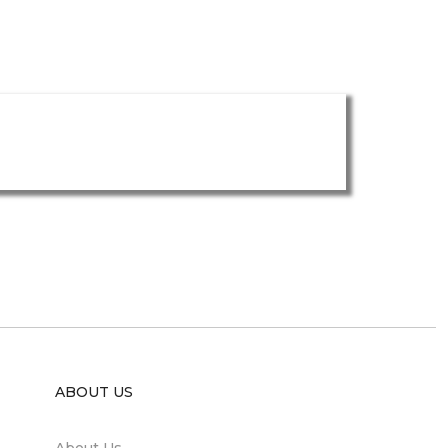
ABOUT US
About Us