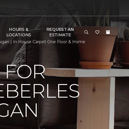
HOURS &
REQUEST AN
LOCATIONS
ESTIMATE
chigan | In House Carpet One Floor & Home
 FOR
EBERLES
IGAN