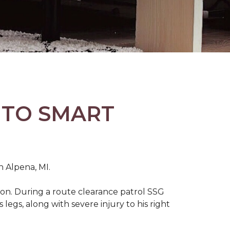
 TO SMART
n Alpena, MI.
on. During a route clearance patrol SSG
legs, along with severe injury to his right