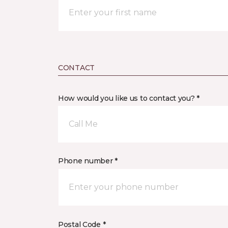
CONTACT
How would you like us to contact you? *
Call Me
Phone number *
Postal Code *