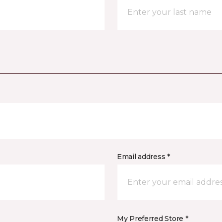
Email address *
My Preferred Store *