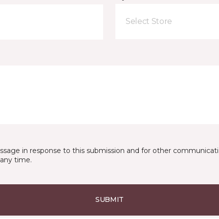
Select Store
essage in response to this submission and for other communicatio
any time.
SUBMIT