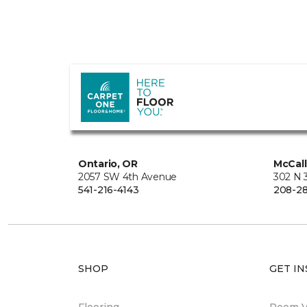
Ontario, OR
McCall
2057 SW 4th Avenue
302 N 3
541-216-4143
208-28
SHOP
GET IN
Flooring
Room Vi