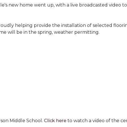
erle's new home went up, with a live broadcasted video 
oudly helping provide the installation of selected floo
e will be in the spring, weather permitting.
rson Middle School.
Click here
to watch a video of the c