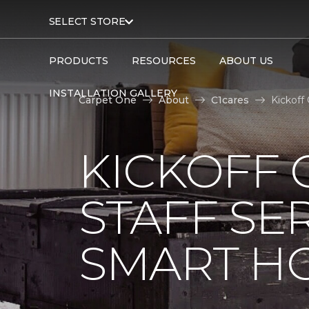
SELECT STORE
PRODUCTS
RESOURCES
ABOUT US
INSTALLATION GALLERY
Carpet One
About
C1cares
Kickoff
KICKOFF 
STAFF SE
SMART HO