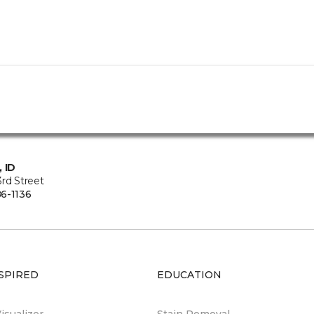
, ID
rd Street
6-1136
SPIRED
EDUCATION
sualizer
Stain Removal