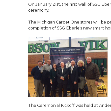
On January 21st, the first wall of SSG Eb
ceremony.
The Michigan Carpet One stores will be pr
completion of SSG Eberle's new smart hom
The Ceremonial Kickoff was held at Ande