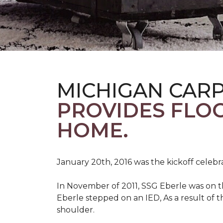
MICHIGAN CAR
PROVIDES FLO
HOME.
January 20th, 2016 was the kickoff celebr
In November of 2011, SSG Eberle was on t
Eberle stepped on an IED, As a result of th
shoulder.