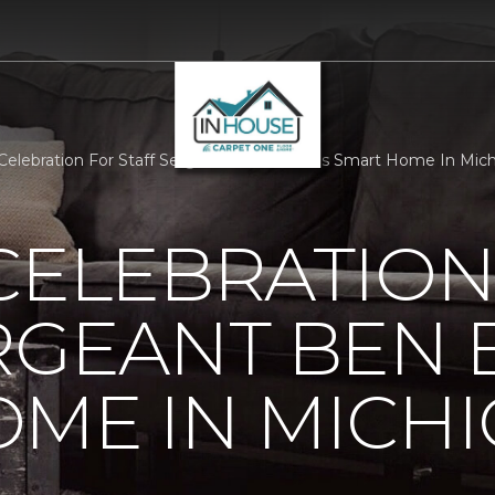
 Celebration For Staff Sergeant Ben Eberles Smart Home In Mi
CELEBRATION
RGEANT BEN 
ME IN MICH