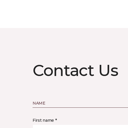
Contact Us
NAME
First name *