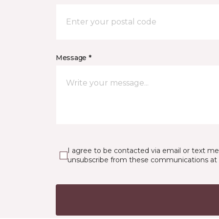
Message *
I agree to be contacted via email or text m
unsubscribe from these communications at 