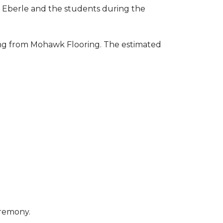
to Eberle and the students during the
ring from Mohawk Flooring. The estimated
eremony.