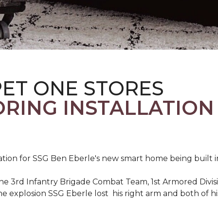
PET ONE STORES
ORING INSTALLATION
ation for SSG Ben Eberle's new smart home being built i
he 3rd Infantry Brigade Combat Team, 1st Armored Divisi
e explosion SSG Eberle lost his right arm and both of his 