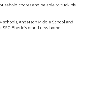
household chores and be able to tuck his
ary schools, Anderson Middle School and
or SSG Eberle's brand new home.