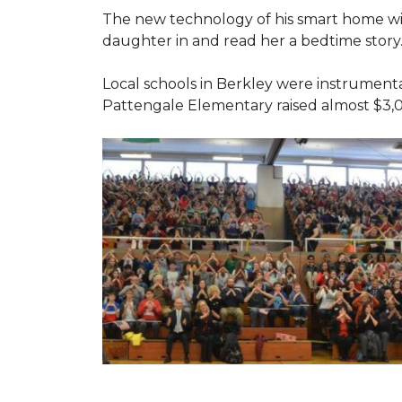
The new technology of his smart home will
daughter in and read her a bedtime story
Local schools in Berkley were instrumenta
Pattengale Elementary raised almost $3,