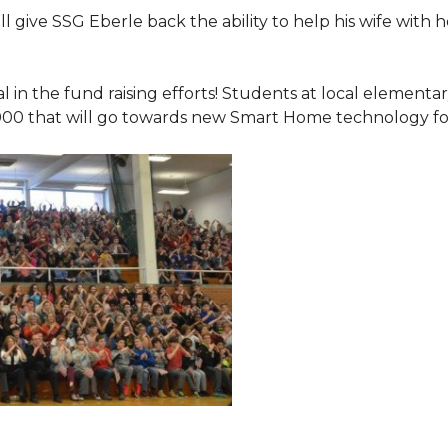
 give SSG Eberle back the ability to help his wife with 
.
l in the fund raising efforts! Students at local element
000 that will go towards new Smart Home technology f