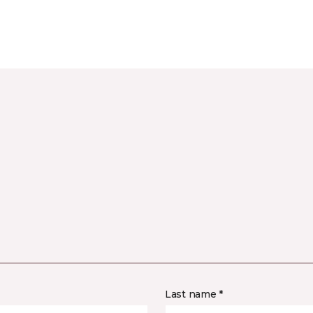
Last name *