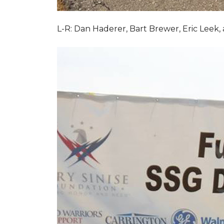
L-R: Dan Haderer, Bart Brewer, Eric Leek