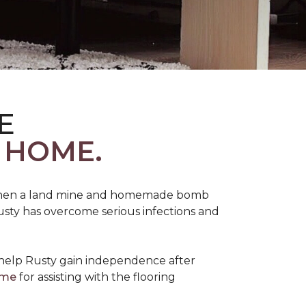
E
 HOME.
 when a land mine and homemade bomb
Rusty has overcome serious infections and
 help Rusty gain independence after
ome
for assisting with the flooring