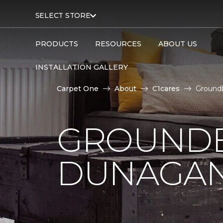
SELECT STORE
PRODUCTS
RESOURCES
ABOUT US
INSTALLATION GALLERY
Carpet One
About
C1cares
Ground
GROUNDB
DUNAGAN