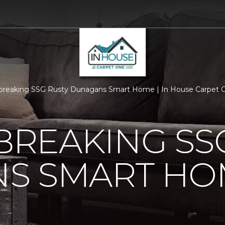
breaking SSG Rusty Dunagans Smart Home | In House Carpet 
REAKING SSG
S SMART HO