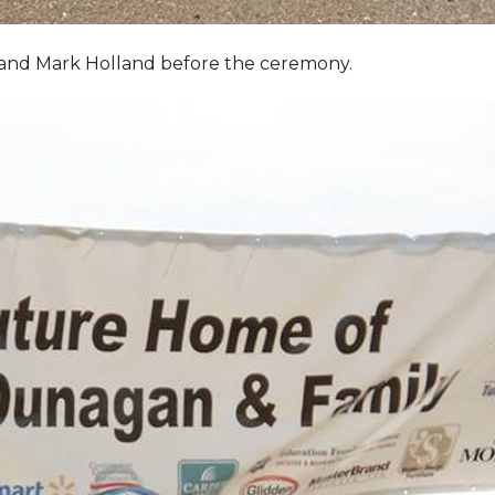
, and Mark Holland before the ceremony.