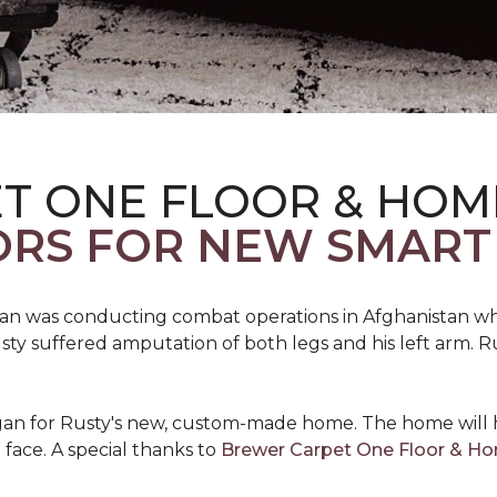
T ONE FLOOR & HOM
ORS FOR NEW SMART
an was conducting combat operations in Afghanistan
usty suffered amputation of both legs and his left arm. 
 began for Rusty's new, custom-made home. The home will
 face. A special thanks to
Brewer Carpet One Floor & H