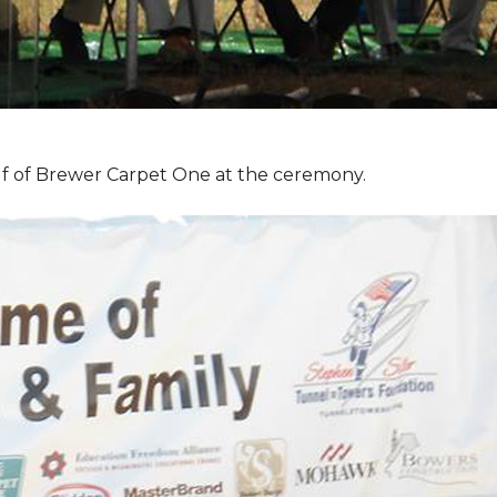
f of Brewer Carpet One at the ceremony.