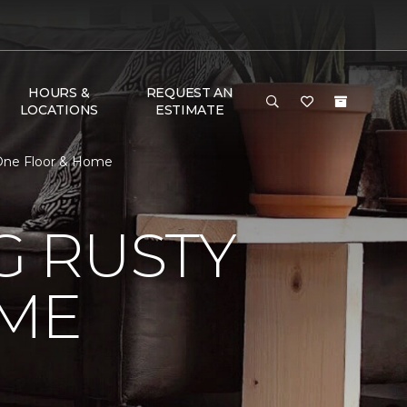
HOURS &
REQUEST AN
LOCATIONS
ESTIMATE
One Floor & Home
 RUSTY
ME