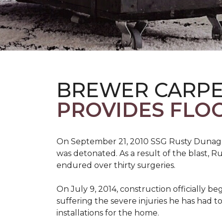
BREWER CARPE
PROVIDES FLO
On September 21, 2010 SSG Rusty Dunag
was detonated. As a result of the blast, R
endured over thirty surgeries.
On July 9, 2014, construction officially
suffering the severe injuries he has had to
installations for the home.