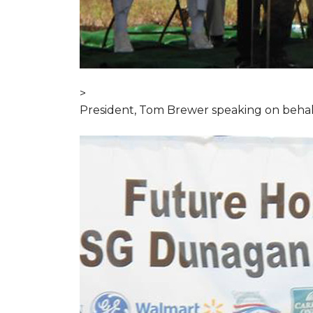
>
President, Tom Brewer speaking on behal