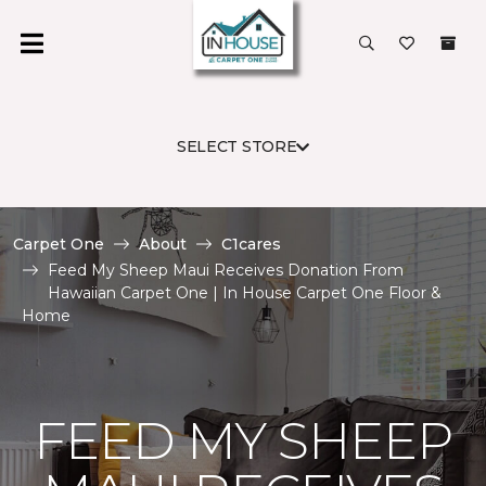
SELECT STORE
Carpet One
About
C1cares
Feed My Sheep Maui Receives Donation From
Hawaiian Carpet One | In House Carpet One Floor &
Home
FEED MY SHEEP