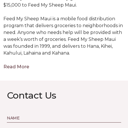
$15,000 to Feed My Sheep Maui.
Feed My Sheep Maui is a mobile food distribution
program that delivers groceries to neighborhoods in
need. Anyone who needs help will be provided with
a week’s worth of groceries. Feed My Sheep Maui
was founded in 1999, and delivers to Hana, Kihei,
Kahului, Lahaina and Kahana.
Read More
Contact Us
NAME