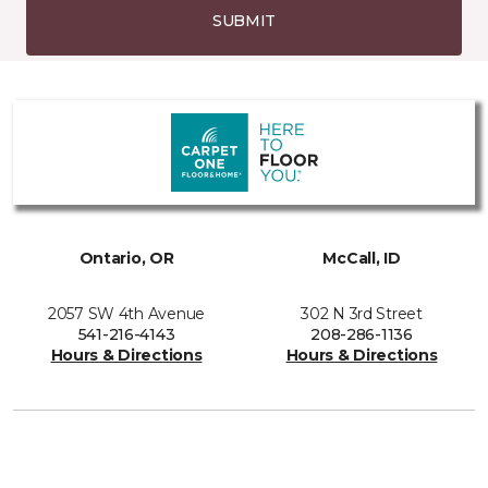
SUBMIT
Ontario, OR
McCall, ID
2057 SW 4th Avenue
302 N 3rd Street
541-216-4143
208-286-1136
Hours & Directions
Hours & Directions