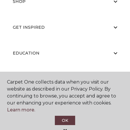
SHOP
GET INSPIRED
EDUCATION
ABOUT US
Carpet One collects data when you visit our
website as described in our Privacy Policy. By
continuing to browse, you accept and agree to
our enhancing your experience with cookies.
Learn more.
OK
©
2026
Carpet One Floor & Home.