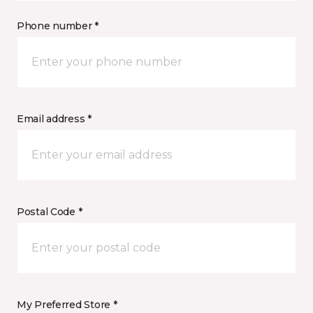
Phone number *
Email address *
Postal Code *
My Preferred Store *