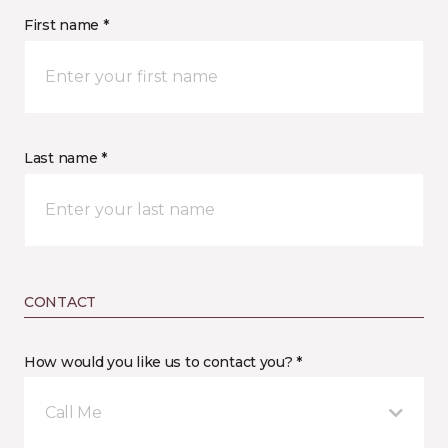
First name *
Last name *
CONTACT
How would you like us to contact you? *
Call Me