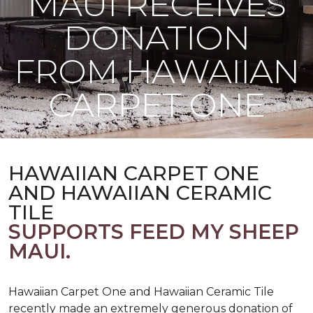
MAUI RECEIVES
DONATION
FROM HAWAIIAN
CARPET ONE
HAWAIIAN CARPET ONE
AND HAWAIIAN CERAMIC
TILE
SUPPORTS FEED MY SHEEP
MAUI.
Hawaiian Carpet One and Hawaiian Ceramic Tile
recently made an extremely generous donation of