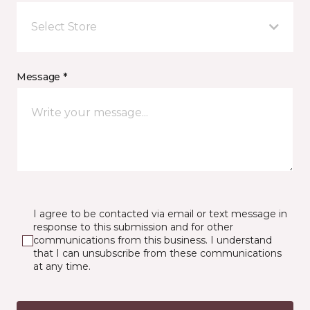
Select Store
Message *
I agree to be contacted via email or text message in
response to this submission and for other
communications from this business. I understand
that I can unsubscribe from these communications
at any time.