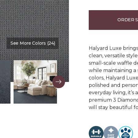
ORDER 
See More Colors (24)
Color:
Marina
Halyard Luxe brings 
clean, versatile sty
small-scale waffle d
while maintaining a s
colors, Halyard Luxe
polished and person
everyday living, it’s
premium 3 Diamond 
will stay beautiful f