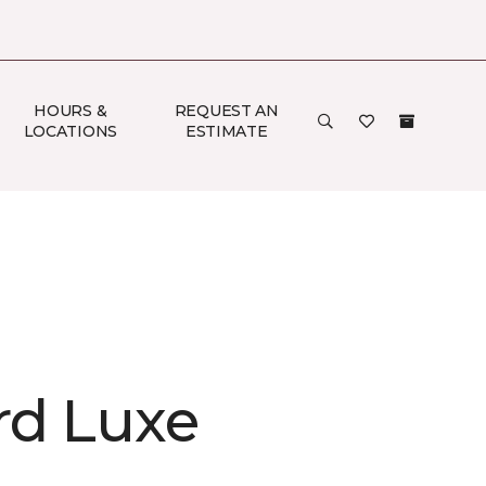
HOURS &
REQUEST AN
LOCATIONS
ESTIMATE
rd Luxe