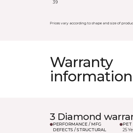
39
Prices vary according to shape and size of produc
Warranty
information
3 Diamond warra
PERFORMANCE / MFG
PET
DEFECTS / STRUCTURAL
25 Ye