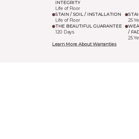
INTEGRITY
Life of Floor
STAIN / SOIL / INSTALLATION
STA
Life of Floor
25 Ye
THE BEAUTIFUL GUARANTEE
WEA
120 Days
/ FA
25 Ye
Learn More About Warranties