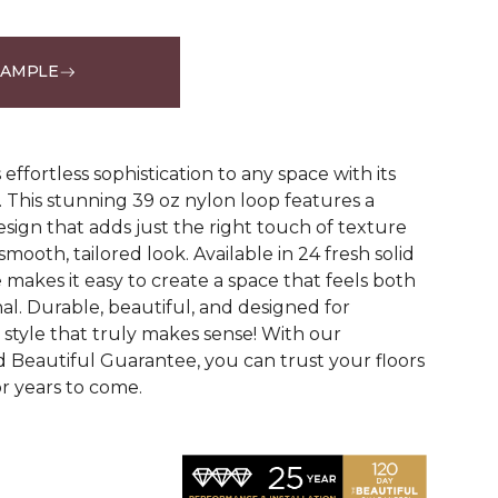
SAMPLE
See More Colors (24)
effortless sophistication to any space with its
le. This stunning 39 oz nylon loop features a
esign that adds just the right touch of texture
mooth, tailored look. Available in 24 fresh solid
 makes it easy to create a space that feels both
al. Durable, beautiful, and designed for
 a style that truly makes sense! With our
Beautiful Guarantee, you can trust your floors
or years to come.