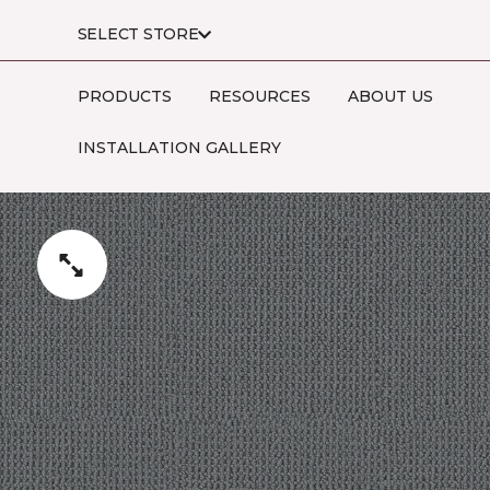
SELECT STORE
PRODUCTS
RESOURCES
ABOUT US
INSTALLATION GALLERY