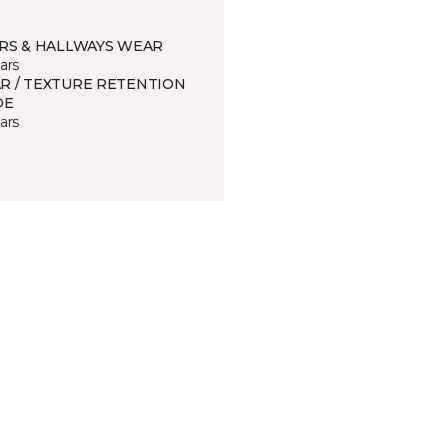
IRS & HALLWAYS WEAR
ars
R / TEXTURE RETENTION
DE
ars