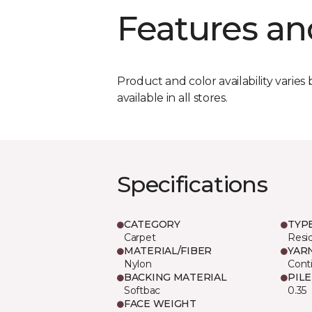
Features an
Product and color availability varies 
available in all stores.
Specifications
CATEGORY
TYP
Carpet
Resid
MATERIAL/FIBER
YAR
Nylon
Cont
BACKING MATERIAL
PIL
Softbac
0.35
FACE WEIGHT