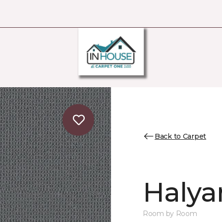
Back to Carpet
Halya
Room by Room