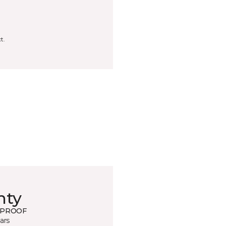
t.
nty
 PROOF
ars