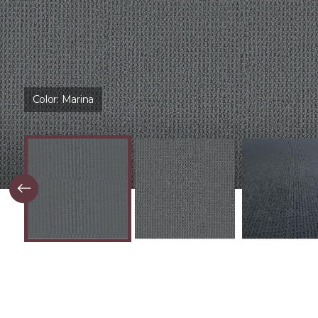
Color:
Marina