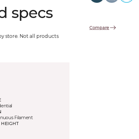
d specs
Compare
by store. Not all products
E
ential
N
inuous Filament
E HEIGHT