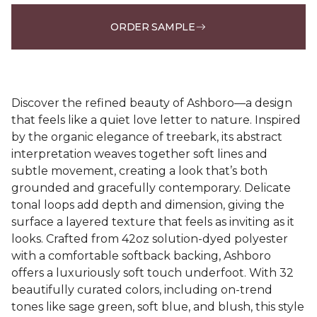
ORDER SAMPLE
Discover the refined beauty of Ashboro—a design
that feels like a quiet love letter to nature. Inspired
by the organic elegance of treebark, its abstract
interpretation weaves together soft lines and
subtle movement, creating a look that’s both
grounded and gracefully contemporary. Delicate
tonal loops add depth and dimension, giving the
surface a layered texture that feels as inviting as it
looks. Crafted from 42oz solution-dyed polyester
with a comfortable softback backing, Ashboro
offers a luxuriously soft touch underfoot. With 32
beautifully curated colors, including on-trend
tones like sage green, soft blue, and blush, this style