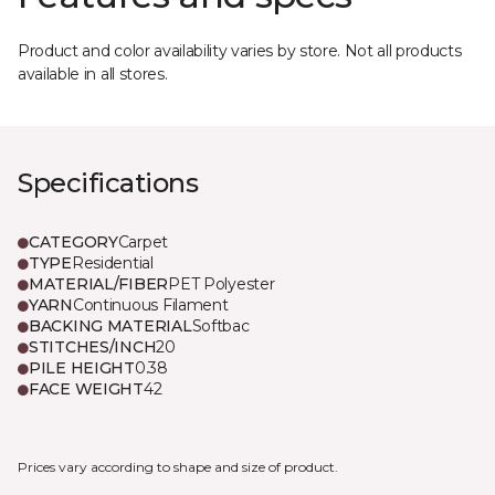
Product and color availability varies by store. Not all products
available in all stores.
Specifications
CATEGORY
Carpet
TYPE
Residential
MATERIAL/FIBER
PET Polyester
YARN
Continuous Filament
BACKING MATERIAL
Softbac
STITCHES/INCH
20
PILE HEIGHT
0.38
FACE WEIGHT
42
Prices vary according to shape and size of product.