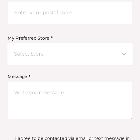
My Preferred Store *
Select Store
Message *
I agree to be contacted via email or text message in