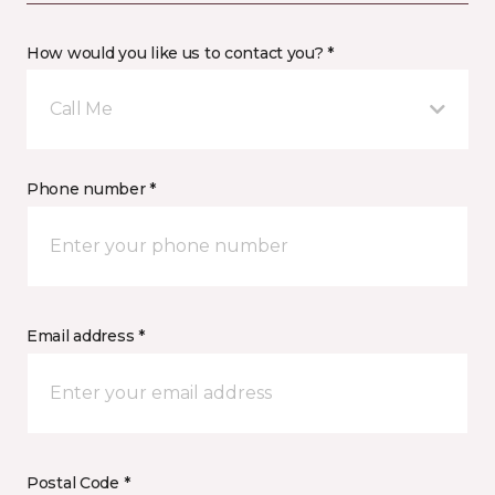
How would you like us to contact you? *
Call Me
Phone number *
Email address *
Postal Code *