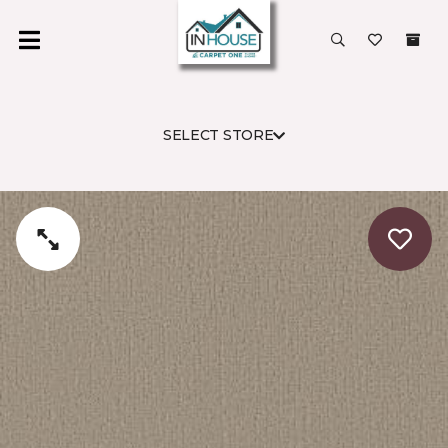
SELECT STORE