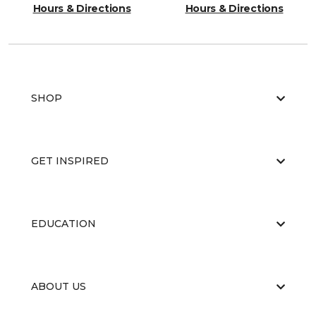
Hours & Directions
Hours & Directions
SHOP
GET INSPIRED
EDUCATION
ABOUT US