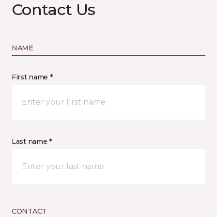
Contact Us
NAME
First name *
Last name *
CONTACT