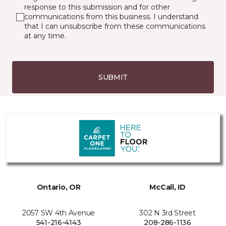
response to this submission and for other
communications from this business. I understand
that I can unsubscribe from these communications
at any time.
SUBMIT
Ontario, OR
McCall, ID
2057 SW 4th Avenue
302 N 3rd Street
541-216-4143
208-286-1136