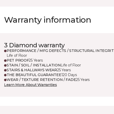
Warranty information
3 Diamond warranty
PERFORMANCE / MFG DEFECTS / STRUCTURAL INTEGRIT
Life of Floor
PET PROOF
25 Years
STAIN / SOIL / INSTALLATION
Life of Floor
STAIRS & HALLWAYS WEAR
25 Years
THE BEAUTIFUL GUARANTEE
120 Days
WEAR / TEXTURE RETENTION / FADE
25 Years
Learn More About Warranties