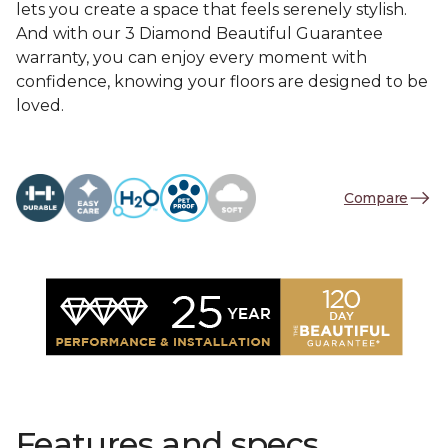
lets you create a space that feels serenely stylish.
And with our 3 Diamond Beautiful Guarantee
warranty, you can enjoy every moment with
confidence, knowing your floors are designed to be
loved.
Compare
Features and specs