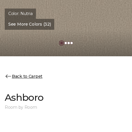
Color:
Nutria
See More Colors (32)
Back to Carpet
Ashboro
Room by Room