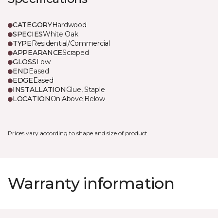
CATEGORY
Hardwood
SPECIES
White Oak
TYPE
Residential/Commercial
APPEARANCE
Scraped
GLOSS
Low
END
Eased
EDGE
Eased
INSTALLATION
Glue, Staple
LOCATION
On;Above;Below
Prices vary according to shape and size of product.
Warranty information