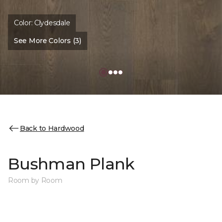
Color:
Clydesdale
See More Colors (3)
Back to Hardwood
Bushman Plank
Room by Room