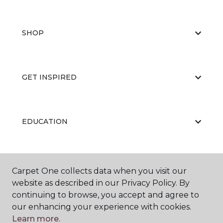
SHOP
GET INSPIRED
EDUCATION
ABOUT US
Carpet One collects data when you visit our
website as described in our Privacy Policy. By
continuing to browse, you accept and agree to
our enhancing your experience with cookies.
Learn more.