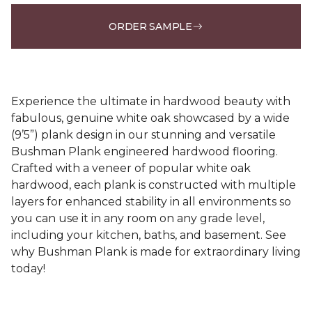
ORDER SAMPLE
Experience the ultimate in hardwood beauty with
fabulous, genuine white oak showcased by a wide
(9’5”) plank design in our stunning and versatile
Bushman Plank engineered hardwood flooring.
Crafted with a veneer of popular white oak
hardwood, each plank is constructed with multiple
layers for enhanced stability in all environments so
you can use it in any room on any grade level,
including your kitchen, baths, and basement. See
why Bushman Plank is made for extraordinary living
today!