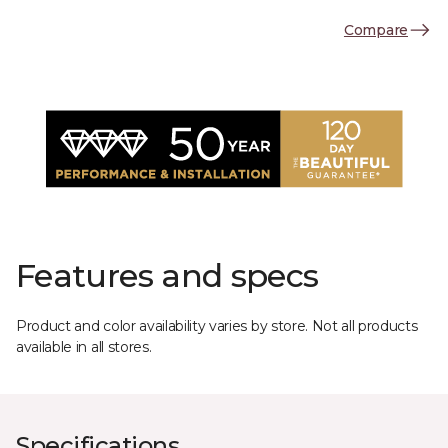
Compare
Features and specs
Product and color availability varies by store. Not all products
available in all stores.
Specifications