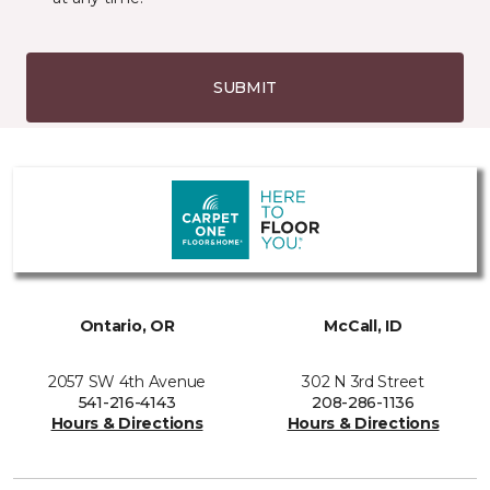
SUBMIT
Ontario, OR
McCall, ID
2057 SW 4th Avenue
302 N 3rd Street
541-216-4143
208-286-1136
Hours & Directions
Hours & Directions