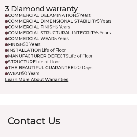
3 Diamond warranty
COMMERCIAL DELAMINATION
5 Years
COMMERCIAL DIMENSIONAL STABILITY
5 Years
COMMERCIAL FINISH
5 Years
COMMERCIAL STRUCTURAL INTEGRITY
5 Years
COMMERCIAL WEAR
5 Years
FINISH
50 Years
INSTALLATION
Life of Floor
MANUFACTURER DEFECTS
Life of Floor
STRUCTURE
Life of Floor
THE BEAUTIFUL GUARANTEE
120 Days
WEAR
50 Years
Learn More About Warranties
Contact Us