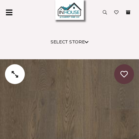
SELECT STORE