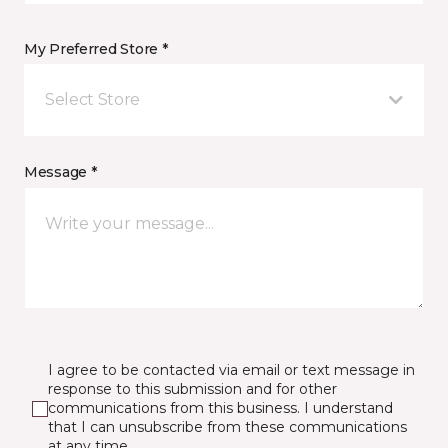
My Preferred Store *
Select Store
Message *
I agree to be contacted via email or text message in
response to this submission and for other
communications from this business. I understand
that I can unsubscribe from these communications
at any time.