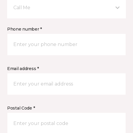
Call Me
Phone number *
Email address *
Postal Code *