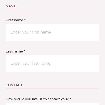
NAME
First name *
Last name *
CONTACT
How would you like us to contact you? *