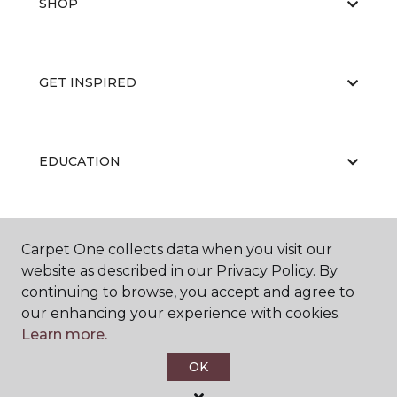
SHOP
GET INSPIRED
EDUCATION
ABOUT US
Carpet One collects data when you visit our
website as described in our Privacy Policy. By
continuing to browse, you accept and agree to
our enhancing your experience with cookies.
Learn more.
OK
©
2026
Carpet One Floor & Home.