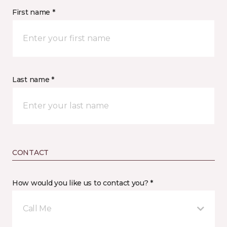
First name *
Last name *
CONTACT
How would you like us to contact you? *
Call Me