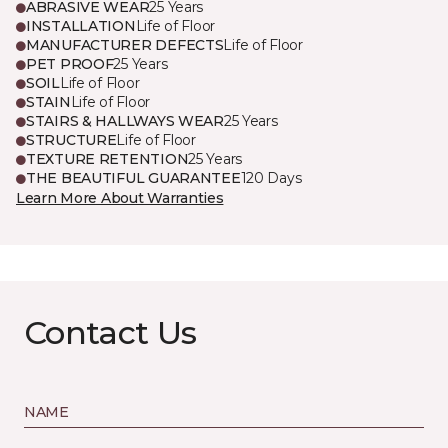
ABRASIVE WEAR
25 Years
INSTALLATION
Life of Floor
MANUFACTURER DEFECTS
Life of Floor
PET PROOF
25 Years
SOIL
Life of Floor
STAIN
Life of Floor
STAIRS & HALLWAYS WEAR
25 Years
STRUCTURE
Life of Floor
TEXTURE RETENTION
25 Years
THE BEAUTIFUL GUARANTEE
120 Days
Learn More About Warranties
Contact Us
NAME