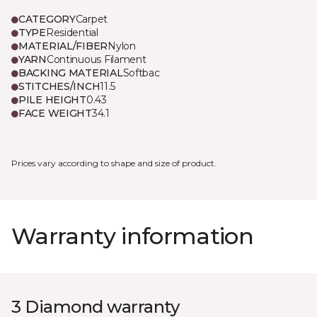
CATEGORY
Carpet
TYPE
Residential
MATERIAL/FIBER
Nylon
YARN
Continuous Filament
BACKING MATERIAL
Softbac
STITCHES/INCH
11.5
PILE HEIGHT
0.43
FACE WEIGHT
34.1
Prices vary according to shape and size of product.
Warranty information
3 Diamond warranty