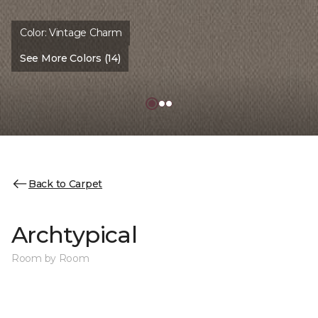
Color:
Vintage Charm
See More Colors (14)
Back to Carpet
Archtypical
Room by Room