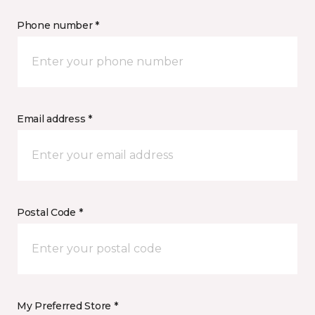
Phone number *
Email address *
Postal Code *
My Preferred Store *