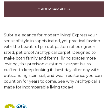
ORDER SAMPLE
Subtle elegance for modern living! Express your
sense of style in sophisticated, yet practical fashion
with the beautiful pin dot pattern of our green-
rated, pet proof Archtypical carpet. Designed to
make both family and formal living spaces more
inviting, this precision cut/uncut carpet is also
crafted to keep looking its best day after day with
outstanding stain, soil, and wear resistance you can
count on for years to come. See why Archtypical is
made for incomparable living today!