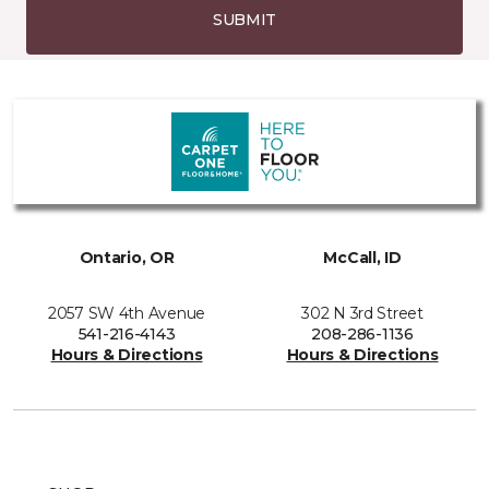
SUBMIT
Ontario, OR
McCall, ID
2057 SW 4th Avenue
302 N 3rd Street
541-216-4143
208-286-1136
Hours & Directions
Hours & Directions