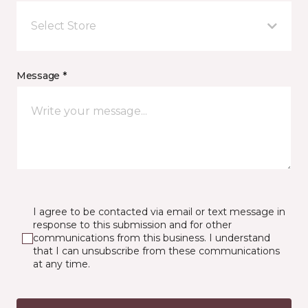
Select Store
Message *
I agree to be contacted via email or text message in
response to this submission and for other
communications from this business. I understand
that I can unsubscribe from these communications
at any time.