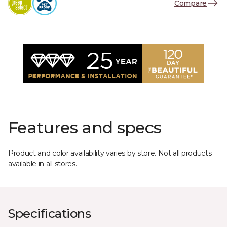
Compare
Features and specs
Product and color availability varies by store. Not all products
available in all stores.
Specifications