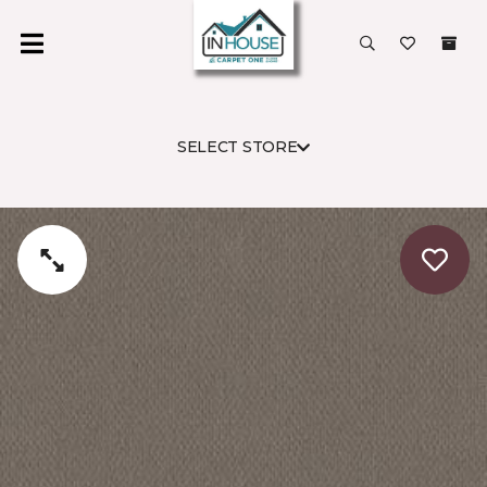
SELECT STORE