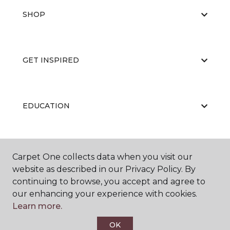
SHOP
GET INSPIRED
EDUCATION
ABOUT US
Carpet One collects data when you visit our
website as described in our Privacy Policy. By
continuing to browse, you accept and agree to
our enhancing your experience with cookies.
Learn more.
OK