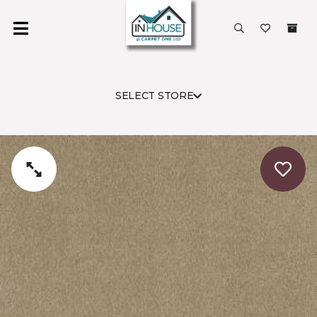
SELECT STORE