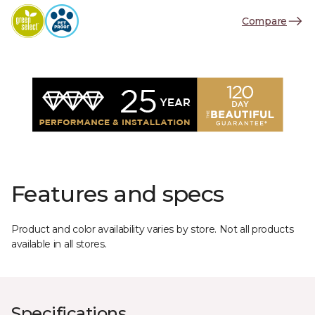
Compare
Features and specs
Product and color availability varies by store. Not all products
available in all stores.
Specifications