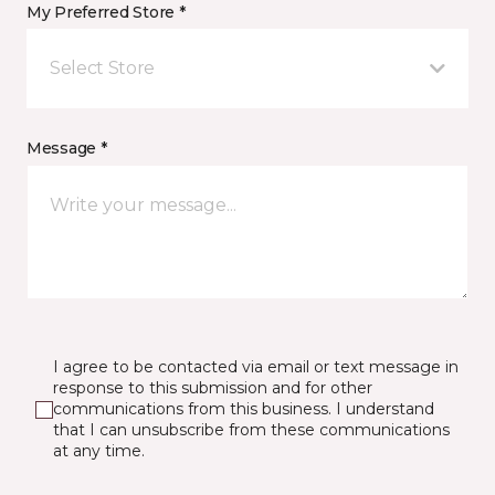
My Preferred Store *
Select Store
Message *
I agree to be contacted via email or text message in
response to this submission and for other
communications from this business. I understand
that I can unsubscribe from these communications
at any time.