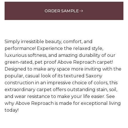
ORDER SAMPLE
Simply irresistible beauty, comfort, and
performance! Experience the relaxed style,
luxurious softness, and amazing durability of our
green-rated, pet proof Above Reproach carpet!
Designed to make any space more inviting with the
popular, casual look of its textured Saxony
construction in an impressive choice of colors, this
extraordinary carpet offers outstanding stain, soil,
and wear resistance to make your life easier. See
why Above Reproach is made for exceptional living
today!