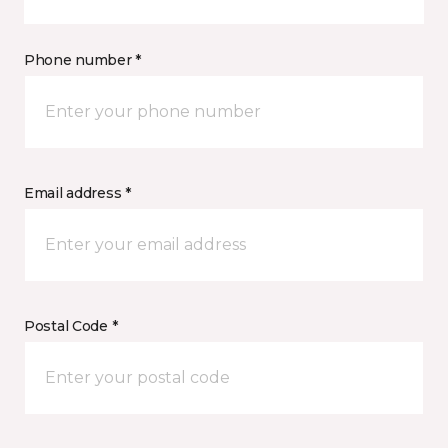
Phone number *
Email address *
Postal Code *