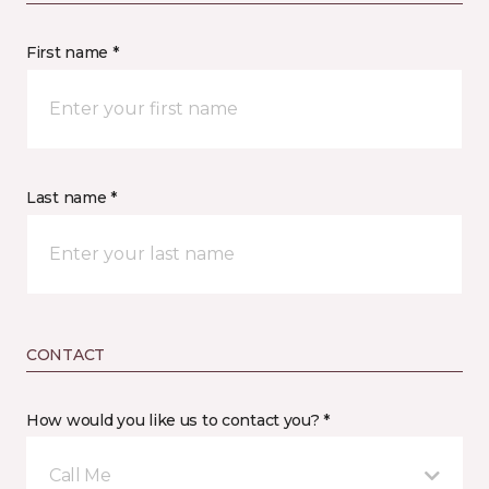
First name *
Last name *
CONTACT
How would you like us to contact you? *
Call Me