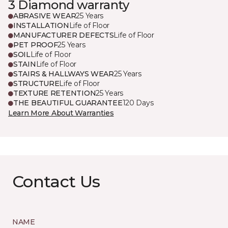
3 Diamond warranty
ABRASIVE WEAR
25 Years
INSTALLATION
Life of Floor
MANUFACTURER DEFECTS
Life of Floor
PET PROOF
25 Years
SOIL
Life of Floor
STAIN
Life of Floor
STAIRS & HALLWAYS WEAR
25 Years
STRUCTURE
Life of Floor
TEXTURE RETENTION
25 Years
THE BEAUTIFUL GUARANTEE
120 Days
Learn More About Warranties
Contact Us
NAME