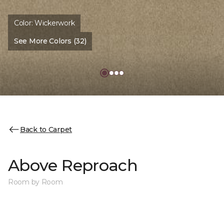
Color:
Wickerwork
See More Colors (32)
Back to Carpet
Above Reproach
Room by Room