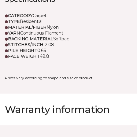
CATEGORY
Carpet
TYPE
Residential
MATERIAL/FIBER
Nylon
YARN
Continuous Filament
BACKING MATERIAL
Softbac
STITCHES/INCH
12.08
PILE HEIGHT
0.66
FACE WEIGHT
48.8
Prices vary according to shape and size of product.
Warranty information