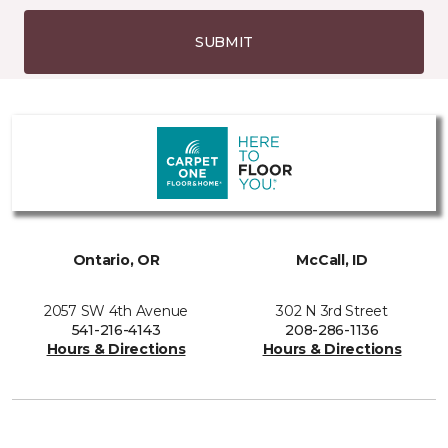
SUBMIT
Ontario, OR
McCall, ID
2057 SW 4th Avenue
302 N 3rd Street
541-216-4143
208-286-1136
Hours & Directions
Hours & Directions