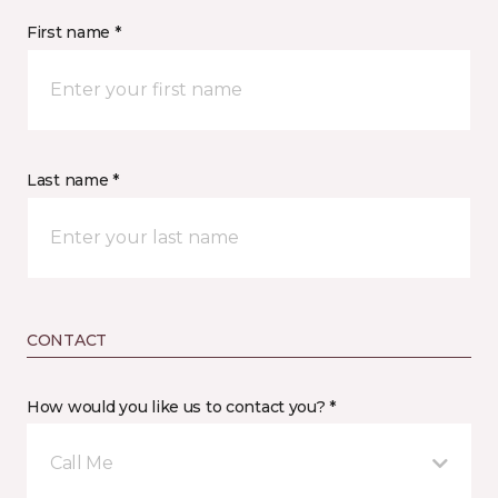
First name *
Last name *
CONTACT
How would you like us to contact you? *
Call Me