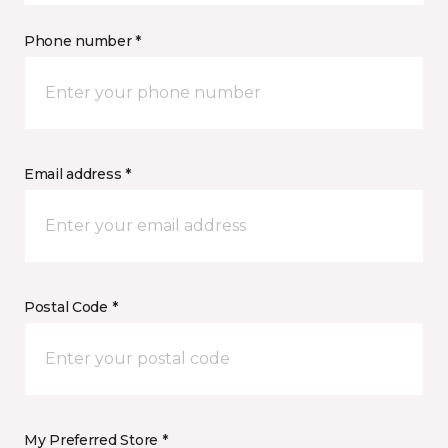
Phone number *
Email address *
Postal Code *
My Preferred Store *