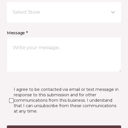
Select Store
Message *
I agree to be contacted via email or text message in
response to this submission and for other
communications from this business. I understand
that I can unsubscribe from these communications
at any time.