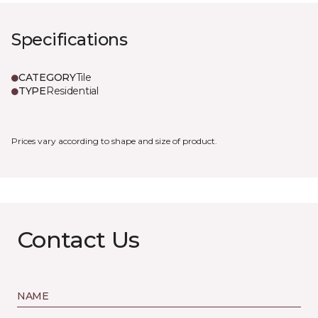
Specifications
CATEGORY
Tile
TYPE
Residential
Prices vary according to shape and size of product.
Contact Us
NAME