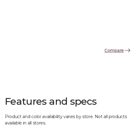
Compare
Features and specs
Product and color availability varies by store. Not all products
available in all stores.