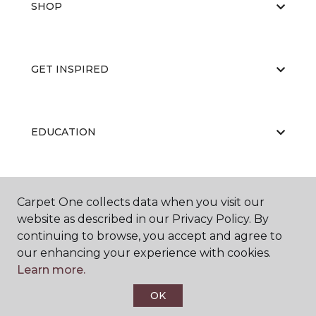
SHOP
GET INSPIRED
EDUCATION
ABOUT US
Carpet One collects data when you visit our
website as described in our Privacy Policy. By
continuing to browse, you accept and agree to
our enhancing your experience with cookies.
Learn more.
OK
©
2026
Carpet One Floor & Home.