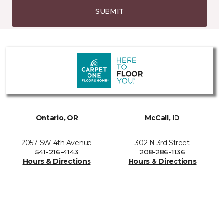
SUBMIT
Ontario, OR
McCall, ID
2057 SW 4th Avenue
302 N 3rd Street
541-216-4143
208-286-1136
Hours & Directions
Hours & Directions