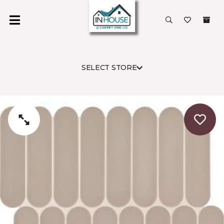
SELECT STORE