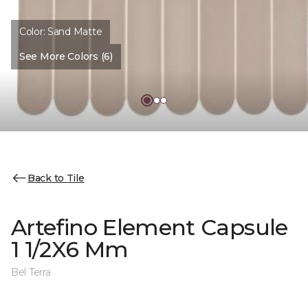
Color:
Sand Matte
See More Colors (6)
Back to Tile
Artefino Element Capsule
1 1/2X6 Mm
Bel Terra