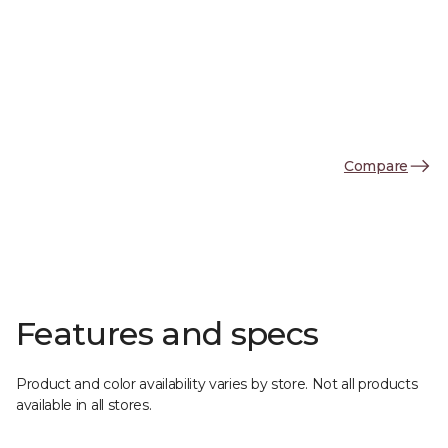
Compare
Features and specs
Product and color availability varies by store. Not all products
available in all stores.