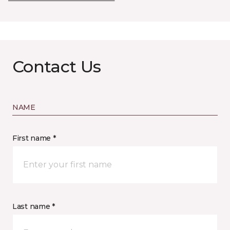
Contact Us
NAME
First name *
Last name *