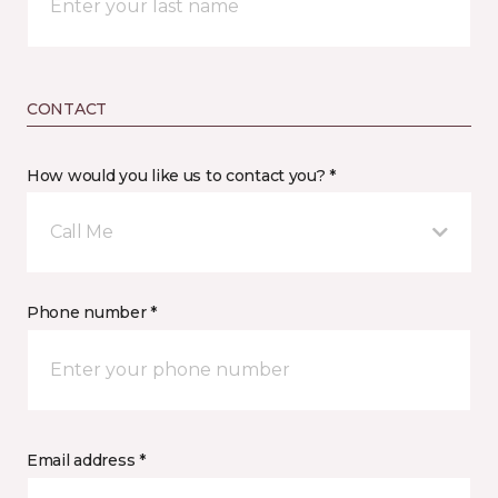
CONTACT
How would you like us to contact you? *
Call Me
Phone number *
Email address *