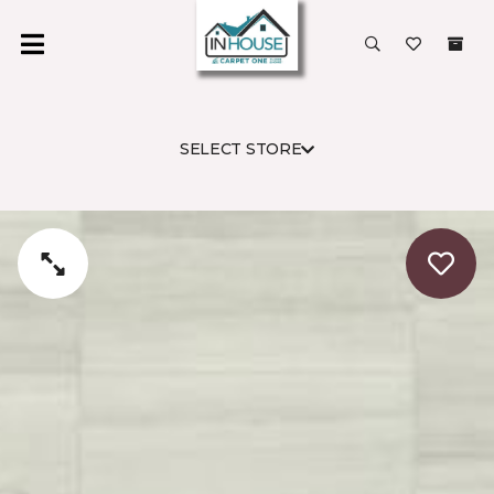
SELECT STORE