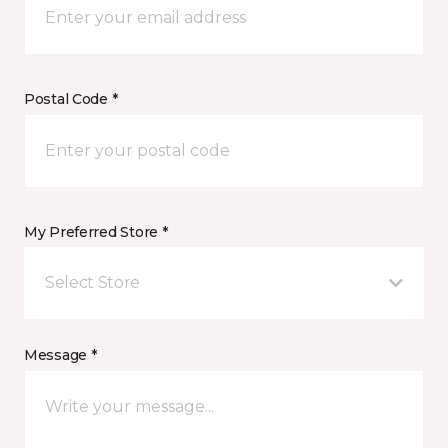
Postal Code *
My Preferred Store *
Select Store
Message *