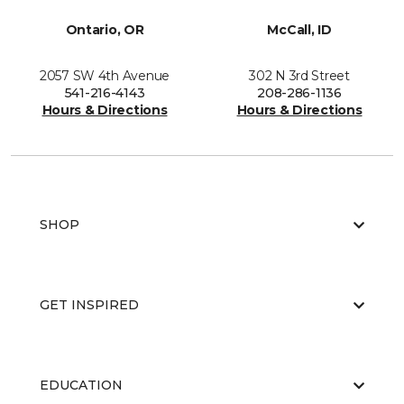
Ontario, OR
McCall, ID
2057 SW 4th Avenue
302 N 3rd Street
541-216-4143
208-286-1136
Hours & Directions
Hours & Directions
SHOP
GET INSPIRED
EDUCATION