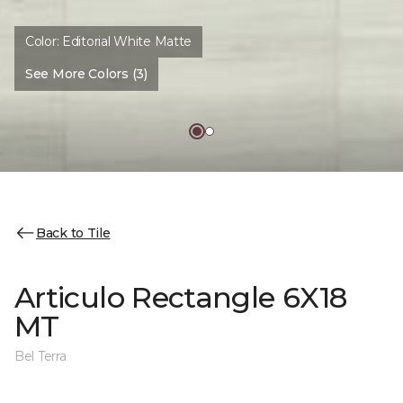
Color:
Editorial White Matte
See More Colors (3)
Back to Tile
Articulo Rectangle 6X18
MT
Bel Terra