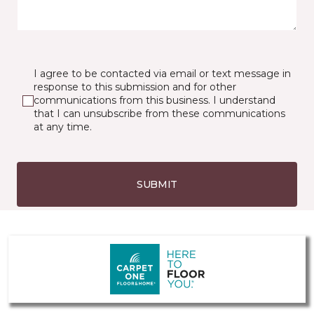
I agree to be contacted via email or text message in
response to this submission and for other
communications from this business. I understand
that I can unsubscribe from these communications
at any time.
SUBMIT