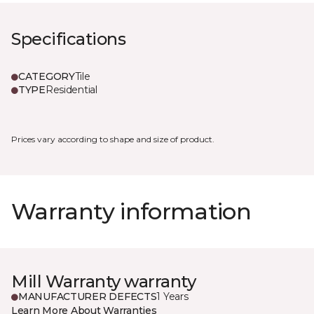
Specifications
CATEGORY
Tile
TYPE
Residential
Prices vary according to shape and size of product.
Warranty information
Mill Warranty warranty
MANUFACTURER DEFECTS
1 Years
Learn More About Warranties